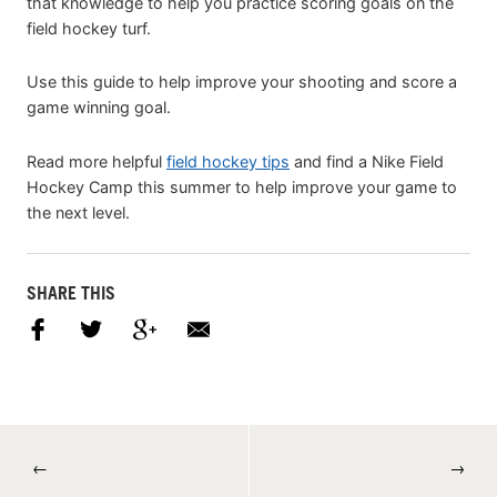
that knowledge to help you practice scoring goals on the
field hockey turf.
Use this guide to help improve your shooting and score a
game winning goal.
Read more helpful
field hockey tips
and find a Nike Field
Hockey Camp this summer to help improve your game to
the next level.
SHARE THIS
←
→