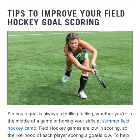
TIPS TO IMPROVE YOUR FIELD
HOCKEY GOAL SCORING
Scoring a goal is always a thrilling feeling, whether you’re in
the middle of a game or honing your skills at
summer field
hockey camp
. Field Hockey games are low in scoring, so
the likelihood of each player scoring a goal is low. To help