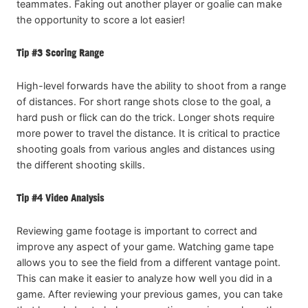
teammates. Faking out another player or goalie can make
the opportunity to score a lot easier!
Tip #3 Scoring Range
High-level forwards have the ability to shoot from a range
of distances. For short range shots close to the goal, a
hard push or flick can do the trick. Longer shots require
more power to travel the distance. It is critical to practice
shooting goals from various angles and distances using
the different shooting skills.
Tip #4 Video Analysis
Reviewing game footage is important to correct and
improve any aspect of your game. Watching game tape
allows you to see the field from a different vantage point.
This can make it easier to analyze how well you did in a
game. After reviewing your previous games, you can take