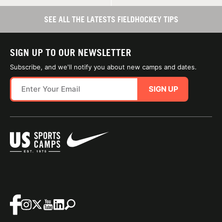
SEE ALL THE LATESTS FIELDHOCKEY TIPS
SIGN UP TO OUR NEWSLETTER
Subscribe, and we'll notify you about new camps and dates.
SIGN UP