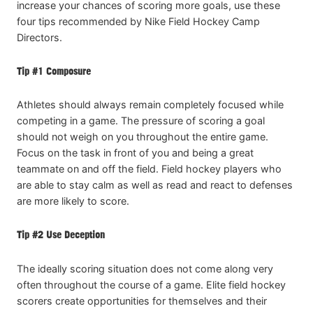
increase your chances of scoring more goals, use these
four tips recommended by Nike Field Hockey Camp
Directors.
Tip #1 Composure
Athletes should always remain completely focused while
competing in a game. The pressure of scoring a goal
should not weigh on you throughout the entire game.
Focus on the task in front of you and being a great
teammate on and off the field. Field hockey players who
are able to stay calm as well as read and react to defenses
are more likely to score.
Tip #2 Use Deception
The ideally scoring situation does not come along very
often throughout the course of a game. Elite field hockey
scorers create opportunities for themselves and their