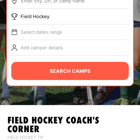
Enter city, ZIP, or camp name
ABOUT
Field Hockey
Select dates range
TIPS
Add camper details
NEWS
CAMP STORE
SEARCH CAMPS
LOGIN
VIEW CART
FIELD HOCKEY
COACH'S
CORNER
FIELD HOCKEY TIP