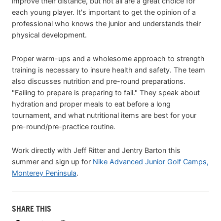
improve their distance, but not all are a great choice for
each young player. It's important to get the opinion of a
professional who knows the junior and understands their
physical development.
Proper warm-ups and a wholesome approach to strength
training is necessary to insure health and safety. The team
also discusses nutrition and pre-round preparations.
"Failing to prepare is preparing to fail." They speak about
hydration and proper meals to eat before a long
tournament, and what nutritional items are best for your
pre-round/pre-practice routine.
Work directly with Jeff Ritter and Jentry Barton this
summer and sign up for
Nike Advanced Junior Golf Camps,
Monterey Peninsula
.
SHARE THIS