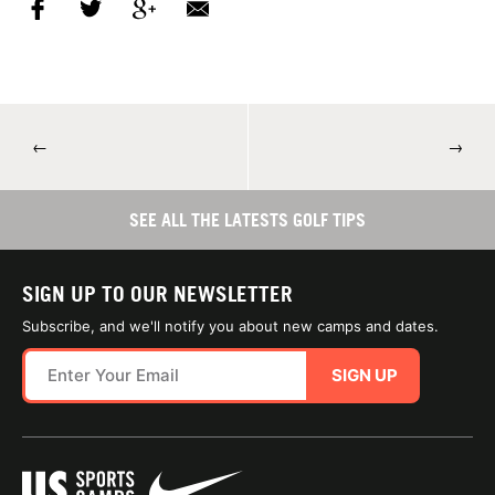
←
→
SEE ALL THE LATESTS GOLF TIPS
SIGN UP TO OUR NEWSLETTER
Subscribe, and we'll notify you about new camps and dates.
SIGN UP