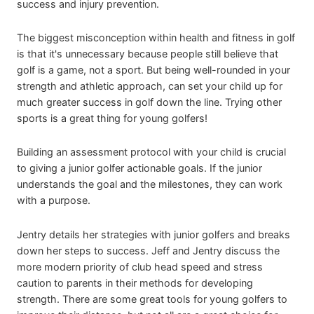
success and injury prevention.
The biggest misconception within health and fitness in golf
is that it's unnecessary because people still believe that
golf is a game, not a sport. But being well-rounded in your
strength and athletic approach, can set your child up for
much greater success in golf down the line. Trying other
sports is a great thing for young golfers!
Building an assessment protocol with your child is crucial
to giving a junior golfer actionable goals. If the junior
understands the goal and the milestones, they can work
with a purpose.
Jentry details her strategies with junior golfers and breaks
down her steps to success. Jeff and Jentry discuss the
more modern priority of club head speed and stress
caution to parents in their methods for developing
strength. There are some great tools for young golfers to