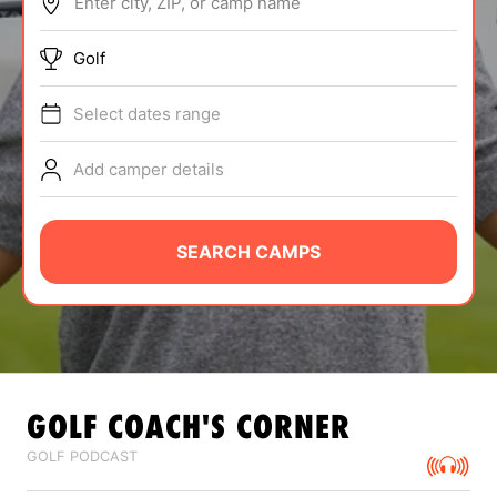
Enter city, ZIP, or camp name
ABOUT
Golf
Select dates range
TIPS
Add camper details
NEWS
CAMP STORE
SEARCH CAMPS
LOGIN
VIEW CART
GOLF
COACH'S CORNER
GOLF PODCAST