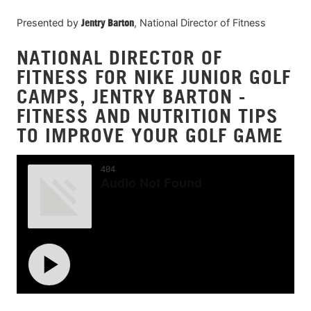
Presented by
Jentry Barton
, National Director of Fitness
NATIONAL DIRECTOR OF
FITNESS FOR NIKE JUNIOR GOLF
CAMPS, JENTRY BARTON -
FITNESS AND NUTRITION TIPS
TO IMPROVE YOUR GOLF GAME