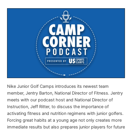
Nike Junior Golf Camps introduces its newest team
member, Jentry Barton, National Director of Fitness. Jentry
meets with our podcast host and National Director of
Instruction, Jeff Ritter, to discuss the importance of
activating fitness and nutrition regimens with junior golfers.
Forcing great habits at a young age not only creates more
immediate results but also prepares junior players for future