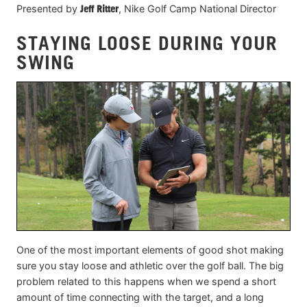
Presented by
Jeff Ritter
, Nike Golf Camp National Director
STAYING LOOSE DURING YOUR
SWING
One of the most important elements of good shot making
sure you stay loose and athletic over the golf ball. The big
problem related to this happens when we spend a short
amount of time connecting with the target, and a long