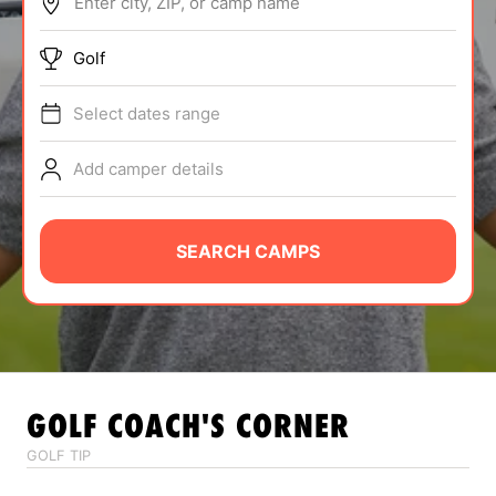
Enter city, ZIP, or camp name
ABOUT
Golf
Select dates range
TIPS
Add camper details
NEWS
CAMP STORE
SEARCH CAMPS
LOGIN
VIEW CART
GOLF
COACH'S CORNER
GOLF TIP