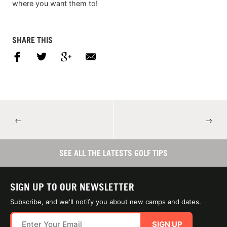
where you want them to!
SHARE THIS
←
→
SEE ALL THE LATESTS GOLF TIPS
SIGN UP TO OUR NEWSLETTER
Subscribe, and we'll notify you about new camps and dates.
SIGN UP