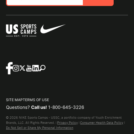
SITE MAP
TERMS OF USE
Questions?
Call us!
1-800-645-3226
© 2026 NIKE Sports Camps - USSC, a portfolio company of Youth Enrichment
Brands, LLC. All Rights Reserved. |
Privacy Policy
|
Consumer Health Data Policy
|
Do Not Sell or Share My Personal Information