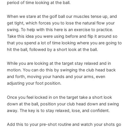
period of time looking at the ball.
When we stare at the golf ball our muscles tense up, and
get tight, which forces you to lose the natural flow your
swing. To help with this here is an exercise to practice.
Take this idea you were using before and flip it around so
that you spend a lot of time looking where you are going to
hit the ball, followed by a short look at the ball.
While you are looking at the target stay relaxed and in
motion. You can do this by swinging the club head back
and forth, moving your hands and your arms, even
adjusting your foot position.
Once you feel locked in on the target take a short look
down at the ball, position your club head down and swing
away. The key is to stay relaxed, lose, and confident.
Add this to your pre-shot routine and watch your shots go