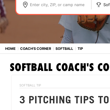
Enter city, ZIP, or camp name
Sof
HOME
⟩
COACH'S CORNER
⟩
SOFTBALL
⟩
TIP
SOFTBALL
COACH'S C
SOFTBALL TIP
3 PITCHING TIPS T