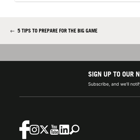
←
5 TIPS TO PREPARE FOR THE BIG GAME
SIGN UP TO OUR 
Subscribe, and we'll not