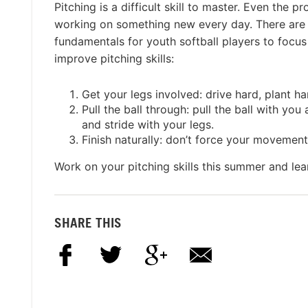
Pitching is a difficult skill to master. Even the p
working on something new every day. There are
fundamentals for youth softball players to focus 
improve pitching skills:
Get your legs involved: drive hard, plant har
Pull the ball through: pull the ball with you
and stride with your legs.
Finish naturally: don’t force your movement
Work on your pitching skills this summer and le
SHARE THIS