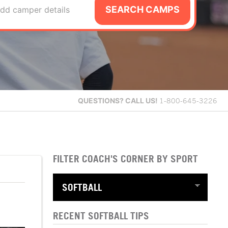
SEARCH CAMPS
dd camper details
QUESTIONS?
CALL US!
1-800-645-3226
FILTER COACH'S CORNER BY SPORT
RECENT SOFTBALL TIPS