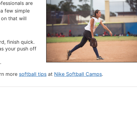
rofessionals are
 a few simple
on that will
d, finish quick.
 as your push off
.
arn more
softball tips
at
Nike Softball Camps
.