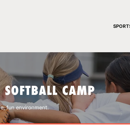
YOUR 
SPORT
You have no ca
CONTINUE
T SOFTBALL CAMP
fe, fun environment.