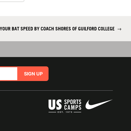
YOUR BAT SPEED BY COACH SHORES OF GUILFORD COLLEGE
→
SIGN UP