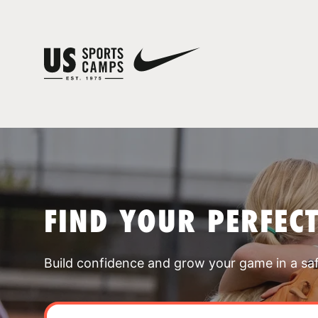
FIND YOUR PERFEC
Build confidence and grow your game in a sa