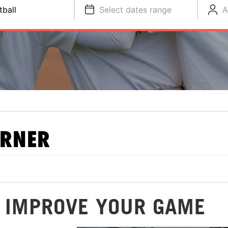
tball
Select dates range
A
ORNER
O IMPROVE YOUR GAME