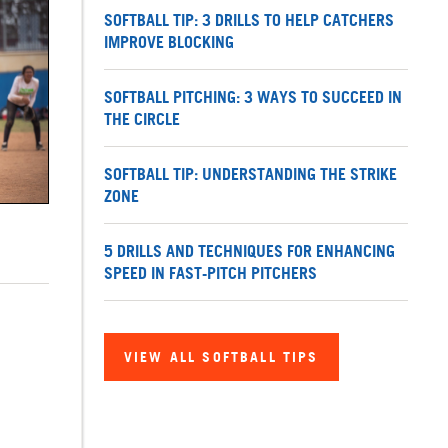
SOFTBALL TIP: 3 DRILLS TO HELP CATCHERS
IMPROVE BLOCKING
SOFTBALL PITCHING: 3 WAYS TO SUCCEED IN
THE CIRCLE
SOFTBALL TIP: UNDERSTANDING THE STRIKE
ZONE
5 DRILLS AND TECHNIQUES FOR ENHANCING
SPEED IN FAST-PITCH PITCHERS
VIEW ALL SOFTBALL TIPS