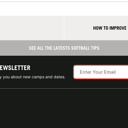
HOW TO IMPROVE 
SEE ALL THE LATESTS SOFTBALL TIPS
NEWSLETTER
ify you about new camps and dates.