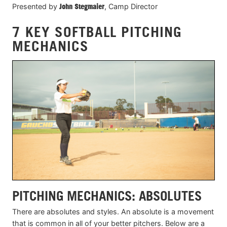
Presented by
John Stegmaier
, Camp Director
7 KEY SOFTBALL PITCHING
MECHANICS
PITCHING MECHANICS: ABSOLUTES
There are absolutes and styles. An absolute is a movement
that is common in all of your better pitchers. Below are a