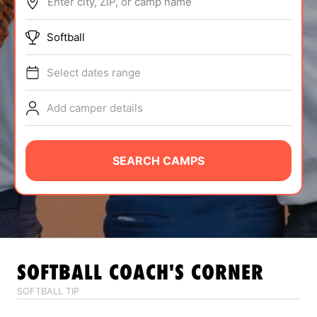
Enter city, ZIP, or camp name
ABOUT
Softball
Select dates range
TIPS
Add camper details
NEWS
CAMP STORE
SEARCH CAMPS
LOGIN
VIEW CART
SOFTBALL
COACH'S CORNER
SOFTBALL TIP