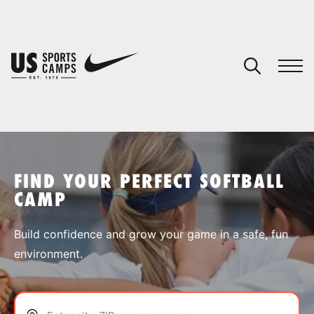
YOUR CART
You have no camps in your cart.
CONTINUE SHOPPING
FIND YOUR PERFECT SOFTBALL
CAMP
SPORTS
Build confidence and grow your game in a safe, fun
environment.