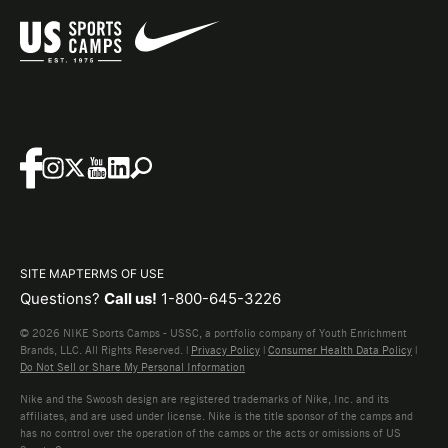
SITE MAP
TERMS OF USE
Questions?
Call us!
1-800-645-3226
© 2026 NIKE Sports Camps - USSC, a portfolio company of Youth Enrichment
Brands, LLC. All Rights Reserved. |
Privacy Policy
|
Consumer Health Data Policy
|
Do Not Sell or Share My Personal Information
Nike and the Swoosh design are registered trademarks of Nike, Inc. and its
affiliates, and are used under license. Nike is the title sponsor of the camps and
has no control over the operation of the camps or the acts or omissions of US