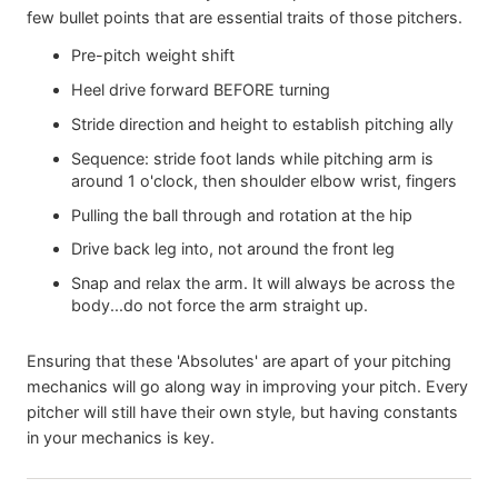
few bullet points that are essential traits of those pitchers.
Pre-pitch weight shift
Heel drive forward BEFORE turning
Stride direction and height to establish pitching ally
Sequence: stride foot lands while pitching arm is
around 1 o'clock, then shoulder elbow wrist, fingers
Pulling the ball through and rotation at the hip
Drive back leg into, not around the front leg
Snap and relax the arm. It will always be across the
body...do not force the arm straight up.
Ensuring that these 'Absolutes' are apart of your pitching
mechanics will go along way in improving your pitch. Every
pitcher will still have their own style, but having constants
in your mechanics is key.