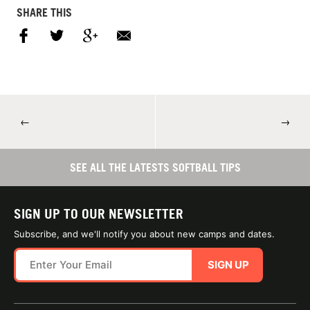
SHARE THIS
←
→
SEE ALL THE LATESTS SOFTBALL TIPS
SIGN UP TO OUR NEWSLETTER
Subscribe, and we'll notify you about new camps and dates.
SIGN UP