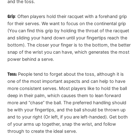
and the toss.
Grip
: Often players hold their racquet with a forehand grip
for their serves. We want to focus on the continental grip
(You can find this grip by holding the throat of the racquet
and sliding your hand down until your fingertips reach the
bottom). The closer your finger is to the bottom, the better
snap of the wrist you can have, which generates the most
power behind a serve.
Toss:
People tend to forget about the toss, although it is
one of the most important aspects and can help to have
more consistent serves. Most players like to hold the ball
deep in their palm, which causes them to lean forward
more and “chase” the ball. The preferred handling should
be with your fingertips, and the ball should be thrown up
and to your right (Or left, if you are left-handed). Get both
of your arms up together, snap the wrist, and follow
through to create the ideal serve.