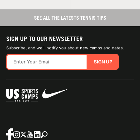
SEE ALL THE LATESTS TENNIS TIPS
SIGN UP TO OUR NEWSLETTER
Subscribe, and we'll notify you about new camps and dates.
SIGN UP