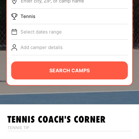
Enter city, ZIP, or camp name
ABOUT
Tennis
Select dates range
TIPS
Add camper details
NEWS
CAMP STORE
SEARCH CAMPS
LOGIN
VIEW CART
TENNIS
COACH'S CORNER
TENNIS TIP