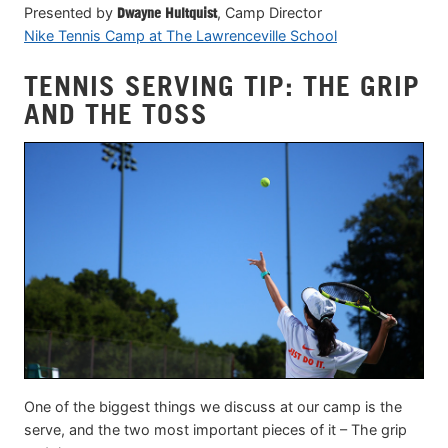
Presented by
Dwayne Hultquist
, Camp Director
Nike Tennis Camp at The Lawrenceville School
TENNIS SERVING TIP: THE GRIP
AND THE TOSS
One of the biggest things we discuss at our camp is the
serve, and the two most important pieces of it – The grip