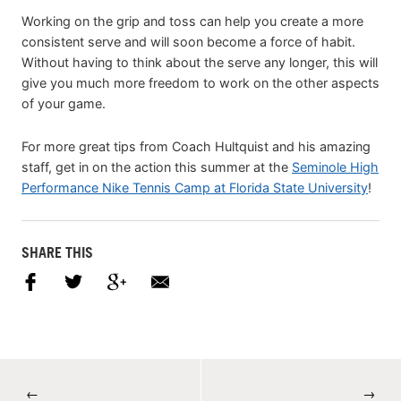
Working on the grip and toss can help you create a more
consistent serve and will soon become a force of habit.
Without having to think about the serve any longer, this will
give you much more freedom to work on the other aspects
of your game.
For more great tips from Coach Hultquist and his amazing
staff, get in on the action this summer at the
Seminole High
Performance Nike Tennis Camp at Florida State University
!
SHARE THIS
←
→