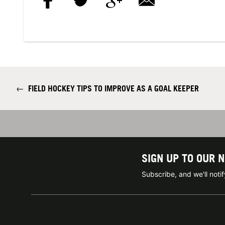
←
FIELD HOCKEY TIPS TO IMPROVE AS A GOAL KEEPER
SIGN UP TO OUR 
Subscribe, and we'll not