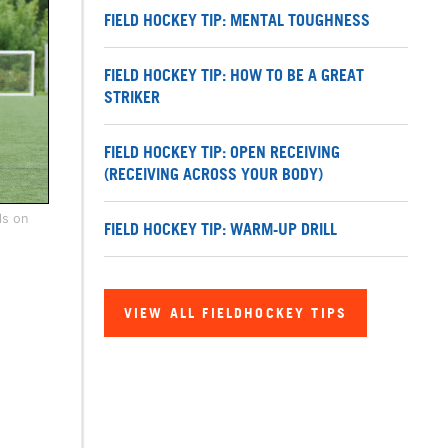
FIELD HOCKEY TIP: MENTAL TOUGHNESS
FIELD HOCKEY TIP: HOW TO BE A GREAT
STRIKER
FIELD HOCKEY TIP: OPEN RECEIVING
(RECEIVING ACROSS YOUR BODY)
ls on
FIELD HOCKEY TIP: WARM-UP DRILL
VIEW ALL FIELDHOCKEY TIPS