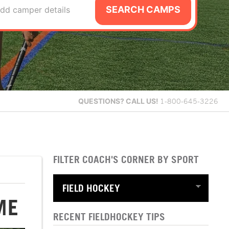
SEARCH CAMPS
dd camper details
QUESTIONS?
CALL US!
1-800-645-3226
FILTER COACH'S CORNER BY SPORT
ME
RECENT FIELDHOCKEY TIPS