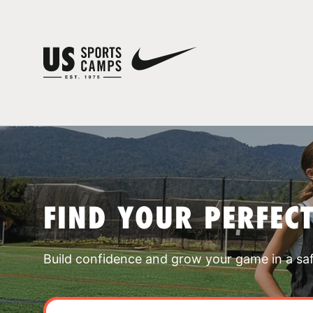
FIND YOUR PERFEC
Build confidence and grow your game in a sa