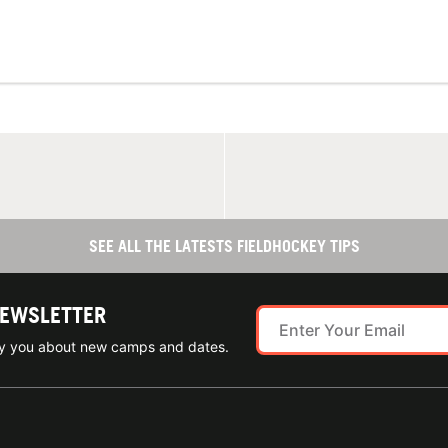
SEE ALL THE LATESTS FIELDHOCKEY TIPS
NEWSLETTER
ify you about new camps and dates.