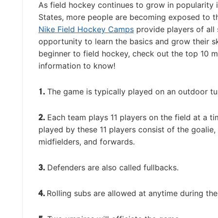
As field hockey continues to grow in popularity 
States, more people are becoming exposed to t
Nike Field Hockey Camps
provide players of all s
opportunity to learn the basics and grow their ski
beginner to field hockey, check out the top 10 
information to know!
1.
The game is typically played on an outdoor tur
2.
Each team plays 11 players on the field at a ti
played by these 11 players consist of the goalie,
midfielders, and forwards.
3.
Defenders are also called fullbacks.
4.
Rolling subs are allowed at anytime during th