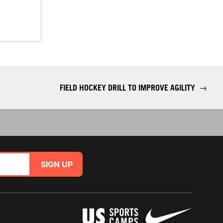
FIELD HOCKEY DRILL TO IMPROVE AGILITY
→
SIGN UP