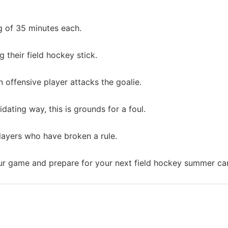
g of 35 minutes each.
g their field hockey stick.
 offensive player attacks the goalie.
idating way, this is grounds for a foul.
layers who have broken a rule.
r game and prepare for your next field hockey summer c