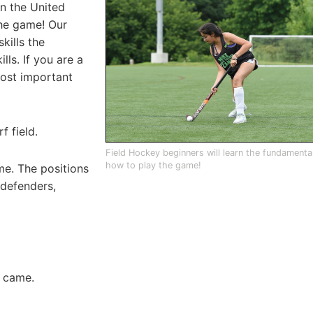
in the United
he game! Our
kills the
lls. If you are a
most important
f field.
Field Hockey beginners will learn the fundamenta
how to play the game!
me. The positions
 defenders,
e came.