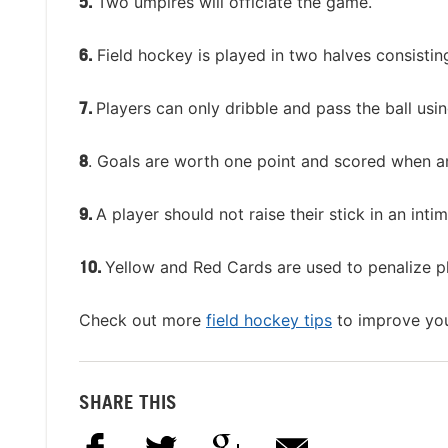
5.
Two umpires will officiate the game.
6.
Field hockey is played in two halves consistin
7.
Players can only dribble and pass the ball usin
8
. Goals are worth one point and scored when an
9.
A player should not raise their stick in an intim
10.
Yellow and Red Cards are used to penalize p
Check out more
field hockey tips
to improve you
SHARE THIS