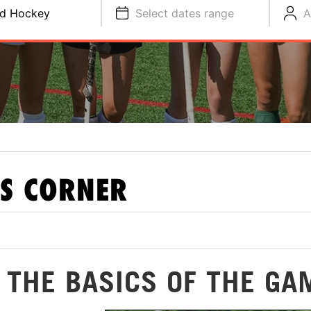
ld Hockey
Select dates range
A
S CORNER
: THE BASICS OF THE GA