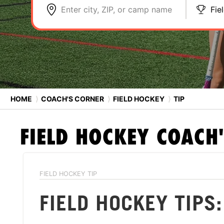
Enter city, ZIP, or camp name
Fie
HOME
⟩
COACH'S CORNER
⟩
FIELD HOCKEY
⟩
TIP
FIELD HOCKEY
COACH'
FIELD HOCKEY TIP
FIELD HOCKEY TIPS