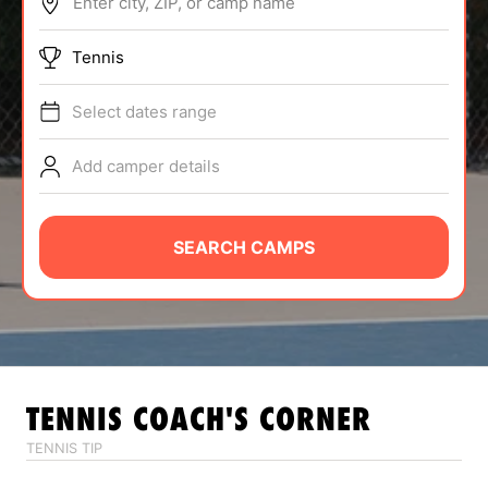
Enter city, ZIP, or camp name
ABOUT
Tennis
Select dates range
TIPS
Add camper details
NEWS
CAMP STORE
SEARCH CAMPS
LOGIN
VIEW CART
TENNIS
COACH'S CORNER
TENNIS TIP