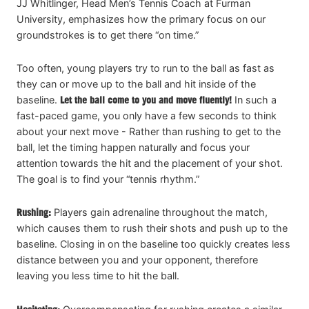
JJ Whitlinger, Head Men’s Tennis Coach at Furman
University, emphasizes how the primary focus on our
groundstrokes is to get there “on time.”
Too often, young players try to run to the ball as fast as
they can or move up to the ball and hit inside of the
baseline.
Let the ball come to you and move fluently!
In such a
fast-paced game, you only have a few seconds to think
about your next move - Rather than rushing to get to the
ball, let the timing happen naturally and focus your
attention towards the hit and the placement of your shot.
The goal is to find your “tennis rhythm.”
Rushing:
Players gain adrenaline throughout the match,
which causes them to rush their shots and push up to the
baseline. Closing in on the baseline too quickly creates less
distance between you and your opponent, therefore
leaving you less time to hit the ball.