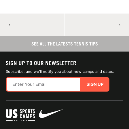
←
→
SEE ALL THE LATESTS TENNIS TIPS
SIGN UP TO OUR NEWSLETTER
Subscribe, and we'll notify you about new camps and dates.
SIGN UP