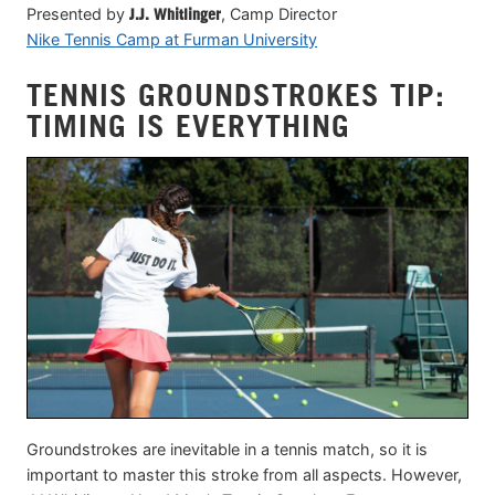
Presented by
J.J. Whitlinger
, Camp Director
Nike Tennis Camp at Furman University
TENNIS GROUNDSTROKES TIP:
TIMING IS EVERYTHING
Groundstrokes are inevitable in a tennis match, so it is
important to master this stroke from all aspects. However,