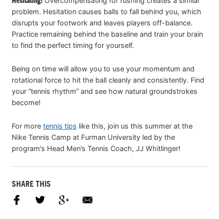
Hesitating:
Overcompensating for rushing creates a similar
problem. Hesitation causes balls to fall behind you, which
disrupts your footwork and leaves players off-balance.
Practice remaining behind the baseline and train your brain
to find the perfect timing for yourself.
Being on time will allow you to use your momentum and
rotational force to hit the ball cleanly and consistently. Find
your “tennis rhythm” and see how natural groundstrokes
become!
For more
tennis tips
like this, join us this summer at the
Nike Tennis Camp at Furman University led by the
program’s Head Men’s Tennis Coach, JJ Whitlinger!
SHARE THIS