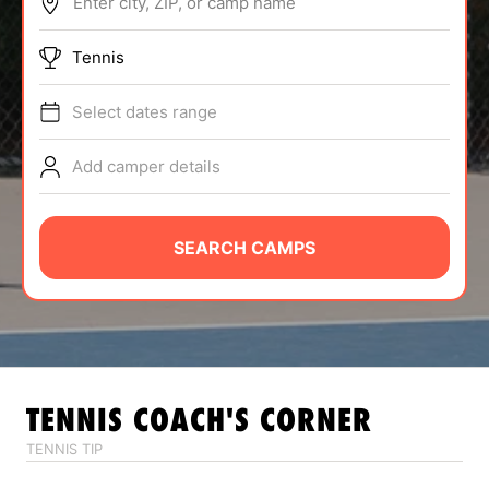
Enter city, ZIP, or camp name
ABOUT
Tennis
Select dates range
TIPS
Add camper details
NEWS
CAMP STORE
SEARCH CAMPS
LOGIN
VIEW CART
TENNIS
COACH'S CORNER
TENNIS TIP