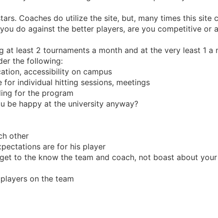
tars. Coaches do utilize the site, but, many times this site 
ou do against the better players, are you competitive or 
 at least 2 tournaments a month and at the very least 1 a
er the following:
cation, accessibility on campus
 for individual hitting sessions, meetings
ding for the program
you be happy at the university anyway?
ch other
ectations are for his player
 get to the know the team and coach, not boast about you
e players on the team