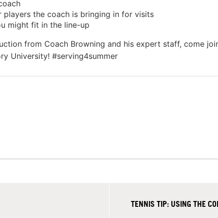
 coach
layers the coach is bringing in for visits
 might fit in the line-up
ruction from Coach Browning and his expert staff, come joi
ory University! #serving4summer
TENNIS TIP: USING THE 