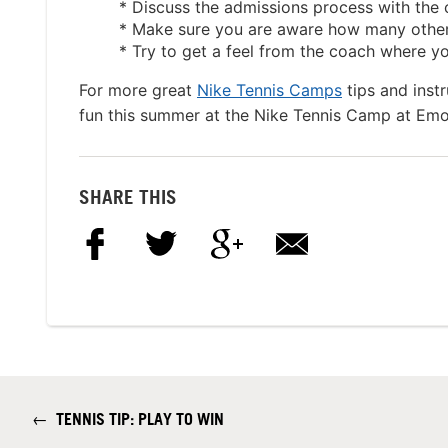
* Discuss the admissions process with the
* Make sure you are aware how many other p
* Try to get a feel from the coach where you
For more great
Nike Tennis Camps
tips and inst
fun this summer at the Nike Tennis Camp at Em
SHARE THIS
←
TENNIS TIP: PLAY TO WIN