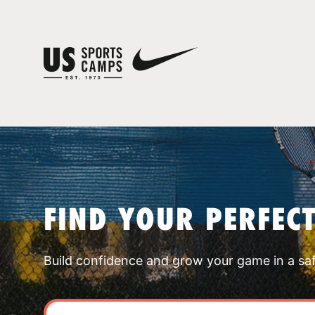
FIND YOUR PERFEC
Build confidence and grow your game in a sa