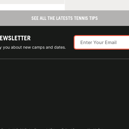
SEE ALL THE LATESTS TENNIS TIPS
NEWSLETTER
ify you about new camps and dates.