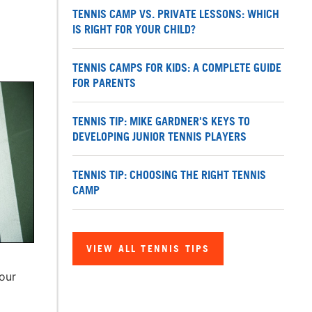
TENNIS CAMP VS. PRIVATE LESSONS: WHICH
IS RIGHT FOR YOUR CHILD?
TENNIS CAMPS FOR KIDS: A COMPLETE GUIDE
FOR PARENTS
TENNIS TIP: MIKE GARDNER'S KEYS TO
DEVELOPING JUNIOR TENNIS PLAYERS
TENNIS TIP: CHOOSING THE RIGHT TENNIS
CAMP
VIEW ALL TENNIS TIPS
your