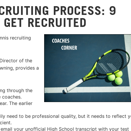
CRUITING PROCESS: 9
 GET RECRUITED
nis recruiting
irector of the
owning, provides a
ng through the
e coaches.
ear. The earlier
y need to be professional quality, but it needs to reflect 
cient.
mail your unofficial High School transcript with your test