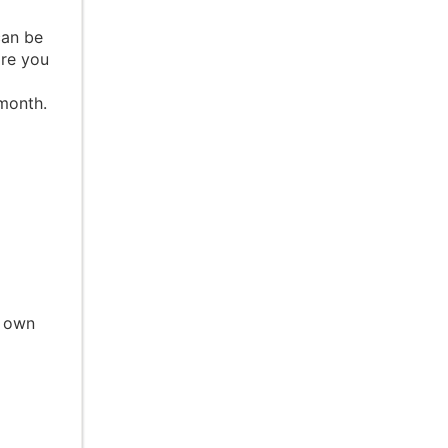
can be
are you
 month.
r own