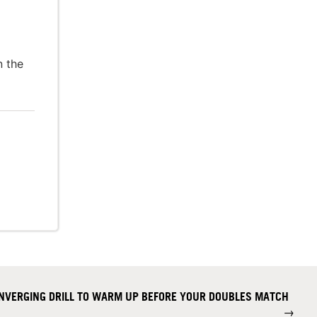
n the
CONVERGING DRILL TO WARM UP BEFORE YOUR DOUBLES MATCH
→