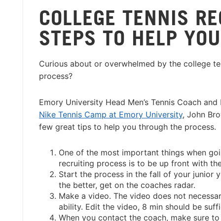
COLLEGE TENNIS RE
STEPS TO HELP YOU
Curious about or overwhelmed by the college ten
process?
Emory University Head Men’s Tennis Coach and D
Nike Tennis Camp at Emory University
, John Br
few great tips to help you through the process.
One of the most important things when goi
recruiting process is to be up front with th
Start the process in the fall of your junior y
the better, get on the coaches radar.
Make a video. The video does not necessaril
ability. Edit the video, 8 min should be suffi
When you contact the coach, make sure to e