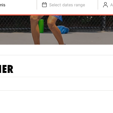
nis
Select dates range
A
NER