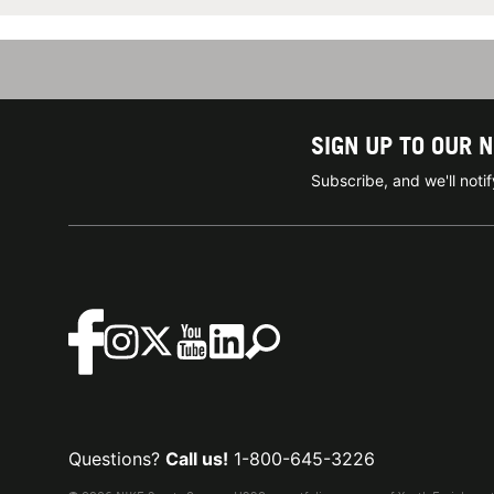
SIGN UP TO OUR 
Subscribe, and we'll not
Questions?
Call us!
1-800-645-3226