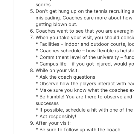
scores.
Don't get hung up on the tennis recruiting s
misleading. Coaches care more about how y
getting blown out.
Coaches want to see that you are averaging
When you take your visit, you should consid
* Facilities – indoor and outdoor courts, lo
* Coaches schedule – how flexible is he/she
* Commitment level of the university – fun
* Campus life – if you got injured, would 
While on your visit:
* Ask the coach questions
* Observe how the players interact with ea
* Make sure you know what the coaches exp
* Be humble! You are there to observe and
successes
* If possible, schedule a hit with one of th
* Act responsibly!
After your visit:
* Be sure to follow up with the coach