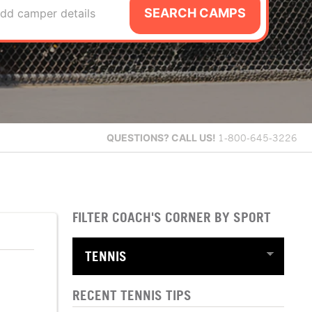
SEARCH CAMPS
dd camper details
QUESTIONS?
CALL US!
1-800-645-3226
FILTER COACH'S CORNER BY SPORT
RECENT TENNIS TIPS