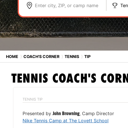
Enter city, ZIP, or camp name
Ten
HOME
⟩
COACH'S CORNER
⟩
TENNIS
⟩
TIP
TENNIS
COACH'S COR
TENNIS TIP
Presented by
John Browning
, Camp Director
Nike Tennis Camp at The Lovett School