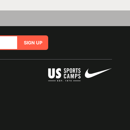
SIGN UP