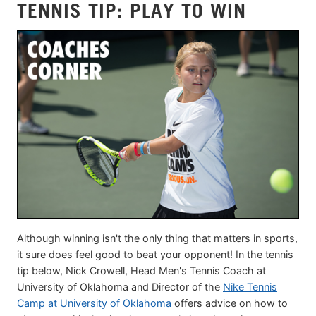
TENNIS TIP: PLAY TO WIN
Although winning isn't the only thing that matters in sports,
it sure does feel good to beat your opponent! In the tennis
tip below, Nick Crowell, Head Men's Tennis Coach at
University of Oklahoma and Director of the
Nike Tennis
Camp at University of Oklahoma
offers advice on how to