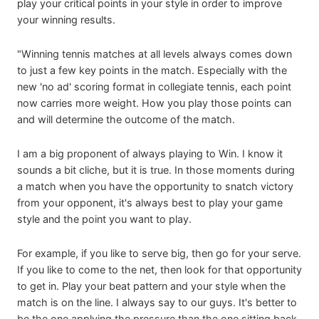
play your critical points in your style in order to improve
your winning results.
"Winning tennis matches at all levels always comes down
to just a few key points in the match. Especially with the
new 'no ad' scoring format in collegiate tennis, each point
now carries more weight. How you play those points can
and will determine the outcome of the match.
I am a big proponent of always playing to Win. I know it
sounds a bit cliche, but it is true. In those moments during
a match when you have the opportunity to snatch victory
from your opponent, it's always best to play your game
style and the point you want to play.
For example, if you like to serve big, then go for your serve.
If you like to come to the net, then look for that opportunity
to get in. Play your beat pattern and your style when the
match is on the line. I always say to our guys. It's better to
be the one applying the pressure than the one sitting back