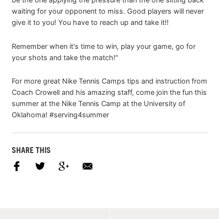
waiting for your opponent to miss. Good players will never
give it to you! You have to reach up and take it!!
Remember when it's time to win, play your game, go for
your shots and take the match!"
For more great Nike Tennis Camps tips and instruction from
Coach Crowell and his amazing staff, come join the fun this
summer at the Nike Tennis Camp at the University of
Oklahoma! #serving4summer
SHARE THIS