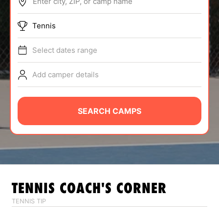
Enter city, ZIP, or camp name
ABOUT
Tennis
Select dates range
TIPS
Add camper details
NEWS
CAMP STORE
SEARCH CAMPS
LOGIN
VIEW CART
TENNIS
COACH'S CORNER
TENNIS TIP