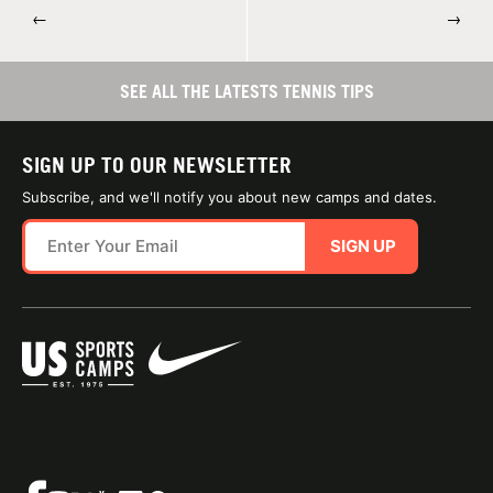
←
→
SEE ALL THE LATESTS TENNIS TIPS
SIGN UP TO OUR NEWSLETTER
Subscribe, and we'll notify you about new camps and dates.
SIGN UP