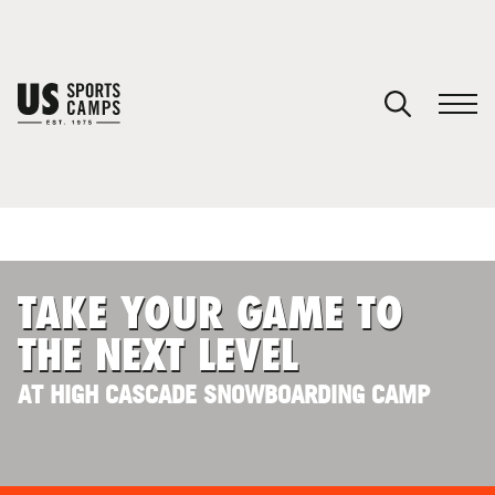
YOUR CART
You have no camps in your cart.
CONTINUE SHOPPING
TAKE YOUR GAME TO
SPORTS
THE NEXT LEVEL
AT HIGH CASCADE SNOWBOARDING CAMP