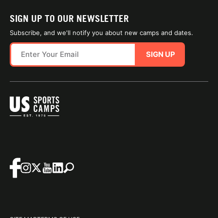
SIGN UP TO OUR NEWSLETTER
Subscribe, and we'll notify you about new camps and dates.
SIGN UP