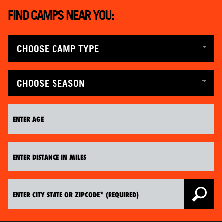
ABOUT
FIND CAMPS NEAR YOU:
TIPS
NEWS
CAMP STORE
LOGIN
VIEW CART