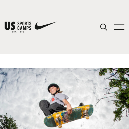
YOUR CART
You have no camps in your cart.
CONTINUE SHOPPING
SPORTS