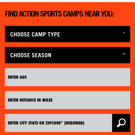
FIND ACTION SPORTS CAMPS NEAR YOU: