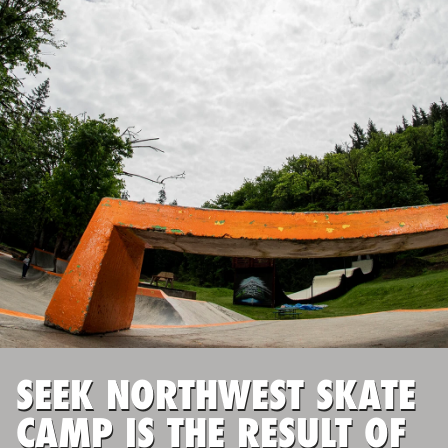
ABOUT
TIPS
NEWS
CAMP STORE
LOGIN
VIEW CART
SEEK NORTHWEST SKATE
CAMP IS THE RESULT OF