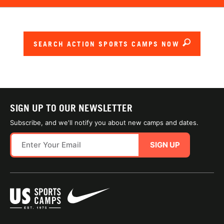
SEARCH ACTION SPORTS CAMPS NOW
SIGN UP TO OUR NEWSLETTER
Subscribe, and we'll notify you about new camps and dates.
SIGN UP