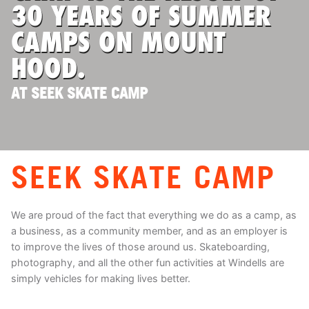
30 YEARS OF SUMMER
CAMPS ON MOUNT
HOOD.
AT SEEK SKATE CAMP
SEEK SKATE CAMP
We are proud of the fact that everything we do as a camp, as
a business, as a community member, and as an employer is
to improve the lives of those around us. Skateboarding,
photography, and all the other fun activities at Windells are
simply vehicles for making lives better.