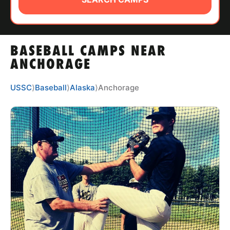
ABOUT
BASEBALL CAMPS NEAR
TIPS
ANCHORAGE
NEWS
USSC
⟩
Baseball
⟩
Alaska
⟩
Anchorage
CAMP STORE
LOGIN
VIEW CART