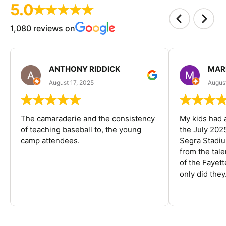
5.0
1,080 reviews on
ANTHONY RIDDICK
MAR
August 17, 2025
Augus
The camaraderie and the consistency
My kids had 
of teaching baseball to, the young
the July 202
camp attendees.
Segra Stadiu
from the tal
of the Fayet
only did they.