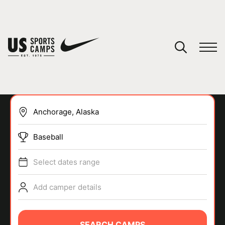
YOUR CART
You have no camps in your cart.
CONTINUE SHOPPING
Baseball
SPORTS
Select dates range
Add camper details
SEARCH CAMPS