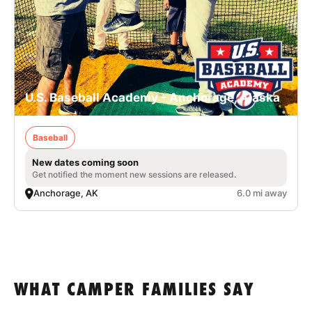
U.S. Baseball Academy - Anchorage, Alaska
Baseball
New dates coming soon
Get notified the moment new sessions are released.
Anchorage, AK
6.0 mi away
WHAT CAMPER FAMILIES SAY