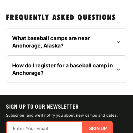
FREQUENTLY ASKED QUESTIONS
What baseball camps are near
Anchorage, Alaska?
How do I register for a baseball camp in
Anchorage?
SIGN UP TO OUR NEWSLETTER
Subscribe, and we'll notify you about new camps and dates.
SIGN UP