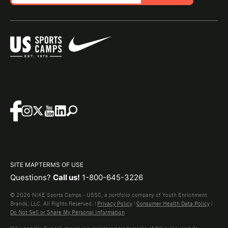
SITE MAP
TERMS OF USE
Questions?
Call us!
1-800-645-3226
© 2026 NIKE Sports Camps - USSC, a portfolio company of Youth Enrichment
Brands, LLC. All Rights Reserved. |
Privacy Policy
|
Consumer Health Data Policy
|
Do Not Sell or Share My Personal Information