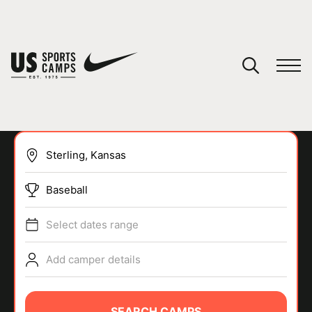
YOUR CART
You have no camps in your cart.
CONTINUE SHOPPING
Baseball
SPORTS
Select dates range
Add camper details
SEARCH CAMPS