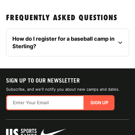
FREQUENTLY ASKED QUESTIONS
How do I register for a baseball camp in
Sterling?
SIGN UP TO OUR NEWSLETTER
Subscribe, and we'll notify you about new camps and dates.
SIGN UP