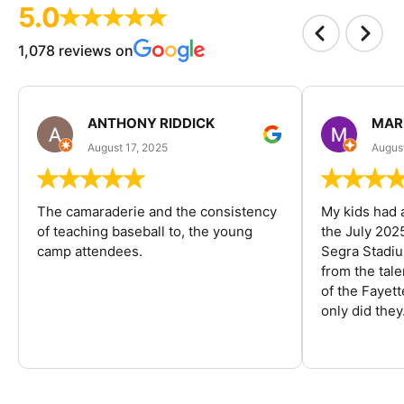
5.0
1,078 reviews on
ANTHONY RIDDICK
MAR
August 17, 2025
Augus
The camaraderie and the consistency
My kids had 
of teaching baseball to, the young
the July 202
camp attendees.
Segra Stadiu
from the tal
of the Fayet
only did they.