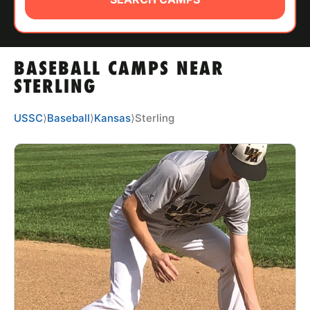
ABOUT
BASEBALL CAMPS NEAR
TIPS
STERLING
NEWS
USSC
⟩
Baseball
⟩
Kansas
⟩
Sterling
CAMP STORE
LOGIN
VIEW CART