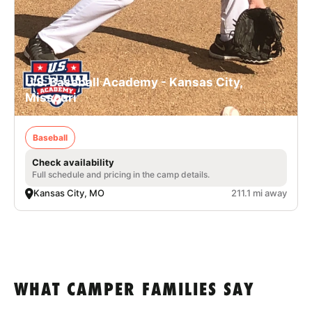
U.S. Baseball Academy - Kansas City,
Missouri
Baseball
Check availability
Full schedule and pricing in the camp details.
Kansas City, MO
211.1 mi away
WHAT CAMPER FAMILIES SAY