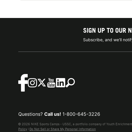
SIGN UP TO OUR 
Subscribe, and we'll not
Questions?
Call us!
1-800-645-3226
© 2026 NIKE Sports Camps - USSC, a portfolio company of Youth Enrichment B
Policy
|
Do Not Sell or Share My Personal Information