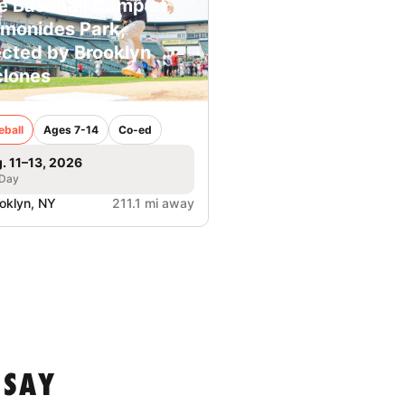
e Baseball Camp at
monides Park,
ected by Brooklyn
lones
eball
Ages 7-14
Co-ed
. 11–13, 2026
 Day
oklyn, NY
211.1 mi away
 SAY