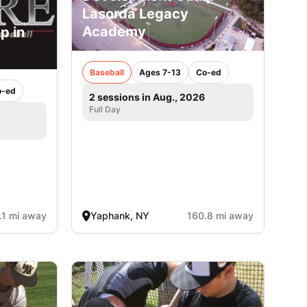
Lasorda Legacy
Academy
p in
Baseball
Ages 7-13
Co-ed
o-ed
2 sessions in Aug., 2026
Full Day
.1 mi away
Yaphank, NY
160.8 mi away