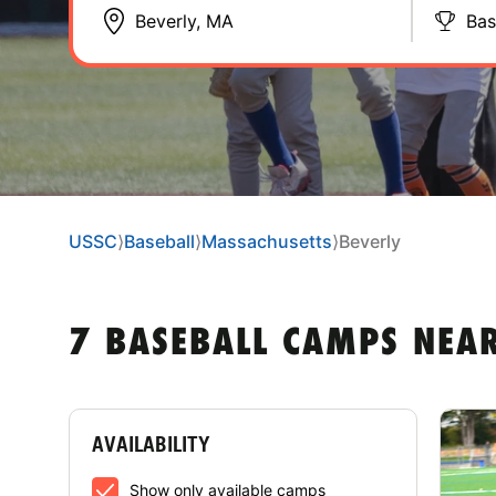
Bas
USSC
⟩
Baseball
⟩
Massachusetts
⟩
Beverly
7 BASEBALL CAMPS NEA
AVAILABILITY
Show only available camps