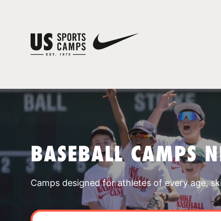
BASEBALL CAMPS N
Camps designed for athletes of every age, skill