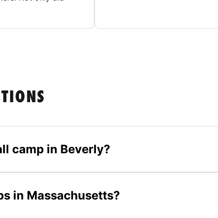
STIONS
all camp in Beverly?
mps in Massachusetts?