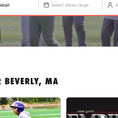
eball
Select dates range
A
R BEVERLY, MA