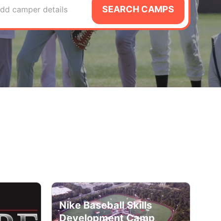
SEARCH CAMPS
dd camper details
Nike Baseball Skills
Development Camp