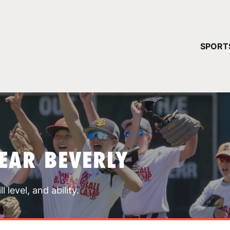
YOUR 
SPORT
You have no ca
CONTINUE
EAR BEVERLY
 level, and ability.