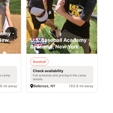
demy -
 New
U.S. Baseball Academy -
Bellerose, New York
Baseball
Check availability
he camp
Full schedule and pricing in the camp
details.
.9 mi away
Bellerose, NY
193.9 mi away