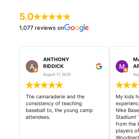
5.0
1,077 reviews on
ANTHONY
M
RIDDICK
A
August 17, 2025
Aug
The camaraderie and the
My kids 
consistency of teaching
experienc
baseball to, the young camp
Nike Base
attendees.
Stadium! 
from the 
players of
Woodpecke