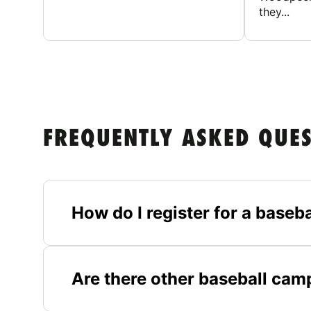
they...
FREQUENTLY ASKED QUE
How do I register for a baseb
Are there other baseball ca