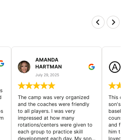
AMANDA
LAUR
HARTMAN
AND
July 29, 2025
July 25
s
d
The camp was very organized
This camp wa
and the coaches were friendly
son's favorit
ps
to all players. I was very
baseball and
em
impressed at how many
counselors w
rotations/centers were given to
and friendly.
each group to practice skill
him to contin
development each day. My son...
loved the fact