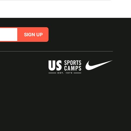
SIGN UP