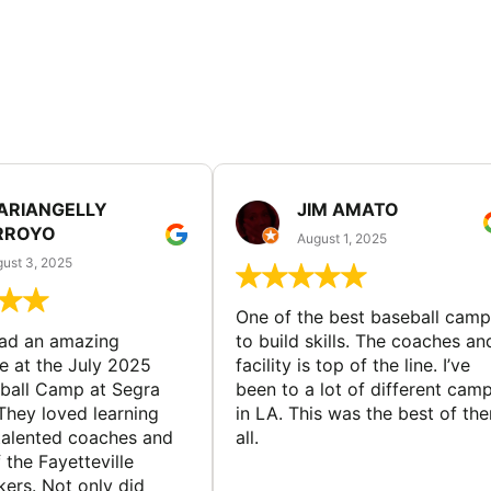
ARIANGELLY
JIM AMATO
RROYO
August 1, 2025
ust 3, 2025
One of the best baseball camp
had an amazing
to build skills. The coaches an
e at the July 2025
facility is top of the line. I’ve
ball Camp at Segra
been to a lot of different cam
They loved learning
in LA. This was the best of th
talented coaches and
all.
 the Fayetteville
rs. Not only did