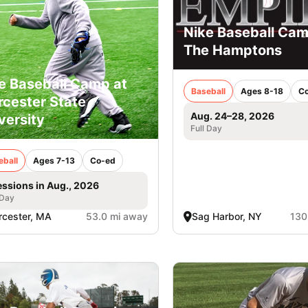
Nike Baseball Cam
The Hamptons
e Baseball Camp at
Baseball
Ages 8-18
C
cester State
Aug. 24–28, 2026
versity
Full Day
eball
Ages 7-13
Co-ed
essions in Aug., 2026
 Day
cester, MA
53.0 mi away
Sag Harbor, NY
130