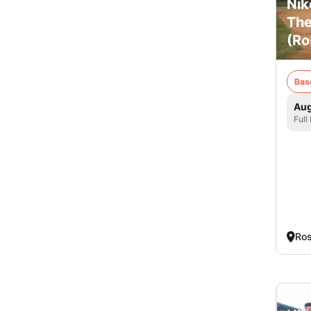
Nik
The
(Ro
Bas
Aug
Full
Ros