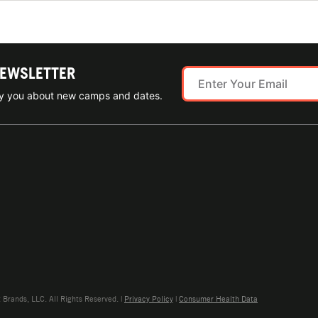
NEWSLETTER
ify you about new camps and dates.
rands, LLC. All Rights Reserved. |
Privacy Policy
|
Consumer Health Data