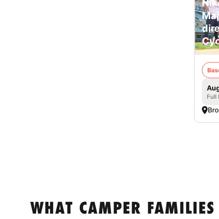
Nik
Mai
dir
Cyc
Bas
Aug
Full
Bro
WHAT CAMPER FAMILIES