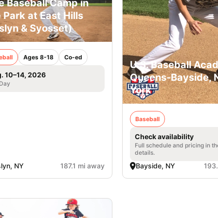
e Baseball Camp in
 Park at East Hills
slyn & Syosset)
eball
Ages 8-18
Co-ed
U.S. Baseball Aca
. 10–14, 2026
Queens-Bayside,
 Day
York
Baseball
Check availability
Full schedule and pricing in t
details.
lyn, NY
187.1 mi away
Bayside, NY
193