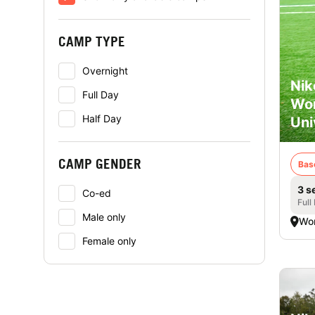
CAMP TYPE
Overnight
Nik
Full Day
Wor
Half Day
Uni
CAMP GENDER
Bas
3 s
Co-ed
Full
Male only
Wor
Female only