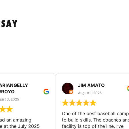
 SAY
ARIANGELLY
JIM AMATO
RROYO
August 1, 2025
ust 3, 2025
One of the best baseball camp
had an amazing
to build skills. The coaches an
e at the July 2025
facility is top of the line. I’ve