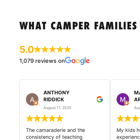
WHAT CAMPER FAMILIES
5.0
1,079 reviews on
ANTHONY
M
RIDDICK
A
August 17, 2025
Aug
The camaraderie and the
My kids 
consistency of teaching
experienc