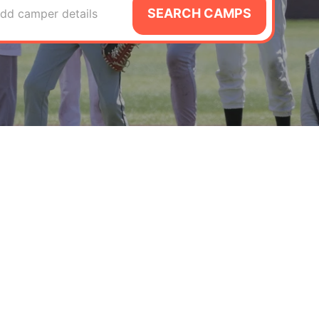
SEARCH CAMPS
dd camper details