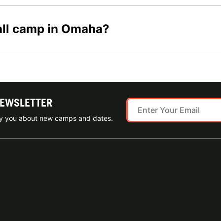
ball camp in Omaha?
NEWSLETTER
ify you about new camps and dates.