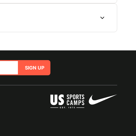
SIGN UP