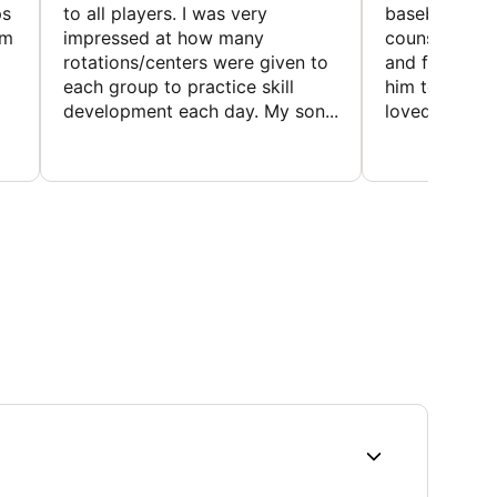
ps
to all players. I was very
baseball and
em
impressed at how many
counselors w
rotations/centers were given to
and friendly.
each group to practice skill
him to contin
development each day. My son...
loved the fact