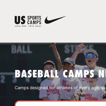
BASEBALL CAMPS 
Camps designed for athletes of every age, skill