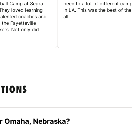
ball Camp at Segra
been to a lot of different cam
They loved learning
in LA. This was the best of th
talented coaches and
all.
 the Fayetteville
rs. Not only did
STIONS
ar Omaha, Nebraska?