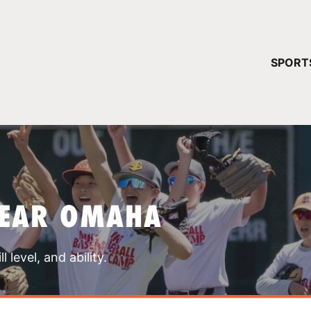
YOUR 
SPORT
You have no ca
CONTINUE
NEAR OMAHA
 level, and ability.