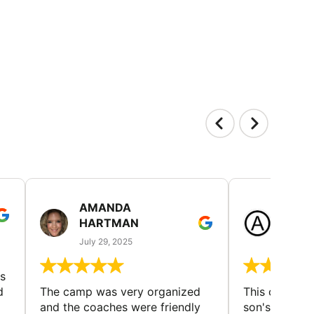
AMANDA
LAUR
HARTMAN
AND
July 29, 2025
July 25
s
d
The camp was very organized
This camp wa
and the coaches were friendly
son's favorit