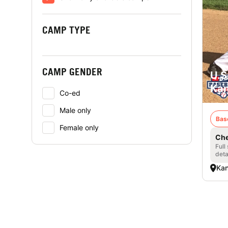
CAMP TYPE
CAMP GENDER
U.S
Kan
Co-ed
Male only
Bas
Female only
Che
Full
deta
Kan