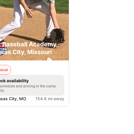
. Baseball Academy -
sas City, Missouri
eball
ck availability
 schedule and pricing in the camp
ils.
sas City, MO
154.6 mi away