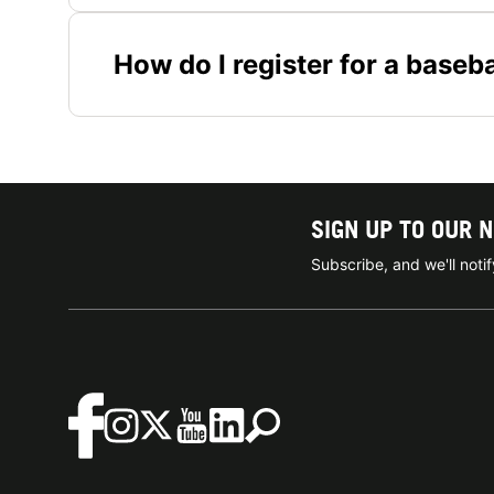
How do I register for a base
SIGN UP TO OUR 
Subscribe, and we'll not