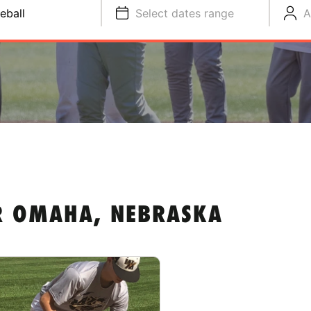
eball
Select dates range
A
R OMAHA, NEBRASKA