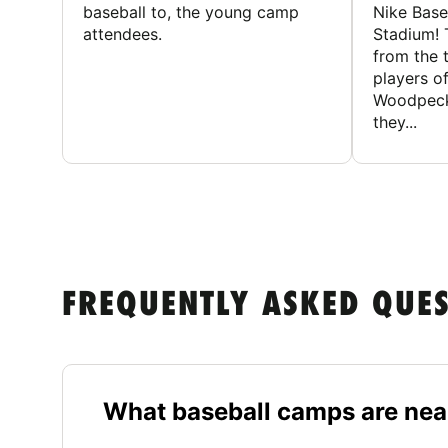
baseball to, the young camp
Nike Base
attendees.
Stadium! 
from the 
players of
Woodpecke
they...
FREQUENTLY ASKED QUE
What baseball camps are ne