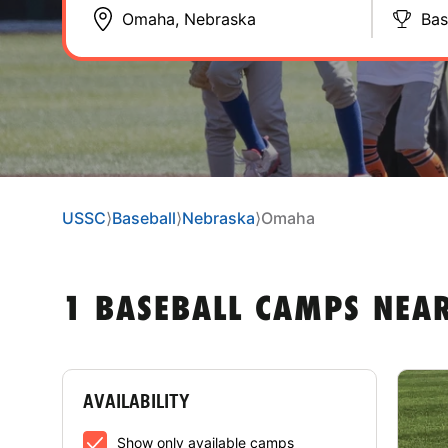
Bas
USSC
⟩
Baseball
⟩
Nebraska
⟩
Omaha
1 BASEBALL CAMPS NEA
AVAILABILITY
Show only available camps