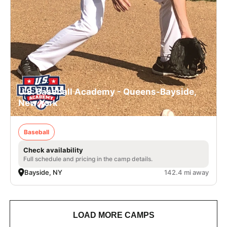
U.S. Baseball Academy - Queens-Bayside,
New York
Baseball
Check availability
Full schedule and pricing in the camp details.
Bayside, NY
142.4 mi away
LOAD MORE CAMPS