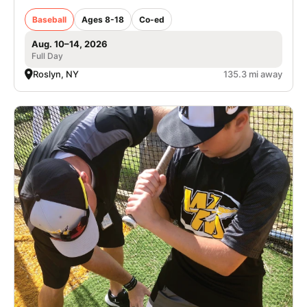
Baseball
Ages 8-18
Co-ed
Aug. 10–14, 2026
Full Day
Roslyn, NY
135.3 mi away