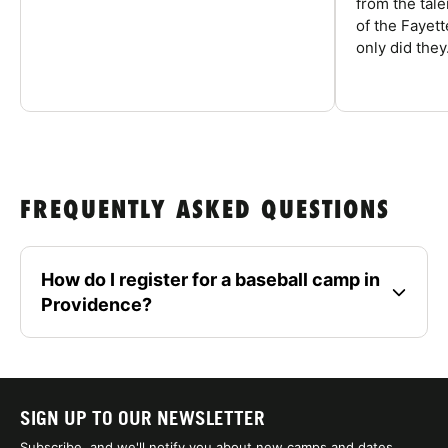
from the tal
of the Fayet
only did they.
FREQUENTLY ASKED QUESTIONS
How do I register for a baseball camp in
Providence?
SIGN UP TO OUR NEWSLETTER
Subscribe, and we'll notify you about new camps and dates.