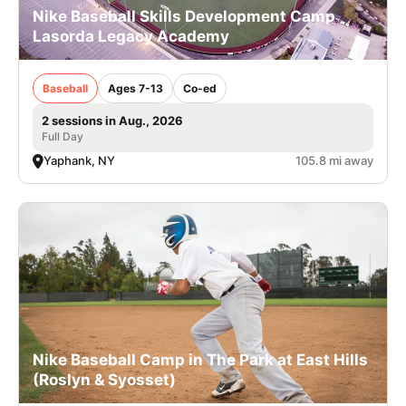
Nike Baseball Skills Development Camp
Lasorda Legacy Academy
Baseball
Ages 7-13
Co-ed
2 sessions in Aug., 2026
Full Day
Yaphank, NY
105.8 mi away
Nike Baseball Camp in The Park at East Hills
(Roslyn & Syosset)