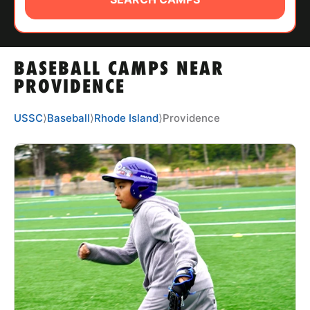
ABOUT
BASEBALL CAMPS NEAR
TIPS
PROVIDENCE
NEWS
USSC
⟩
Baseball
⟩
Rhode Island
⟩
Providence
CAMP STORE
LOGIN
VIEW CART