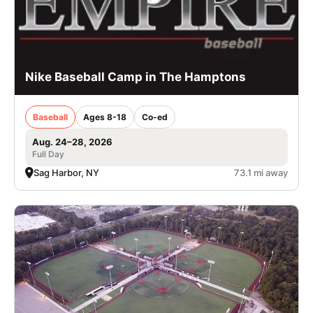
Nike Baseball Camp in The Hamptons
Baseball
Ages 8-18
Co-ed
Aug. 24–28, 2026
Full Day
Sag Harbor, NY
73.1 mi away