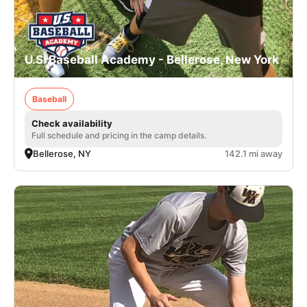
U.S. Baseball Academy - Bellerose, New York
Baseball
Check availability
Full schedule and pricing in the camp details.
Bellerose, NY
142.1 mi away