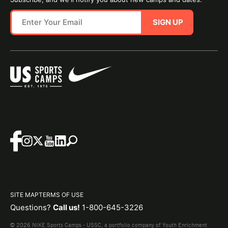
SIGN UP
SITE MAP
TERMS OF USE
Questions?
Call us!
1-800-645-3226
© 2026 NIKE Sports Camps - USSC, a portfolio company of Youth Enrichment