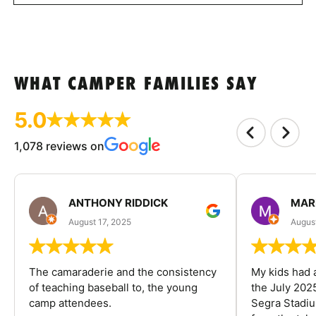
WHAT CAMPER FAMILIES SAY
5.0
1,078 reviews on
ANTHONY RIDDICK
MAR
August 17, 2025
Augus
The camaraderie and the consistency
My kids had 
of teaching baseball to, the young
the July 202
camp attendees.
Segra Stadiu