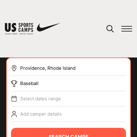
YOUR CART
You have no camps in your cart.
CONTINUE SHOPPING
Baseball
SPORTS
Select dates range
Add camper details
SEARCH CAMPS