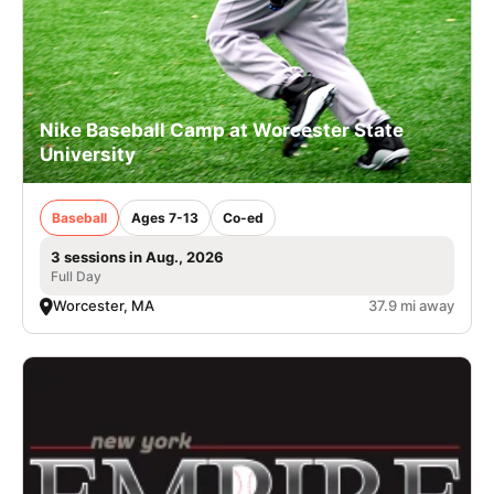
Nike Baseball Camp at Worcester State
University
Baseball
Ages 7-13
Co-ed
3 sessions in Aug., 2026
Full Day
Worcester, MA
37.9 mi away