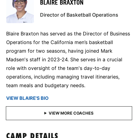
BLAIRE BRAXTON
Director of Basketball Operations
Blaire Braxton has served as the Director of Business
Operations for the California men’s basketball
program for two seasons, having joined Mark
Madsen's staff in 2023-24. She serves in a crucial
role with oversight of the team's day-to-day
operations, including managing travel itineraries,
team meals and budgetary needs.
VIEW BLAIRE'S BIO
CAMP DETAILS