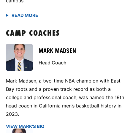
campus!
CAMP COACHES
MARK MADSEN
Head Coach
Mark Madsen, a two-time NBA champion with East
Bay roots and a proven track record as both a
college and professional coach, was named the 19th
head coach in California men’s basketball history in
2023.
VIEW MARK'S BIO