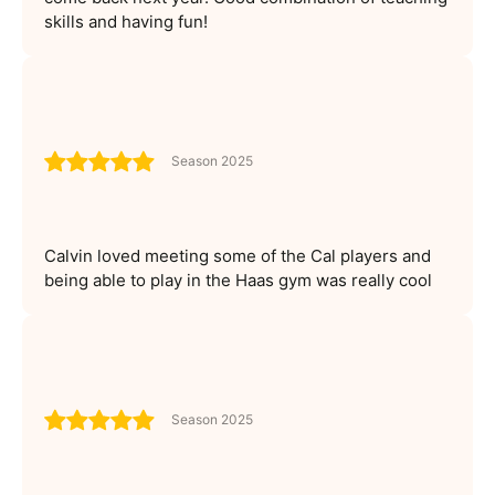
skills and having fun!
Season 2025
Calvin loved meeting some of the Cal players and
being able to play in the Haas gym was really cool
Season 2025