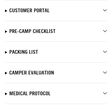
CUSTOMER PORTAL
PRE-CAMP CHECKLIST
PACKING LIST
CAMPER EVALUATION
MEDICAL PROTOCOL