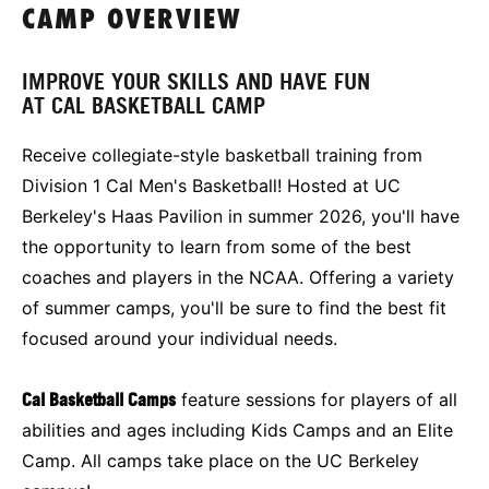
CAMP OVERVIEW
IMPROVE YOUR SKILLS AND HAVE FUN
AT CAL BASKETBALL CAMP
Receive collegiate-style basketball training from
Division 1 Cal Men's Basketball! Hosted at UC
Berkeley's Haas Pavilion in summer 2026, you'll have
the opportunity to learn from some of the best
coaches and players in the NCAA. Offering a variety
of summer camps, you'll be sure to find the best fit
focused around your individual needs.
Cal Basketball Camps
feature sessions for players of all
abilities and ages including Kids Camps and an Elite
Camp. All camps take place on the UC Berkeley