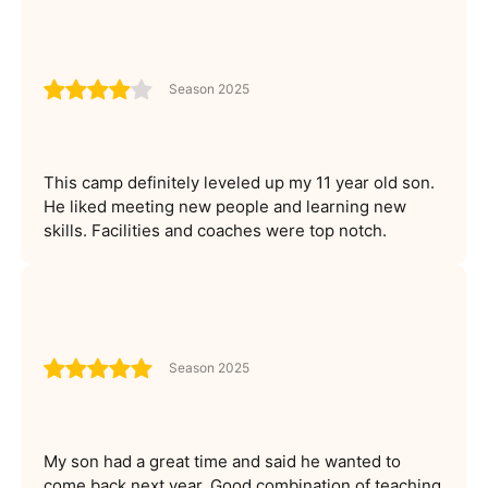
Season 2025
This camp definitely leveled up my 11 year old son.
He liked meeting new people and learning new
skills. Facilities and coaches were top notch.
Season 2025
My son had a great time and said he wanted to
come back next year. Good combination of teaching