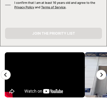
I confirm that I am at least 16 years old and agree to the
Privacy Policy
and
Terms of Service
.
JOIN THE PRIORITY LIST
CAMP GALLERY