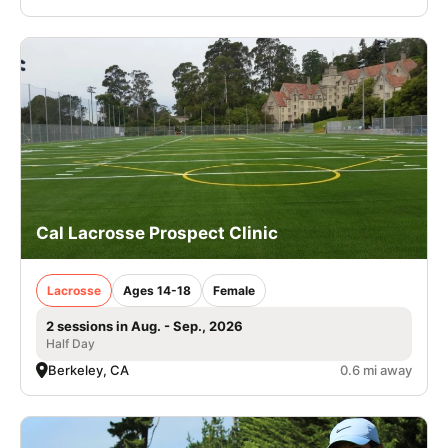
Cal Lacrosse Prospect Clinic
Lacrosse
Ages 14-18
Female
2 sessions in Aug. - Sep., 2026
Half Day
Berkeley, CA
0.6 mi away