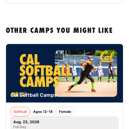
OTHER CAMPS YOU MIGHT LIKE
Cal Softball Camps
Softball
Ages 12-18
Female
Aug. 23, 2026
Full Day