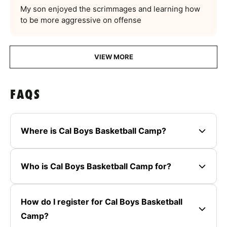
My son enjoyed the scrimmages and learning how
to be more aggressive on offense
VIEW MORE
FAQS
Where is Cal Boys Basketball Camp?
Who is Cal Boys Basketball Camp for?
How do I register for Cal Boys Basketball
Camp?