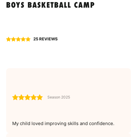
BOYS BASKETBALL CAMP
25 REVIEWS
Season 2025
My child loved improving skills and confidence.