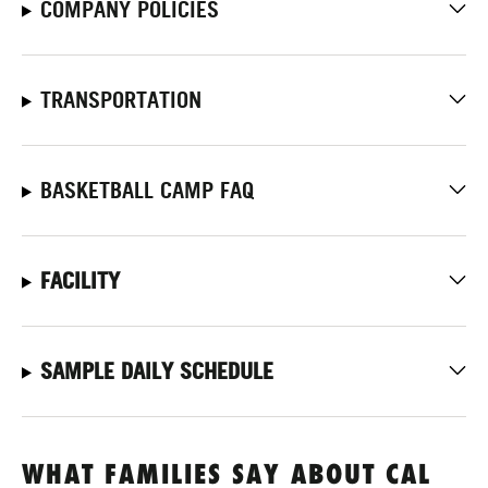
COMPANY POLICIES
TRANSPORTATION
BASKETBALL CAMP FAQ
FACILITY
SAMPLE DAILY SCHEDULE
WHAT FAMILIES SAY ABOUT CAL