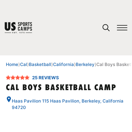
YOUR CART
You have no camps in your cart.
CONTINUE SHOPPING
Home
⟩
Cal
⟩
Basketball
⟩
California
⟩
Berkeley
⟩
Cal Boys Basket
25 REVIEWS
SPORTS
CAL BOYS BASKETBALL CAMP
Haas Pavilion 115 Haas Pavilion, Berkeley, California
94720