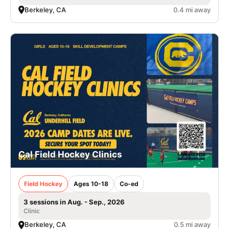
Berkeley, CA
0.4 mi away
Cal Field Hockey Clinics
Field Hockey
Ages 10-18
Co-ed
3 sessions in Aug. - Sep., 2026
Clinic
Berkeley, CA
0.5 mi away