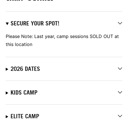
SECURE YOUR SPOT!
Please Note: Last year, camp sessions SOLD OUT at
this location
2026 DATES
KIDS CAMP
ELITE CAMP