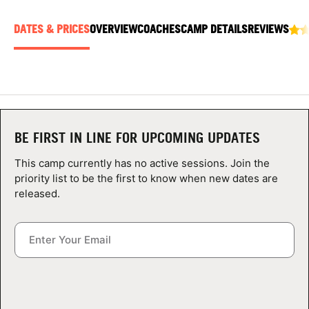
ABOUT
DATES & PRICES
OVERVIEW
COACHES
CAMP DETAILS
REVIEWS
TIPS
NEWS
BE FIRST IN LINE FOR UPCOMING UPDATES
CAMP STORE
This camp currently has no active sessions. Join the
LOGIN
priority list to be the first to know when new dates are
released.
VIEW CART