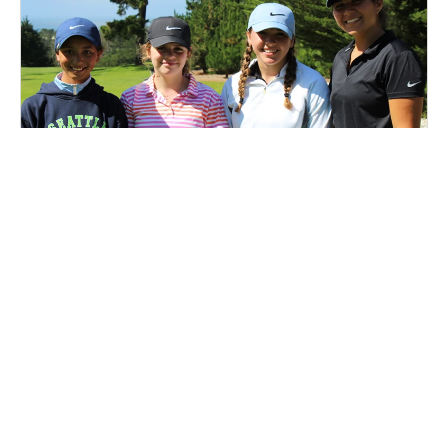
Nike Golf Camp at Tilden Park Golf Course
Golf
Ages 7-15
Co-ed
2 sessions in Aug., 2026
Half Day, Full Day
Berkeley, CA
1.4 mi away
SIGN UP TO OUR NEWSLETTER
Subscribe, and we'll notify you about new camps and dates.