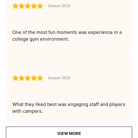
Season 2025
One of the most fun moments was experience in a
college gym environment.
Season 2025
What they liked best was engaging staff and players
with campers.
VIEW MORE