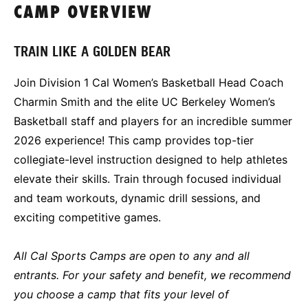
CAMP OVERVIEW
TRAIN LIKE A GOLDEN BEAR
Join Division 1 Cal Women’s Basketball Head Coach
Charmin Smith and the elite UC Berkeley Women’s
Basketball staff and players for an incredible summer
2026 experience! This camp provides top-tier
collegiate-level instruction designed to help athletes
elevate their skills. Train through focused individual
and team workouts, dynamic drill sessions, and
exciting competitive games.
All Cal Sports Camps are open to any and all
entrants. For your safety and benefit, we recommend
you choose a camp that fits your level of