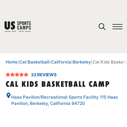
YOUR CART
You have no camps in your cart.
CONTINUE SHOPPING
Home
⟩
Cal
⟩
Basketball
⟩
California
⟩
Berkeley
⟩
Cal Kids Basket
32 REVIEWS
SPORTS
CAL KIDS BASKETBALL CAMP
Haas Pavilion/Recreational Sports Facility 115 Haas
Pavilion, Berkeley, California 94720