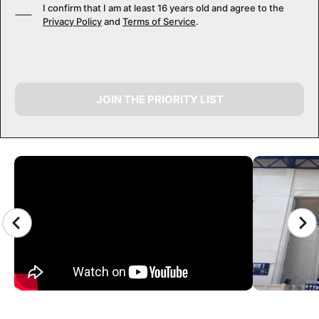
I confirm that I am at least 16 years old and agree to the
Privacy Policy
and
Terms of Service
.
JOIN THE PRIORITY LIST
CAMP GALLERY