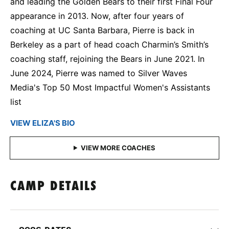
and leading the Golden Bears to their first Final Four
appearance in 2013. Now, after four years of
coaching at UC Santa Barbara, Pierre is back in
Berkeley as a part of head coach Charmin’s Smith’s
coaching staff, rejoining the Bears in June 2021. In
June 2024, Pierre was named to Silver Waves
Media's Top 50 Most Impactful Women's Assistants
list
VIEW ELIZA'S BIO
CAMP DETAILS