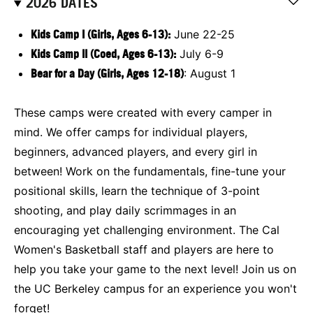
2026 DATES
Kids Camp I (Girls, Ages 6-13):
June 22-25
Kids Camp II (Coed, Ages 6-13):
July 6-9
Bear for a Day (Girls, Ages 12-18)
: August 1
These camps were created with every camper in
mind. We offer camps for individual players,
beginners, advanced players, and every girl in
between! Work on the fundamentals, fine-tune your
positional skills, learn the technique of 3-point
shooting, and play daily scrimmages in an
encouraging yet challenging environment. The Cal
Women's Basketball staff and players are here to
help you take your game to the next level! Join us on
the UC Berkeley campus for an experience you won't
forget!