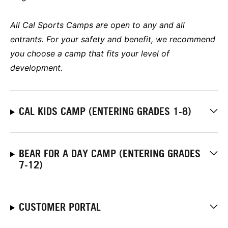
All Cal Sports Camps are open to any and all
entrants. For your safety and benefit, we recommend
you choose a camp that fits your level of
development.
CAL KIDS CAMP (ENTERING GRADES 1-8)
BEAR FOR A DAY CAMP (ENTERING GRADES
7-12)
CUSTOMER PORTAL