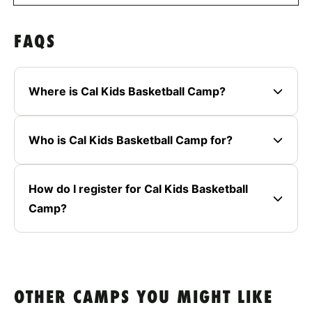
FAQS
Where is Cal Kids Basketball Camp?
Who is Cal Kids Basketball Camp for?
How do I register for Cal Kids Basketball
Camp?
OTHER CAMPS YOU MIGHT LIKE