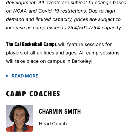
development. All events are subject to change based
on NCAA and Covid-19 restrictions. Due to high
demand and limited capacity, prices are subject to
increase as camp exceeds 25%/50%/75% capacity.
The Cal Basketball Camps
will feature sessions for
players of all abilities and ages. All camp sessions
will take place on campus in Berkeley!
CAMP COACHES
CHARMIN SMITH
Head Coach