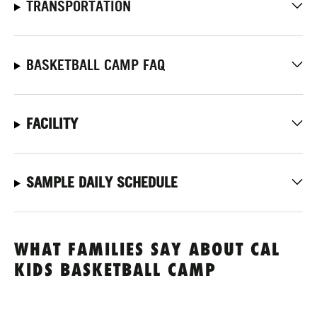
TRANSPORTATION
BASKETBALL CAMP FAQ
FACILITY
SAMPLE DAILY SCHEDULE
WHAT FAMILIES SAY ABOUT CAL
KIDS BASKETBALL CAMP