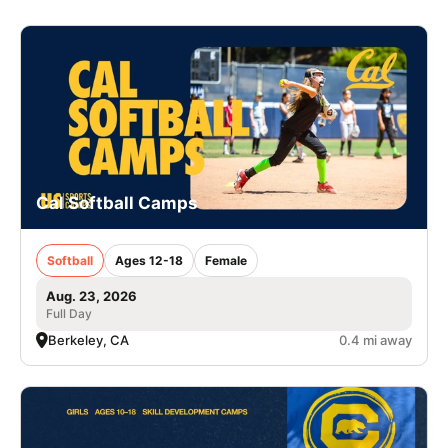
Cal Softball Camps
Softball
Ages 12-18
Female
Aug. 23, 2026
Full Day
Berkeley, CA
0.4 mi away