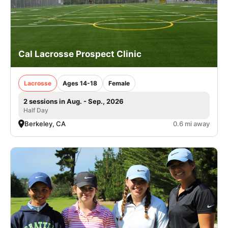
Cal Lacrosse Prospect Clinic
Lacrosse
Ages 14-18
Female
2 sessions in Aug. - Sep., 2026
Half Day
Berkeley, CA
0.6 mi away