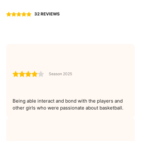
32 REVIEWS
Season 2025
Being able interact and bond with the players and
other girls who were passionate about basketball.