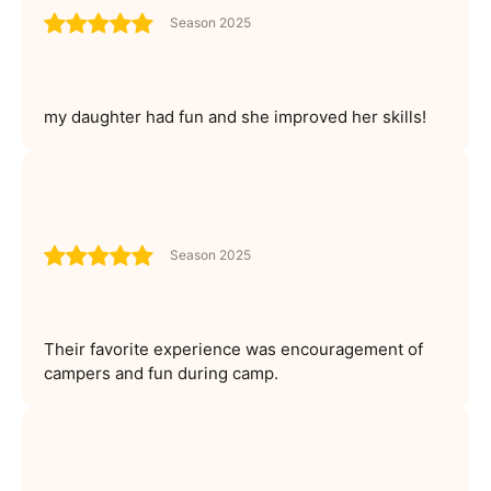
Season 2025
my daughter had fun and she improved her skills!
Season 2025
Their favorite experience was encouragement of
campers and fun during camp.