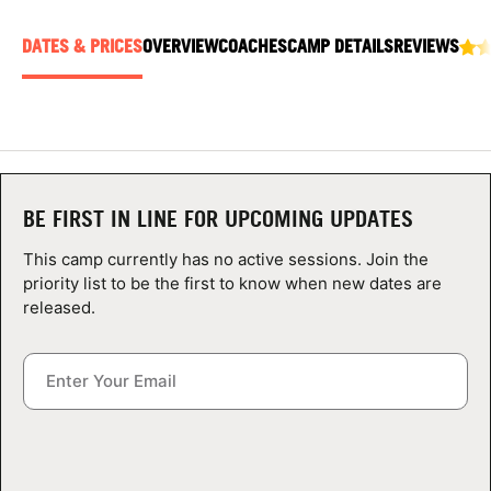
ABOUT
DATES & PRICES
OVERVIEW
COACHES
CAMP DETAILS
REVIEWS
TIPS
NEWS
BE FIRST IN LINE FOR UPCOMING UPDATES
CAMP STORE
This camp currently has no active sessions. Join the
LOGIN
priority list to be the first to know when new dates are
released.
VIEW CART