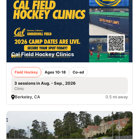
Cal Field Hockey Clinics
Field Hockey
Ages 10-18
Co-ed
3 sessions in Aug. - Sep., 2026
Clinic
Berkeley, CA
0.5 mi away