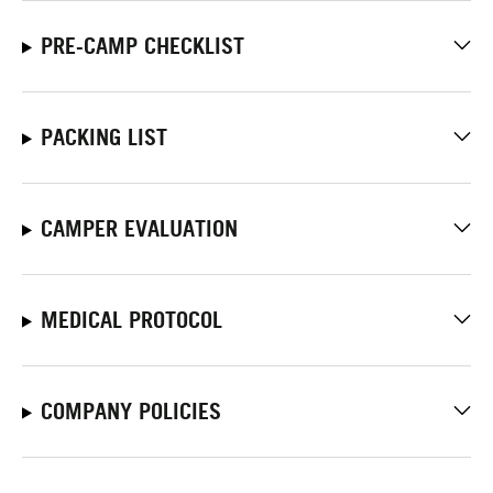
PRE-CAMP CHECKLIST
PACKING LIST
CAMPER EVALUATION
MEDICAL PROTOCOL
COMPANY POLICIES