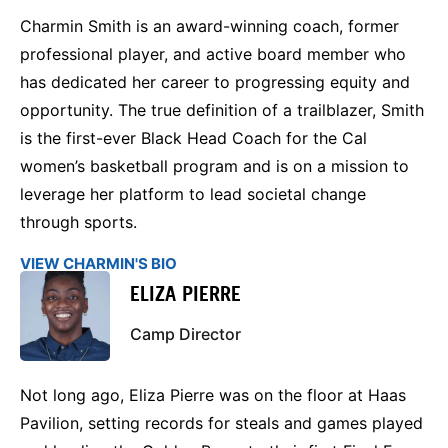
Charmin Smith is an award-winning coach, former
professional player, and active board member who
has dedicated her career to progressing equity and
opportunity. The true definition of a trailblazer, Smith
is the first-ever Black Head Coach for the Cal
women’s basketball program and is on a mission to
leverage her platform to lead societal change
through sports.
VIEW CHARMIN'S BIO
ELIZA PIERRE
Camp Director
Not long ago, Eliza Pierre was on the floor at Haas
Pavilion, setting records for steals and games played