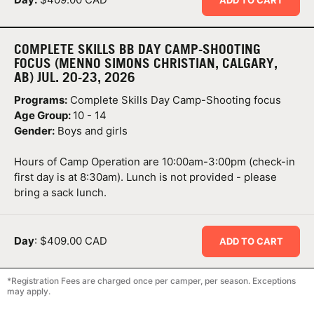
COMPLETE SKILLS BB DAY CAMP-SHOOTING
FOCUS (MENNO SIMONS CHRISTIAN, CALGARY,
AB) JUL. 20-23, 2026
Programs:
Complete Skills Day Camp-Shooting focus
Age Group:
10 - 14
Gender:
Boys and girls
Hours of Camp Operation are 10:00am-3:00pm (check-in
first day is at 8:30am). Lunch is not provided - please
bring a sack lunch.
Day
: $409.00 CAD
ADD TO CART
*Registration Fees are charged once per camper, per season. Exceptions
may apply.