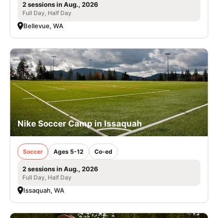
2 sessions in Aug., 2026
Full Day, Half Day
Bellevue, WA
Nike Soccer Camp in Issaquah
Soccer
Ages 5-12
Co-ed
2 sessions in Aug., 2026
Full Day, Half Day
Issaquah, WA