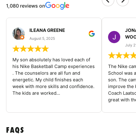
1,080 reviews on
ILEANA GREENE
JON
WOO
August 5, 2025
July 2
My son absolutely has loved each of
his Nike Basketball Camp experiences
The Nike ca
. The counselors are all fun and
School was a
energetic. My child finishes each
son. The cam
week with more skills and confidence.
improve the k
The kids are worked...
Coach Laatsc
great with the
FAQS