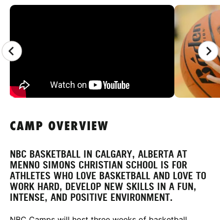
CAMP GALLERY
CAMP OVERVIEW
NBC BASKETBALL IN CALGARY, ALBERTA AT
MENNO SIMONS CHRISTIAN SCHOOL IS FOR
ATHLETES WHO LOVE BASKETBALL AND LOVE TO
WORK HARD, DEVELOP NEW SKILLS IN A FUN,
INTENSE, AND POSITIVE ENVIRONMENT.
NBC Camps will host three weeks of basketball