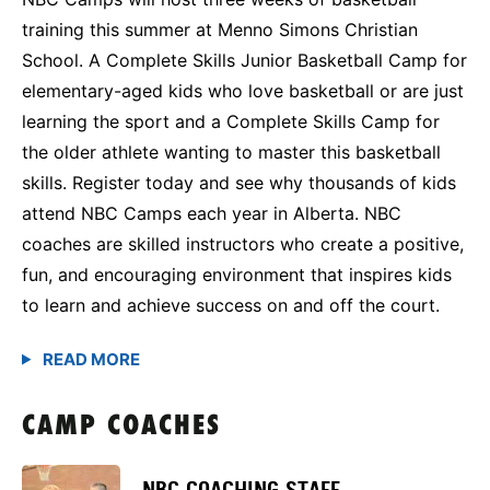
training this summer at Menno Simons Christian
School. A Complete Skills Junior Basketball Camp for
elementary-aged kids who love basketball or are just
learning the sport and a Complete Skills Camp for
the older athlete wanting to master this basketball
skills. Register today and see why thousands of kids
attend NBC Camps each year in Alberta. NBC
coaches are skilled instructors who create a positive,
fun, and encouraging environment that inspires kids
to learn and achieve success on and off the court.
CAMP COACHES