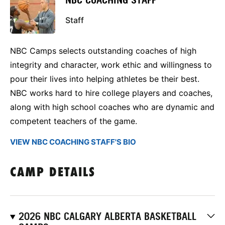
NBC COACHING STAFF
Staff
NBC Camps selects outstanding coaches of high
integrity and character, work ethic and willingness to
pour their lives into helping athletes be their best.
NBC works hard to hire college players and coaches,
along with high school coaches who are dynamic and
competent teachers of the game.
VIEW NBC COACHING STAFF'S BIO
CAMP DETAILS
2026 NBC CALGARY ALBERTA BASKETBALL