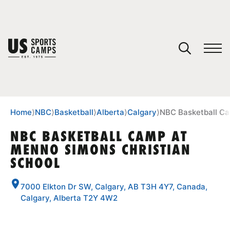
YOUR CART
You have no camps in your cart.
CONTINUE SHOPPING
Home
⟩
NBC
⟩
Basketball
⟩
Alberta
⟩
Calgary
⟩
NBC Basketball Ca
NBC BASKETBALL CAMP AT
MENNO SIMONS CHRISTIAN
SPORTS
SCHOOL
7000 Elkton Dr SW, Calgary, AB T3H 4Y7, Canada,
Calgary, Alberta T2Y 4W2