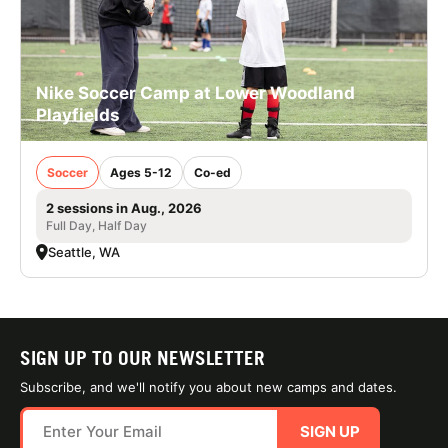
Nike Soccer Camp at Lower Woodland
Playfields
Soccer
Ages 5-12
Co-ed
2 sessions in Aug., 2026
Full Day, Half Day
Seattle, WA
SIGN UP TO OUR NEWSLETTER
Subscribe, and we'll notify you about new camps and dates.
SIGN UP