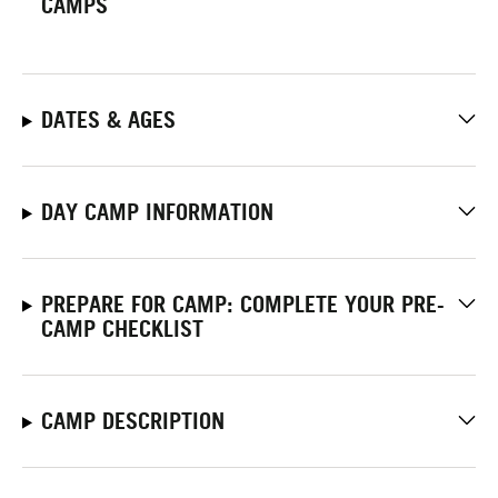
CAMPS
DATES & AGES
DAY CAMP INFORMATION
PREPARE FOR CAMP: COMPLETE YOUR PRE-
CAMP CHECKLIST
CAMP DESCRIPTION