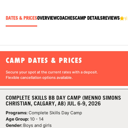
ABOUT
DATES & PRICES
OVERVIEW
COACHES
CAMP DETAILS
REVIEWS
TIPS
NEWS
CAMP DATES & PRICES
CAMP STORE
Secure your spot at the current rates with a
deposit
.
LOGIN
Flexible cancellation
options available.
VIEW CART
COMPLETE SKILLS BB DAY CAMP (MENNO SIMONS
CHRISTIAN, CALGARY, AB) JUL. 6-9, 2026
Programs:
Complete Skills Day Camp
Age Group:
10 - 14
Gender:
Boys and girls