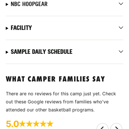
NBC HOOPGEAR
FACILITY
SAMPLE DAILY SCHEDULE
WHAT CAMPER FAMILIES SAY
There are no reviews for this camp just yet. Check
out these Google reviews from families who've
attended our other basketball programs.
5.0