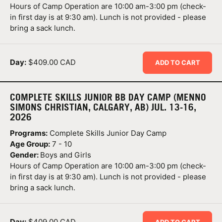
Hours of Camp Operation are 10:00 am-3:00 pm (check-
in first day is at 9:30 am). Lunch is not provided - please
bring a sack lunch.
Day:
$409.00 CAD
ADD TO CART
COMPLETE SKILLS JUNIOR BB DAY CAMP (MENNO
SIMONS CHRISTIAN, CALGARY, AB) JUL. 13-16,
2026
Programs:
Complete Skills Junior Day Camp
Age Group:
7 - 10
Gender:
Boys and Girls
Hours of Camp Operation are 10:00 am-3:00 pm (check-
in first day is at 9:30 am). Lunch is not provided - please
bring a sack lunch.
Day:
$409.00 CAD
ADD TO CART