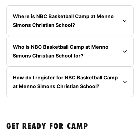
Where is NBC Basketball Camp at Menno
Simons Christian School?
Who is NBC Basketball Camp at Menno
Simons Christian School for?
How do I register for NBC Basketball Camp
at Menno Simons Christian School?
GET READY FOR CAMP