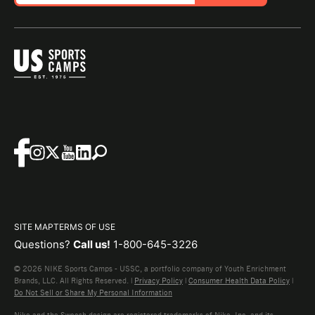
SITE MAP
TERMS OF USE
Questions?
Call us!
1-800-645-3226
© 2026 NIKE Sports Camps - USSC, a portfolio company of Youth Enrichment
Brands, LLC. All Rights Reserved. |
Privacy Policy
|
Consumer Health Data Policy
|
Do Not Sell or Share My Personal Information
Nike and the Swoosh design are registered trademarks of Nike, Inc. and its