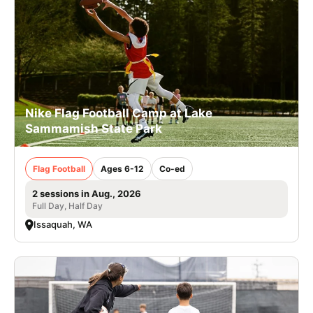
Nike Flag Football Camp at Lake
Sammamish State Park
Flag Football
Ages 6-12
Co-ed
2 sessions in Aug., 2026
Full Day, Half Day
Issaquah, WA