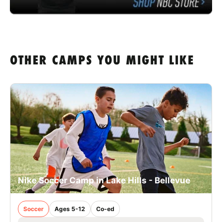
OTHER CAMPS YOU MIGHT LIKE
Nike Soccer Camp in Lake Hills - Bellevue
Soccer
Ages 5-12
Co-ed