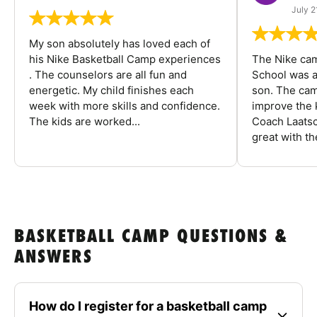
July 2
My son absolutely has loved each of
his Nike Basketball Camp experiences
The Nike ca
. The counselors are all fun and
School was a
energetic. My child finishes each
son. The cam
week with more skills and confidence.
improve the k
The kids are worked...
Coach Laatsc
great with the
BASKETBALL CAMP QUESTIONS &
ANSWERS
How do I register for a basketball camp