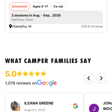
Basketball
Ages 6-17
Co-ed
2 sessions in Aug. - Sep., 2026
Half Day, Clinic
Hiawatha, IA
226.8 mi away
WHAT CAMPER FAMILIES SAY
5.0
1,078 reviews on
ILEANA GREENE
JON
WOO
August 5, 2025