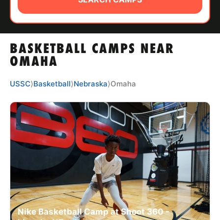
ABOUT
BASKETBALL CAMPS NEAR
TIPS
OMAHA
NEWS
USSC
⟩
Basketball
⟩
Nebraska
⟩
Omaha
CAMP STORE
LOGIN
VIEW CART
Nike Basketball Camp at Shoot 360 -