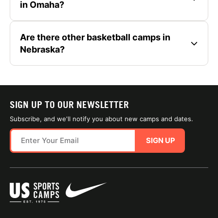
in Omaha?
Are there other basketball camps in
Nebraska?
SIGN UP TO OUR NEWSLETTER
Subscribe, and we'll notify you about new camps and dates.
SIGN UP