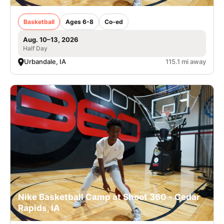
Basketball
Ages 6-8
Co-ed
Aug. 10–13, 2026
Half Day
Urbandale, IA
115.1 mi away
Nike Basketball Camp at Shoot 360 - Cedar
Rapids, IA