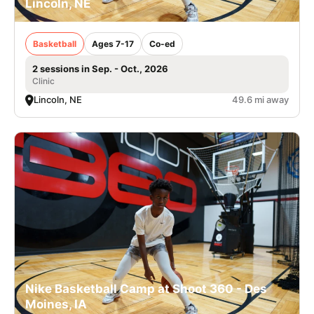
Lincoln, NE
Basketball
Ages 7-17
Co-ed
2 sessions in Sep. - Oct., 2026
Clinic
Lincoln, NE
49.6 mi away
Nike Basketball Camp at Shoot 360 - Des
Moines, IA