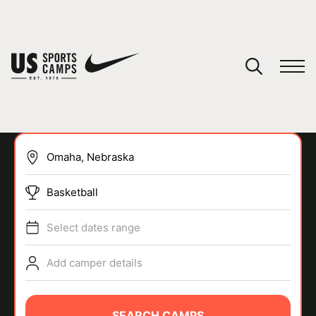
YOUR CART
You have no camps in your cart.
CONTINUE SHOPPING
Basketball
SPORTS
Select dates range
Add camper details
SEARCH CAMPS