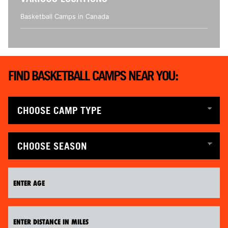
Basketball Camps in Canada
FIND BASKETBALL CAMPS NEAR YOU: