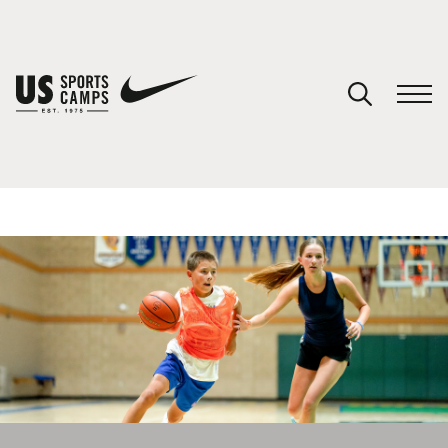
YOUR CART
You have no camps in your cart.
CONTINUE SHOPPING
SPORTS