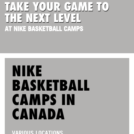
TAKE YOUR GAME TO
ABOUT
THE NEXT LEVEL
AT NIKE BASKETBALL CAMPS
TIPS
NEWS
CAMP STORE
NIKE
LOGIN
BASKETBALL
VIEW CART
CAMPS IN
CANADA
VARIOUS LOCATIONS