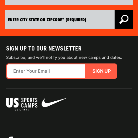
SIGN UP TO OUR NEWSLETTER
Subscribe, and we'll notify you about new camps and dates.
SIGN UP