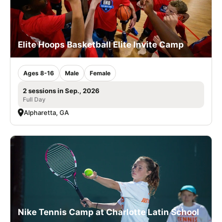
Elite Hoops Basketball Elite Invite Camp
Ages 8-16
Male
Female
2 sessions in Sep., 2026
Full Day
Alpharetta, GA
Nike Tennis Camp at Charlotte Latin School