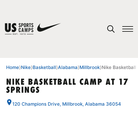
YOUR CART
You have no camps in your cart.
CONTINUE SHOPPING
Home
⟩
Nike
⟩
Basketball
⟩
Alabama
⟩
Millbrook
⟩
Nike Basketball
NIKE BASKETBALL CAMP AT 17
SPRINGS
SPORTS
120 Champions Drive, Millbrook, Alabama 36054