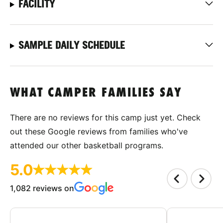
FACILITY
SAMPLE DAILY SCHEDULE
WHAT CAMPER FAMILIES SAY
There are no reviews for this camp just yet. Check
out these Google reviews from families who've
attended our other basketball programs.
5.0
1,082 reviews on