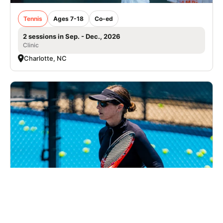
Tennis
Ages 7-18
Co-ed
2 sessions in Sep. - Dec., 2026
Clinic
Charlotte, NC