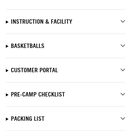
INSTRUCTION & FACILITY
BASKETBALLS
CUSTOMER PORTAL
PRE-CAMP CHECKLIST
PACKING LIST