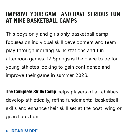
IMPROVE YOUR GAME AND HAVE SERIOUS FUN
AT NIKE BASKETBALL CAMPS
This boys only and girls only basketball camp
focuses on individual skill development and team
play through morning skills stations and fun
afternoon games. 17 Springs is the place to be for
young athletes looking to gain confidence and
improve their game in summer 2026.
The Complete Skills Camp
helps players of all abilities
develop athletically, refine fundamental basketball
skills and enhance their skill set at the post, wing or
guard position.