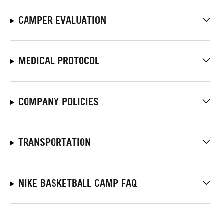
CAMPER EVALUATION
MEDICAL PROTOCOL
COMPANY POLICIES
TRANSPORTATION
NIKE BASKETBALL CAMP FAQ