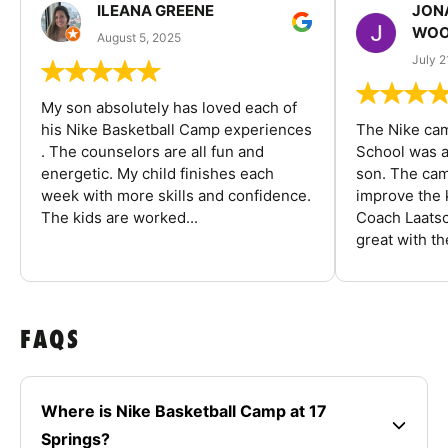
ILEANA GREENE
JON
WOO
August 5, 2025
July 2
My son absolutely has loved each of
his Nike Basketball Camp experiences
The Nike ca
. The counselors are all fun and
School was a
energetic. My child finishes each
son. The cam
week with more skills and confidence.
improve the k
The kids are worked...
Coach Laatsc
great with the
FAQS
Where is Nike Basketball Camp at 17
Springs?