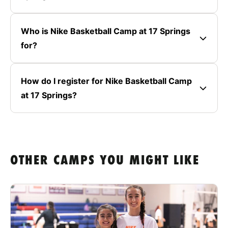
Who is Nike Basketball Camp at 17 Springs
for?
How do I register for Nike Basketball Camp
at 17 Springs?
OTHER CAMPS YOU MIGHT LIKE