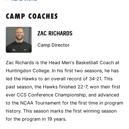
CAMP COACHES
ZAC RICHARDS
Camp Director
Zac Richards is the Head Men's Basketball Coach at
Huntingdon College. In his first two seasons, he has
led the Hawks to an overall record of 34-21. This
past season, the Hawks finished 22-7, won their first
ever CCS Conference Championship, and advanced
to the NCAA Tournament for the first time in program
history. This season marks the first winning season
for the program in 19 years.