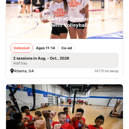
Nike Volleyball Camp at Community
Wellness Center with Volleyball Elite
Training
Volleyball
Ages 11-14
Co-ed
2 sessions in Aug. - Oct., 2026
Half Day
Atlanta, GA
147.9 mi away