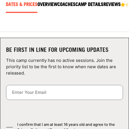
ABOUT
DATES & PRICES
OVERVIEW
COACHES
CAMP DETAILS
REVIEWS
TIPS
NEWS
BE FIRST IN LINE FOR UPCOMING UPDATES
This camp currently has no active sessions. Join the
CAMP STORE
priority list to be the first to know when new dates are
released.
LOGIN
VIEW CART
I confirm that I am at least 16 years old and agree to the