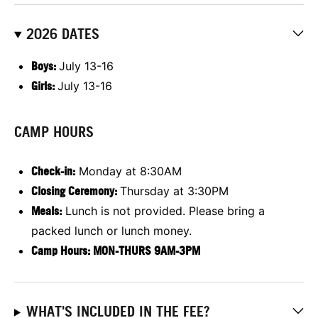
2026 DATES
Boys:
July 13-16
Girls:
July 13-16
CAMP HOURS
Check-in:
Monday at 8:30AM
Closing Ceremony:
Thursday at 3:30PM
Meals:
Lunch is not provided. Please bring a
packed lunch or lunch money.
Camp Hours: MON-THURS 9AM-3PM
WHAT'S INCLUDED IN THE FEE?