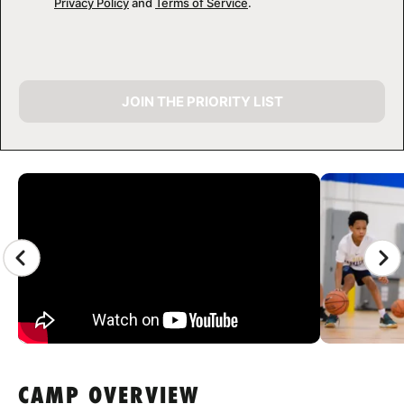
Privacy Policy
and
Terms of Service
.
JOIN THE PRIORITY LIST
CAMP GALLERY
CAMP OVERVIEW