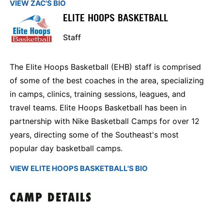
VIEW ZAC'S BIO
ELITE HOOPS BASKETBALL
Staff
The Elite Hoops Basketball (EHB) staff is comprised
of some of the best coaches in the area, specializing
in camps, clinics, training sessions, leagues, and
travel teams. Elite Hoops Basketball has been in
partnership with Nike Basketball Camps for over 12
years, directing some of the Southeast's most
popular day basketball camps.
VIEW ELITE HOOPS BASKETBALL'S BIO
CAMP DETAILS