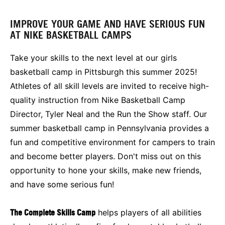
IMPROVE YOUR GAME AND HAVE SERIOUS FUN
AT NIKE BASKETBALL CAMPS
Take your skills to the next level at our girls
basketball camp in Pittsburgh this summer 2025!
Athletes of all skill levels are invited to receive high-
quality instruction from Nike Basketball Camp
Director, Tyler Neal and the Run the Show staff. Our
summer basketball camp in Pennsylvania provides a
fun and competitive environment for campers to train
and become better players. Don't miss out on this
opportunity to hone your skills, make new friends,
and have some serious fun!
The Complete Skills Camp
helps players of all abilities