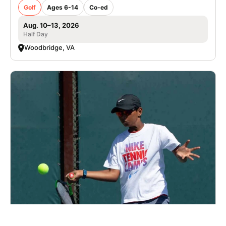
Golf
Ages 6-14
Co-ed
Aug. 10–13, 2026
Half Day
Woodbridge, VA