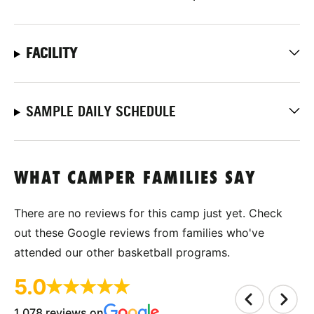
FACILITY
SAMPLE DAILY SCHEDULE
WHAT CAMPER FAMILIES SAY
There are no reviews for this camp just yet. Check
out these Google reviews from families who've
attended our other basketball programs.
5.0
1,078 reviews on