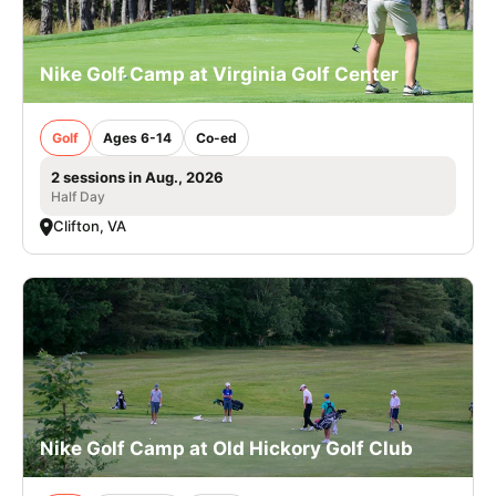
Nike Golf Camp at Virginia Golf Center
Golf
Ages 6-14
Co-ed
2 sessions in Aug., 2026
Half Day
Clifton, VA
Nike Golf Camp at Old Hickory Golf Club