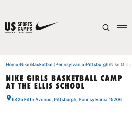
YOUR CART
You have no camps in your cart.
CONTINUE SHOPPING
Home
⟩
Nike
⟩
Basketball
⟩
Pennsylvania
⟩
Pittsburgh
⟩
Nike Girls
NIKE GIRLS BASKETBALL CAMP
AT THE ELLIS SCHOOL
SPORTS
6425 Fifth Avenue, Pittsburgh, Pennsylvania 15206