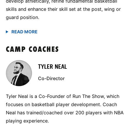
develop athletically, refine fundamental basketball
skills and enhance their skill set at the post, wing or
guard position.
CAMP COACHES
TYLER NEAL
Co-Director
Tyler Neal is a Co-Founder of Run The Show, which
focuses on basketball player development. Coach
Neal has trained/coached over 200 players with NBA
playing experience.