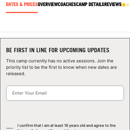
ABOUT
DATES & PRICES
OVERVIEW
COACHES
CAMP DETAILS
REVIEWS
TIPS
NEWS
BE FIRST IN LINE FOR UPCOMING UPDATES
This camp currently has no active sessions. Join the
CAMP STORE
priority list to be the first to know when new dates are
released.
LOGIN
VIEW CART
I confirm that I am at least 16 years old and agree to the