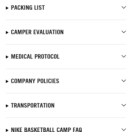
PACKING LIST
CAMPER EVALUATION
MEDICAL PROTOCOL
COMPANY POLICIES
TRANSPORTATION
NIKE BASKETBALL CAMP FAQ