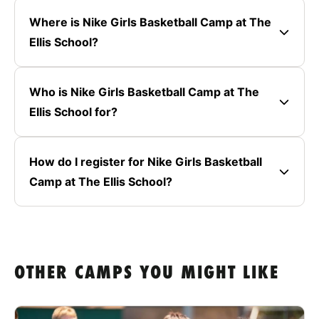
Where is Nike Girls Basketball Camp at The
Ellis School?
Who is Nike Girls Basketball Camp at The
Ellis School for?
How do I register for Nike Girls Basketball
Camp at The Ellis School?
OTHER CAMPS YOU MIGHT LIKE