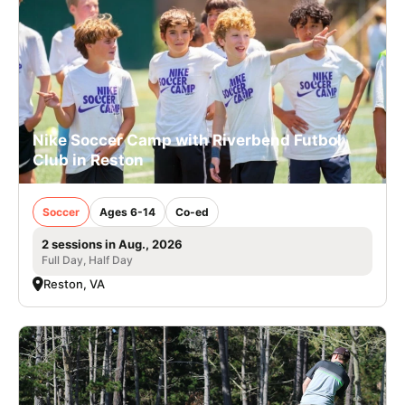
Nike Soccer Camp with Riverbend Futbol
Club in Reston
Soccer
Ages 6-14
Co-ed
2 sessions in Aug., 2026
Full Day, Half Day
Reston, VA