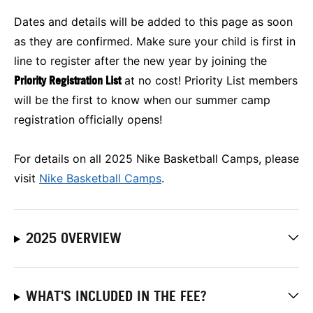
Dates and details will be added to this page as soon
as they are confirmed. Make sure your child is first in
line to register after the new year by joining the
Priority Registration List
at no cost! Priority List members
will be the first to know when our summer camp
registration officially opens!
For details on all 2025 Nike Basketball Camps, please
visit
Nike Basketball Camps
.
2025 OVERVIEW
WHAT'S INCLUDED IN THE FEE?