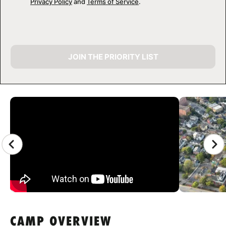
Privacy Policy
and
Terms of Service
.
JOIN THE PRIORITY LIST
CAMP GALLERY
CAMP OVERVIEW