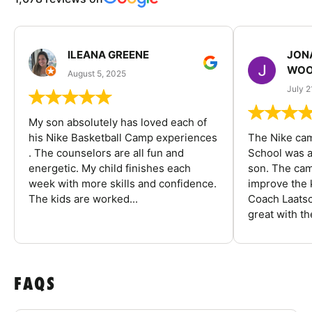
ILEANA GREENE
JON
WOO
August 5, 2025
July 2
My son absolutely has loved each of
his Nike Basketball Camp experiences
The Nike ca
. The counselors are all fun and
School was a
energetic. My child finishes each
son. The cam
week with more skills and confidence.
improve the k
The kids are worked...
Coach Laatsc
great with the
FAQS