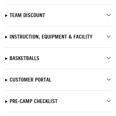
TEAM DISCOUNT
INSTRUCTION, EQUIPMENT & FACILITY
BASKETBALLS
CUSTOMER PORTAL
PRE-CAMP CHECKLIST