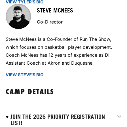
VIEW TYLER'S BIO
STEVE MCNEES
Co-Director
Steve McNees is a Co-Founder of Run The Show,
which focuses on basketball player development.
Coach McNees has 12 years of experience as DI
Assistant Coach at Akron and Duquesne.
VIEW STEVE'S BIO
CAMP DETAILS
JOIN THE 2026 PRIORITY REGISTRATION
LIST!