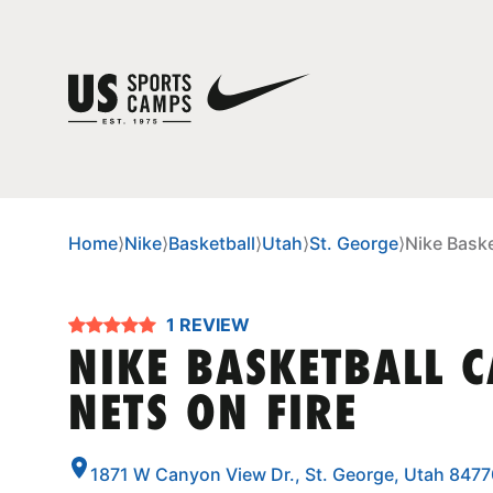
Home
⟩
Nike
⟩
Basketball
⟩
Utah
⟩
St. George
⟩
Nike Baske
1 REVIEW
NIKE BASKETBALL 
NETS ON FIRE
1871 W Canyon View Dr., St. George, Utah 8477