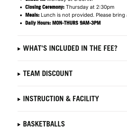
Closing Ceremony:
Thursday at 2:30pm
Meals:
Lunch is not provided. Please bring
Daily Hours:
MON-THURS 9AM-3PM
WHAT'S INCLUDED IN THE FEE?
TEAM DISCOUNT
INSTRUCTION & FACILITY
BASKETBALLS