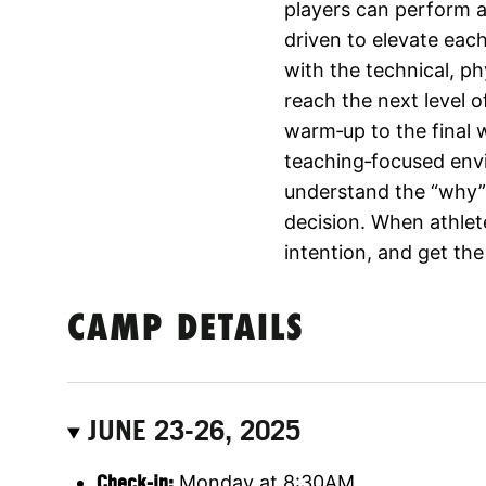
players can perform at
driven to elevate eac
with the technical, p
reach the next level o
warm‑up to the final 
teaching‑focused env
understand the “why”
decision. When athlet
intention, and get the
CAMP DETAILS
JUNE 23-26, 2025
Check-in:
Monday at 8:30AM