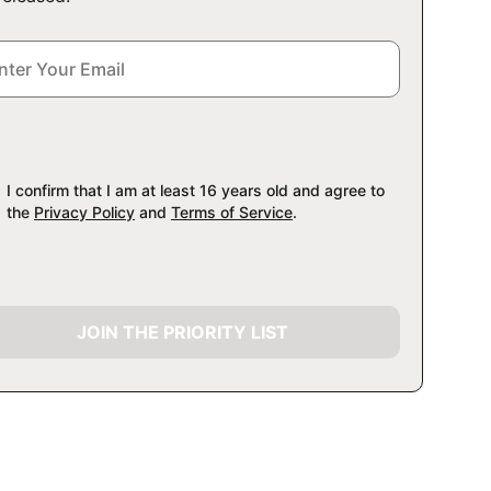
I confirm that I am at least 16 years old and agree to
the
Privacy Policy
and
Terms of Service
.
JOIN THE PRIORITY LIST