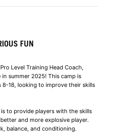
RIOUS FUN
h Pro Level Training Head Coach,
 in summer 2025! This camp is
s 8-18, looking to improve their skills
is to provide players with the skills
etter and more explosive player.
, balance, and conditioning.