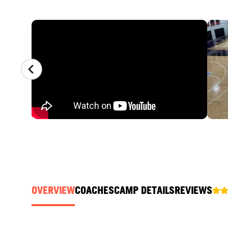
CAMP GALLERY
OVERVIEW
COACHES
CAMP DETAILS
REVIEWS