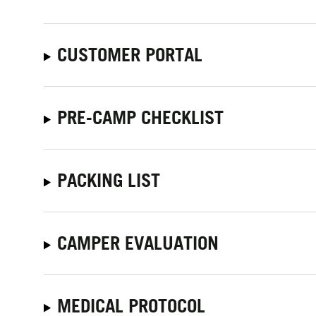
CUSTOMER PORTAL
PRE-CAMP CHECKLIST
PACKING LIST
CAMPER EVALUATION
MEDICAL PROTOCOL