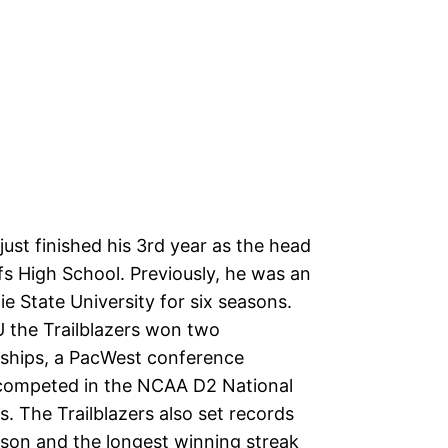
ust finished his 3rd year as the head
fs High School. Previously, he was an
ie State University for six seasons.
U the Trailblazers won two
ships, a PacWest conference
 competed in the NCAA D2 National
. The Trailblazers also set records
ason and the longest winning streak