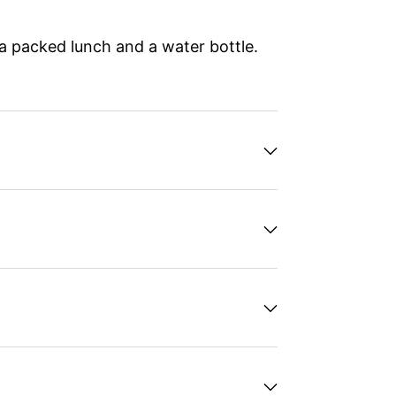
 a packed lunch and a water bottle.