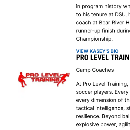
in program history wh
to his tenure at DSU,
coach at Bear River H
runner-up finish duri
Championship.
VIEW KASEY'S BIO
PRO LEVEL TRAIN
Camp Coaches
At Pro Level Training,
soccer players. Every
every dimension of t
tactical intelligence,
resilience. Beyond ba
explosive power, agil