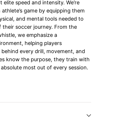
 elite speed and intensity. We’re
h athlete’s game by equipping them
hysical, and mental tools needed to
f their soccer journey. From the
whistle, we emphasize a
ironment, helping players
 behind every drill, movement, and
es know the purpose, they train with
 absolute most out of every session.