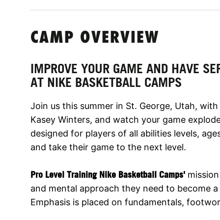
CAMP OVERVIEW
IMPROVE YOUR GAME AND HAVE SE
AT NIKE BASKETBALL CAMPS
Join us this summer in St. George, Utah, wit
Kasey Winters, and watch your game explode
designed for players of all abilities levels, age
and take their game to the next level.
Pro Level Training Nike Basketball Camps'
mission 
and mental approach they need to become a b
Emphasis is placed on fundamentals, footwork