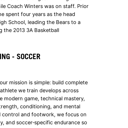
ile Coach Winters was on staff. Prior
 he spent four years as the head
igh School, leading the Bears to a
ng the 2013 3A Basketball
ING - SOCCER
 our mission is simple: build complete
 athlete we train develops across
he modern game, technical mastery,
 strength, conditioning, and mental
ll control and footwork, we focus on
ity, and soccer‑specific endurance so