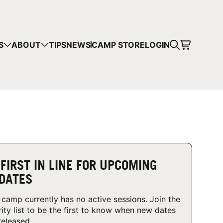
CART
S
ABOUT
TIPS
NEWS
CAMP STORE
LOGIN
mps in your cart.
 SHOPPING
 FIRST IN LINE FOR UPCOMING
DATES
 camp currently has no active sessions. Join the
rity list to be the first to know when new dates
released.