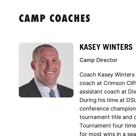
CAMP COACHES
KASEY WINTERS
Camp Director
Coach Kasey Winters j
coach at Crimson Clif
assistant coach at Dix
During his time at DS
conference champion
tournament title and
Tournament four times
for most wins in a se