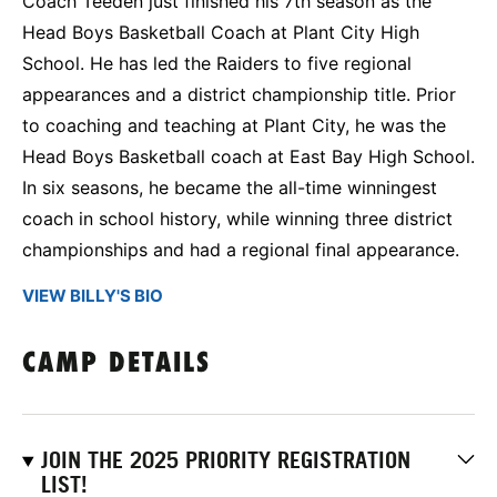
Coach Teeden just finished his 7th season as the
Head Boys Basketball Coach at Plant City High
School. He has led the Raiders to five regional
appearances and a district championship title. Prior
to coaching and teaching at Plant City, he was the
Head Boys Basketball coach at East Bay High School.
In six seasons, he became the all-time winningest
coach in school history, while winning three district
championships and had a regional final appearance.
VIEW BILLY'S BIO
CAMP DETAILS
JOIN THE 2025 PRIORITY REGISTRATION
LIST!