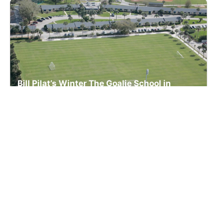
Bill Pilat’s Winter The Goalie School in
Florida For Boys
Lacrosse
Ages 10-18
Male
3 sessions in Dec., 2026
Overnight, Full Day, Extended Day
Vero Beach, FL
106.9 mi away
SIGN UP TO OUR NEWSLETTER