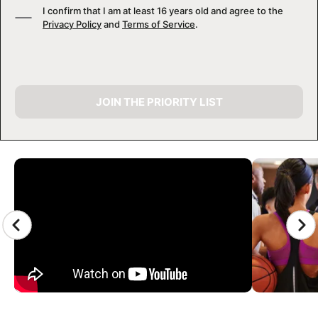
I confirm that I am at least 16 years old and agree to the
Privacy Policy
and
Terms of Service
.
JOIN THE PRIORITY LIST
CAMP GALLERY