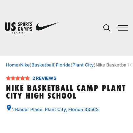
YOUR CART
You have no camps in your cart.
CONTINUE SHOPPING
Home
⟩
Nike
⟩
Basketball
⟩
Florida
⟩
Plant City
⟩
Nike Basketball 
2 REVIEWS
SPORTS
NIKE BASKETBALL CAMP PLANT
CITY HIGH SCHOOL
1 Raider Place, Plant City, Florida 33563