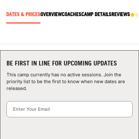
ABOUT
DATES & PRICES
OVERVIEW
COACHES
CAMP DETAILS
REVIEWS
TIPS
NEWS
BE FIRST IN LINE FOR UPCOMING UPDATES
CAMP STORE
This camp currently has no active sessions. Join the
LOGIN
priority list to be the first to know when new dates are
released.
VIEW CART