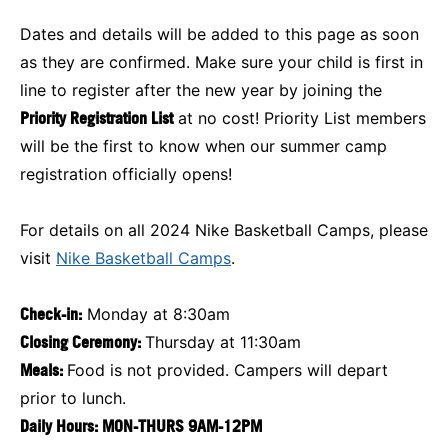
Dates and details will be added to this page as soon
as they are confirmed. Make sure your child is first in
line to register after the new year by joining the
Priority Registration List
at no cost! Priority List members
will be the first to know when our summer camp
registration officially opens!
For details on all 2024 Nike Basketball Camps, please
visit
Nike Basketball Camps
.
Check-in:
Monday at 8:30am
Closing Ceremony:
Thursday at 11:30am
Meals:
Food is not provided. Campers will depart
prior to lunch.
Daily Hours: MON-THURS 9AM-12PM