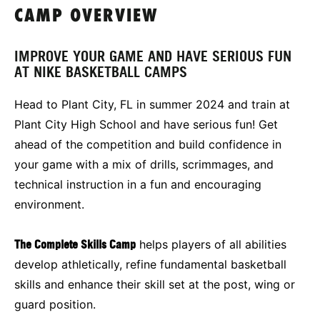
CAMP OVERVIEW
IMPROVE YOUR GAME AND HAVE SERIOUS FUN
AT NIKE BASKETBALL CAMPS
Head to Plant City, FL in summer 2024 and train at
Plant City High School and have serious fun! Get
ahead of the competition and build confidence in
your game with a mix of drills, scrimmages, and
technical instruction in a fun and encouraging
environment.
The Complete Skills Camp
helps players of all abilities
develop athletically, refine fundamental basketball
skills and enhance their skill set at the post, wing or
guard position.