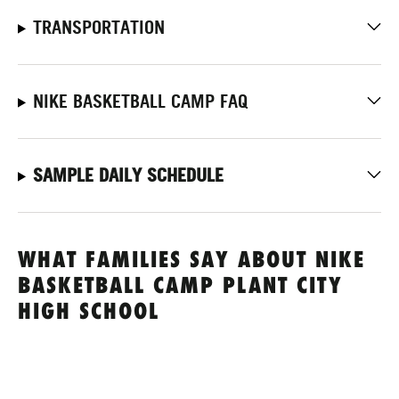
TRANSPORTATION
NIKE BASKETBALL CAMP FAQ
SAMPLE DAILY SCHEDULE
WHAT FAMILIES SAY ABOUT NIKE
BASKETBALL CAMP PLANT CITY
HIGH SCHOOL