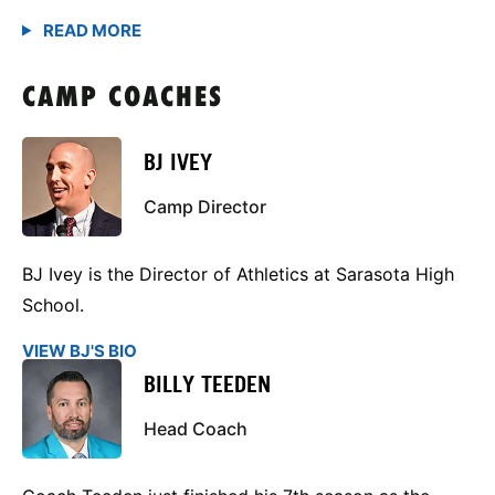
CAMP COACHES
BJ IVEY
Camp Director
BJ Ivey is the Director of Athletics at Sarasota High
School.
VIEW BJ'S BIO
BILLY TEEDEN
Head Coach