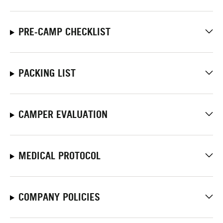
PRE-CAMP CHECKLIST
PACKING LIST
CAMPER EVALUATION
MEDICAL PROTOCOL
COMPANY POLICIES