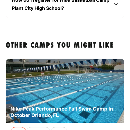
Plant City High School?
OTHER CAMPS YOU MIGHT LIKE
Nike Peak Performance Fall Swim Camp In
October Orlando, FL