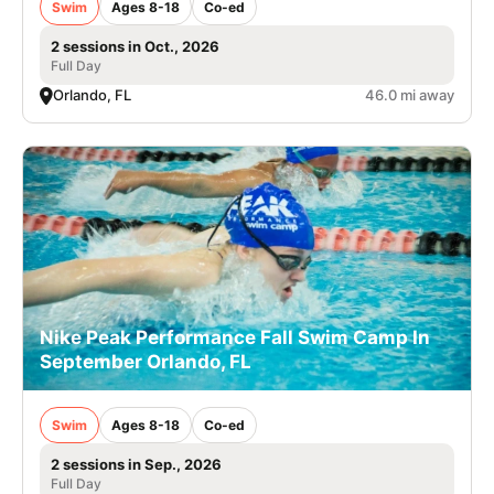
Swim
Ages 8-18
Co-ed
2 sessions in Oct., 2026
Full Day
Orlando, FL
46.0 mi away
Nike Peak Performance Fall Swim Camp In
September Orlando, FL
Swim
Ages 8-18
Co-ed
2 sessions in Sep., 2026
Full Day