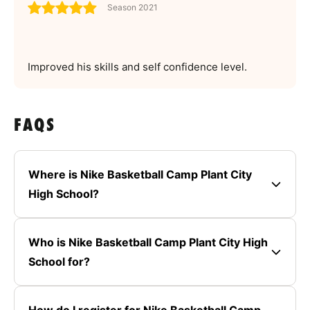
Season 2021
Improved his skills and self confidence level.
FAQS
Where is Nike Basketball Camp Plant City
High School?
Who is Nike Basketball Camp Plant City High
School for?
How do I register for Nike Basketball Camp