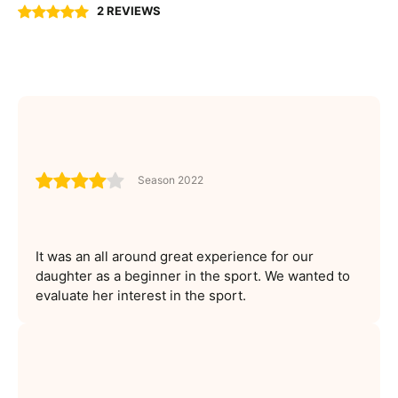
2 REVIEWS
Season 2022
It was an all around great experience for our
daughter as a beginner in the sport. We wanted to
evaluate her interest in the sport.