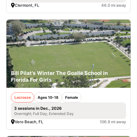
Clermont, FL
46.0 mi away
Bill Pilat’s Winter The Goalie School in
Florida For Girls
Lacrosse
Ages 10-18
Female
3 sessions in Dec., 2026
Overnight, Full Day, Extended Day
Vero Beach, FL
106.9 mi away