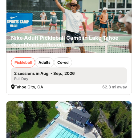
Nike Adult Pickleball Camp in Lake Tahoe,
Granlibakken Resort
Pickleball
Adults
Co-ed
2 sessions in Aug. - Sep., 2026
Full Day
Tahoe City, CA
62.3 mi away