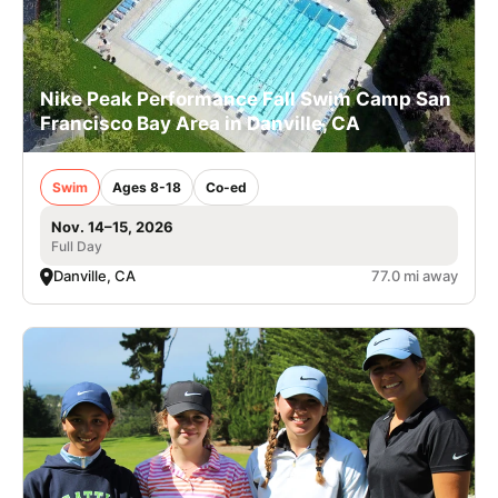
Nike Peak Performance Fall Swim Camp San
Francisco Bay Area in Danville, CA
Swim
Ages 8-18
Co-ed
Nov. 14–15, 2026
Full Day
Danville, CA
77.0 mi away