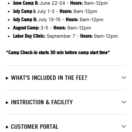
June Camp II:
June 22-24 -
Hours:
9am-12pm
July Camp I:
July 1-3 -
Hours:
9am-12pm
July Camp II:
July 13-15 -
Hours:
9am-12pm
August Camp:
3-5 -
Hours:
9am-12pm
Labor Day Clinic:
September 7 -
Hours:
9am-12pm
*Camp Check-in starts 30 min before camp start time*
WHAT'S INCLUDED IN THE FEE?
INSTRUCTION & FACILITY
CUSTOMER PORTAL