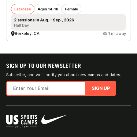
Lacrosse
Ages 14-18
Female
2 sessions in Aug. - Sep., 2026
Half Day
Berkeley, CA
85.1 mi away
SIGN UP TO OUR NEWSLETTER
Subscribe, and we'll notify you about new camps and dates.
SIGN UP