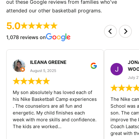
out these Google reviews from families who've
attended our other basketball programs.
5.0
1,078 reviews on
ILEANA GREENE
JON
WOO
August 5, 2025
July 2
My son absolutely has loved each of
his Nike Basketball Camp experiences
The Nike ca
. The counselors are all fun and
School was a
energetic. My child finishes each
son. The cam
week with more skills and confidence.
improve the k
The kids are worked...
Coach Laatsc
great with the