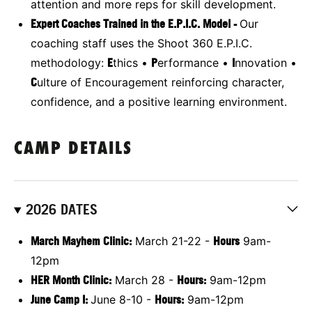
attention and more reps for skill development.
Expert Coaches Trained in the E.P.I.C. Model -
Our
coaching staff uses the Shoot 360 E.P.I.C.
methodology:
E
thics •
P
erformance •
I
nnovation •
C
ulture of Encouragement reinforcing character,
confidence, and a positive learning environment.
CAMP DETAILS
2026 DATES
March Mayhem Clinic:
March 21-22 -
Hours
9am-
12pm
HER Month Clinic:
March 28 -
Hours:
9am-12pm
June Camp I:
June 8-10 -
Hours:
9am-12pm