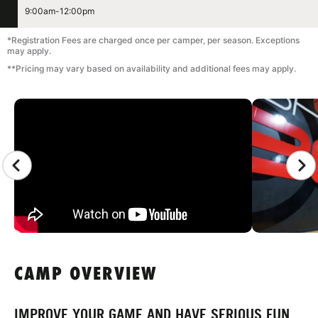
9:00am-12:00pm
*Registration Fees are charged once per camper, per season. Exceptions
may apply.
**Pricing may vary based on availability and additional fees may apply.
CAMP GALLERY
CAMP OVERVIEW
IMPROVE YOUR GAME AND HAVE SERIOUS FUN