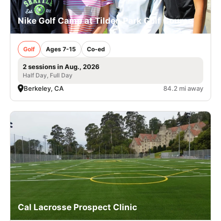
Nike Golf Camp at Tilden Park Golf Course
Golf
Ages 7-15
Co-ed
2 sessions in Aug., 2026
Half Day, Full Day
Berkeley, CA
84.2 mi away
Cal Lacrosse Prospect Clinic