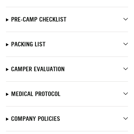
PRE-CAMP CHECKLIST
PACKING LIST
CAMPER EVALUATION
MEDICAL PROTOCOL
COMPANY POLICIES