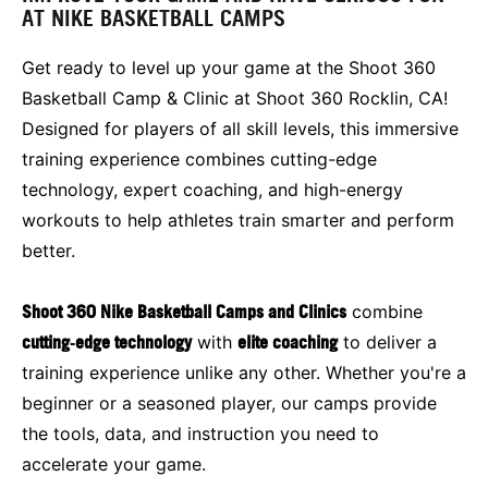
AT NIKE BASKETBALL CAMPS
Get ready to level up your game at the Shoot 360
Basketball Camp & Clinic at Shoot 360 Rocklin, CA!
Designed for players of all skill levels, this immersive
training experience combines cutting-edge
technology, expert coaching, and high-energy
workouts to help athletes train smarter and perform
better.
Shoot 360 Nike Basketball Camps and Clinics
combine
cutting‑edge technology
with
elite coaching
to deliver a
training experience unlike any other. Whether you're a
beginner or a seasoned player, our camps provide
the tools, data, and instruction you need to
accelerate your game.