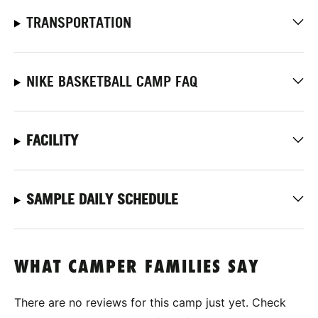
TRANSPORTATION
NIKE BASKETBALL CAMP FAQ
FACILITY
SAMPLE DAILY SCHEDULE
WHAT CAMPER FAMILIES SAY
There are no reviews for this camp just yet. Check