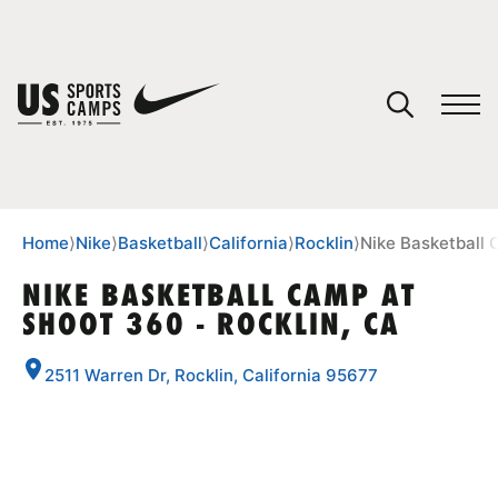
YOUR CART
You have no camps in your cart.
CONTINUE SHOPPING
Home
⟩
Nike
⟩
Basketball
⟩
California
⟩
Rocklin
⟩
Nike Basketball 
NIKE BASKETBALL CAMP AT
SHOOT 360 - ROCKLIN, CA
SPORTS
2511 Warren Dr, Rocklin, California 95677