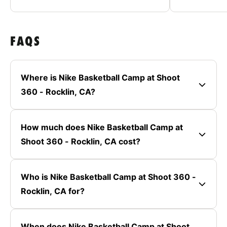
FAQS
Where is Nike Basketball Camp at Shoot
360 - Rocklin, CA?
How much does Nike Basketball Camp at
Shoot 360 - Rocklin, CA cost?
Who is Nike Basketball Camp at Shoot 360 -
Rocklin, CA for?
When does Nike Basketball Camp at Shoot