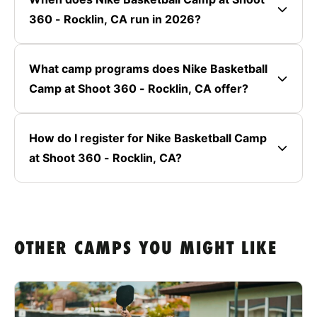
360 - Rocklin, CA run in 2026?
What camp programs does Nike Basketball
Camp at Shoot 360 - Rocklin, CA offer?
How do I register for Nike Basketball Camp
at Shoot 360 - Rocklin, CA?
OTHER CAMPS YOU MIGHT LIKE