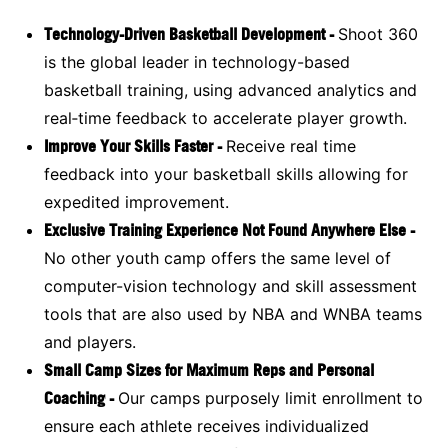
Technology-Driven Basketball Development -
Shoot 360
is the global leader in technology-based
basketball training, using advanced analytics and
real‑time feedback to accelerate player growth.
Improve Your Skills Faster -
Receive real time
feedback into your basketball skills allowing for
expedited improvement.
Exclusive Training Experience Not Found Anywhere Else -
No other youth camp offers the same level of
computer-vision technology and skill assessment
tools that are also used by NBA and WNBA teams
and players.
Small Camp Sizes for Maximum Reps and Personal
Coaching -
Our camps purposely limit enrollment to
ensure each athlete receives individualized