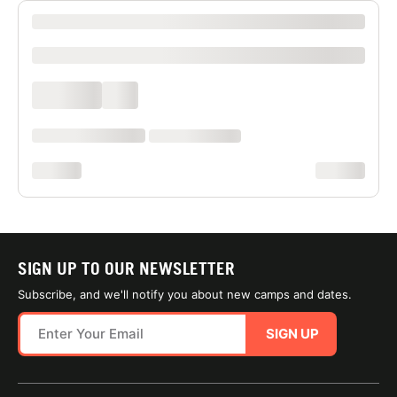
XXXX XXXXXXX XXXXXX XXXXXXXXXX XXXX
xxxxxxxxxx
xxxx xxxx
xxx
xxxxxx xxxx xxx xxxx
xx xxxx xxxxxxxx
xxxxxxxx
xxxxxxxx
SIGN UP TO OUR NEWSLETTER
Subscribe, and we'll notify you about new camps and dates.
SIGN UP