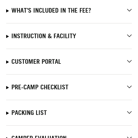
WHAT'S INCLUDED IN THE FEE?
INSTRUCTION & FACILITY
CUSTOMER PORTAL
PRE-CAMP CHECKLIST
PACKING LIST