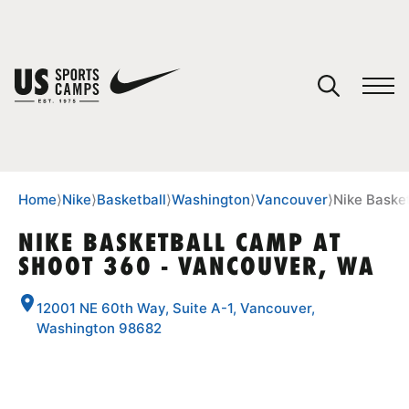
YOUR CART
You have no camps in your cart.
CONTINUE SHOPPING
Home
⟩
Nike
⟩
Basketball
⟩
Washington
⟩
Vancouver
⟩
Nike Baske
NIKE BASKETBALL CAMP AT
SHOOT 360 - VANCOUVER, WA
SPORTS
12001 NE 60th Way, Suite A-1, Vancouver,
Washington 98682