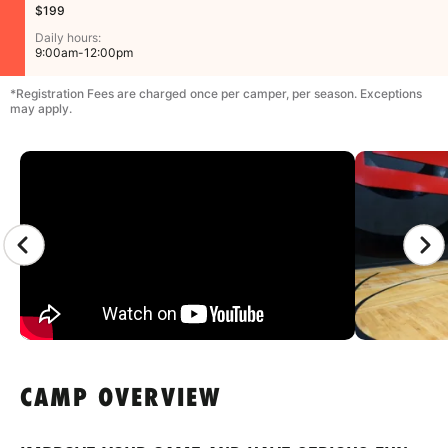
$199
Daily hours:
9:00am-12:00pm
*Registration Fees are charged once per camper, per season. Exceptions
may apply.
CAMP GALLERY
CAMP OVERVIEW