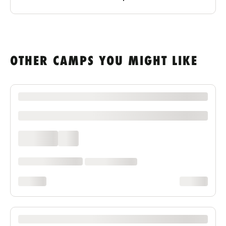
OTHER CAMPS YOU MIGHT LIKE
XXXX XXXXXXX XXXXXX XXXXXXXXXX XXXX
xxxxxxxxxx
xxxx xxxx
xxx
xxxxxx xxxx xxx xxxx
xx xxxx xxxxxxxx
xxxxxxxx
xxxxxxxx
XXXX XXXXXXX XXXXXX XXXXXXXXXX XXXX