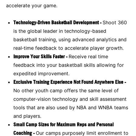
accelerate your game.
Technology-Driven Basketball Development -
Shoot 360
is the global leader in technology-based
basketball training, using advanced analytics and
real‑time feedback to accelerate player growth.
Improve Your Skills Faster -
Receive real time
feedback into your basketball skills allowing for
expedited improvement.
Exclusive Training Experience Not Found Anywhere Else -
No other youth camp offers the same level of
computer-vision technology and skill assessment
tools that are also used by NBA and WNBA teams
and players.
Small Camp Sizes for Maximum Reps and Personal
Coaching -
Our camps purposely limit enrollment to