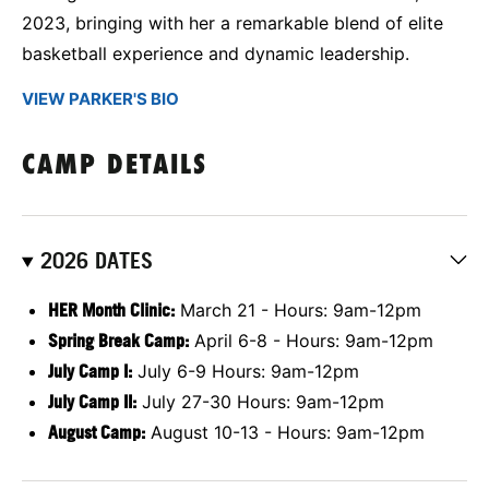
2023, bringing with her a remarkable blend of elite
basketball experience and dynamic leadership.
VIEW PARKER'S BIO
CAMP DETAILS
2026 DATES
HER Month Clinic:
March 21 - Hours: 9am-12pm
Spring Break Camp:
April 6-8 - Hours: 9am-12pm
July Camp I:
July 6-9 Hours: 9am-12pm
July Camp II:
July 27-30 Hours: 9am-12pm
August Camp:
August 10-13 - Hours: 9am-12pm