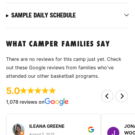
SAMPLE DAILY SCHEDULE
WHAT CAMPER FAMILIES SAY
There are no reviews for this camp just yet. Check
out these Google reviews from families who've
attended our other basketball programs.
5.0
1,078 reviews on
ILEANA GREENE
JON
WOO
August 5, 2025