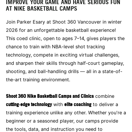
IMPROVE YOUR GAME AND HAVE SERIOUS FUN
AT NIKE BASKETBALL CAMPS
Join Parker Esary at Shoot 360 Vancouver in winter
2026 for an unforgettable basketball experience!
This coed clinic, open to ages 7–14, gives players the
chance to train with NBA-level shot tracking
technology, compete in exciting virtual challenges,
and sharpen their skills through half-court gameplay,
shooting, and ball-handling drills — all in a state-of-
the-art training environment.
Shoot 360 Nike Basketball Camps and Clinics
combine
cutting‑edge technology
with
elite coaching
to deliver a
training experience unlike any other. Whether you're a
beginner or a seasoned player, our camps provide
the tools, data, and instruction you need to