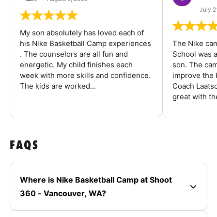
July 2
My son absolutely has loved each of
his Nike Basketball Camp experiences
The Nike ca
. The counselors are all fun and
School was a
energetic. My child finishes each
son. The cam
week with more skills and confidence.
improve the k
The kids are worked...
Coach Laatsc
great with the
FAQS
Where is Nike Basketball Camp at Shoot
360 - Vancouver, WA?