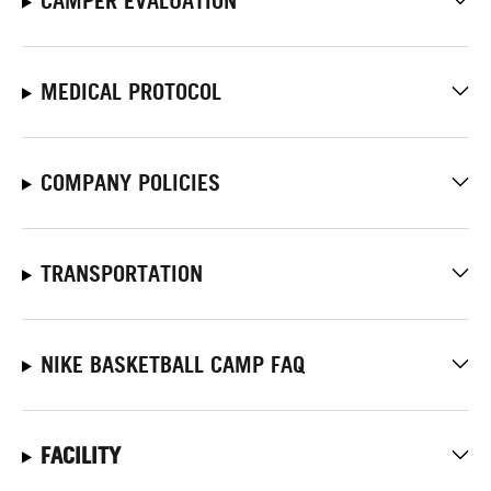
CAMPER EVALUATION
MEDICAL PROTOCOL
COMPANY POLICIES
TRANSPORTATION
NIKE BASKETBALL CAMP FAQ
FACILITY