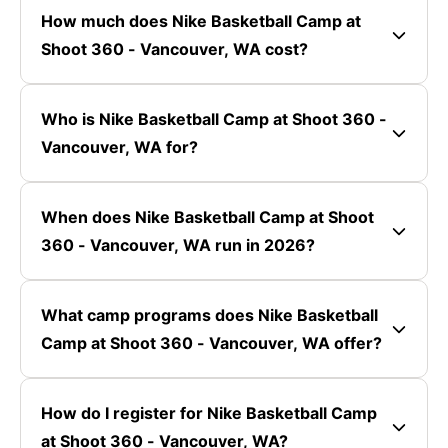
How much does Nike Basketball Camp at
Shoot 360 - Vancouver, WA cost?
Who is Nike Basketball Camp at Shoot 360 -
Vancouver, WA for?
When does Nike Basketball Camp at Shoot
360 - Vancouver, WA run in 2026?
What camp programs does Nike Basketball
Camp at Shoot 360 - Vancouver, WA offer?
How do I register for Nike Basketball Camp
at Shoot 360 - Vancouver, WA?