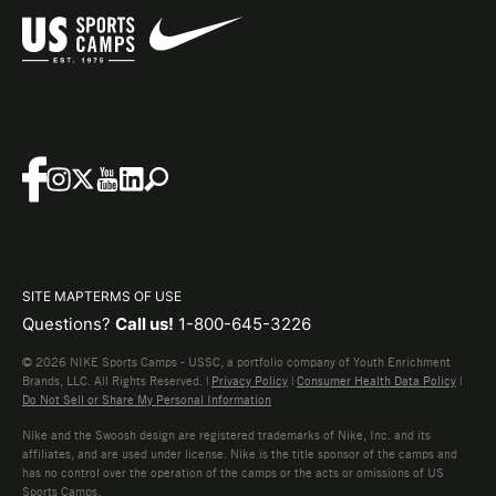
SITE MAP
TERMS OF USE
Questions?
Call us!
1-800-645-3226
© 2026 NIKE Sports Camps - USSC, a portfolio company of Youth Enrichment
Brands, LLC. All Rights Reserved. |
Privacy Policy
|
Consumer Health Data Policy
|
Do Not Sell or Share My Personal Information
Nike and the Swoosh design are registered trademarks of Nike, Inc. and its
affiliates, and are used under license. Nike is the title sponsor of the camps and
has no control over the operation of the camps or the acts or omissions of US
Sports Camps.