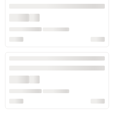
xxxxxxxxxx
xxxx xxxx
xxx
xxxxxx xxxx xxx xxxx
xx xxxx xxxxxxxx
xxxxxxxx
xxxxxxxx
XXXX XXXXXXX XXXXXX XXXXXXXXXX XXXX
xxxxxxxxxx
xxxx xxxx
xxx
xxxxxx xxxx xxx xxxx
xx xxxx xxxxxxxx
xxxxxxxx
xxxxxxxx