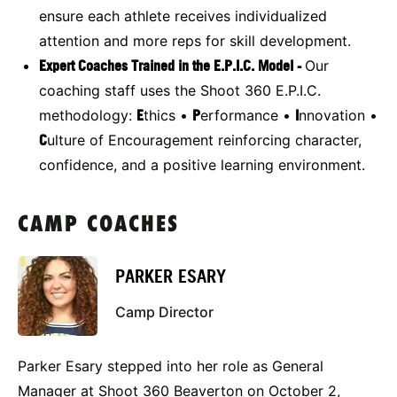
ensure each athlete receives individualized
attention and more reps for skill development.
Expert Coaches Trained in the E.P.I.C. Model -
Our
coaching staff uses the Shoot 360 E.P.I.C.
methodology:
E
thics •
P
erformance •
I
nnovation •
C
ulture of Encouragement reinforcing character,
confidence, and a positive learning environment.
CAMP COACHES
PARKER ESARY
Camp Director
Parker Esary stepped into her role as General
Manager at Shoot 360 Beaverton on October 2,