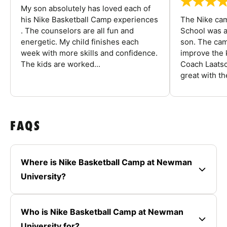
My son absolutely has loved each of
his Nike Basketball Camp experiences
The Nike ca
. The counselors are all fun and
School was a
energetic. My child finishes each
son. The cam
week with more skills and confidence.
improve the k
The kids are worked...
Coach Laatsc
great with the
FAQS
Where is Nike Basketball Camp at Newman
University?
Who is Nike Basketball Camp at Newman
University for?