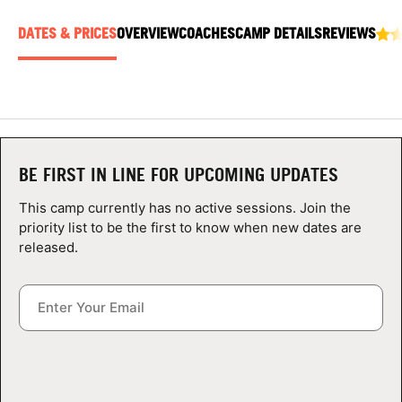
ABOUT
DATES & PRICES
OVERVIEW
COACHES
CAMP DETAILS
REVIEWS
TIPS
NEWS
BE FIRST IN LINE FOR UPCOMING UPDATES
CAMP STORE
This camp currently has no active sessions. Join the
priority list to be the first to know when new dates are
LOGIN
released.
VIEW CART