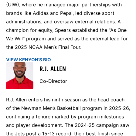
(UIW), where he managed major partnerships with
brands like Adidas and Pepsi, led diverse sport
administrations, and oversaw external relations. A
champion for equity, Spears established the "As One
We Will" program and served as the external lead for
the 2025 NCAA Men’s Final Four.
VIEW KENYON'S BIO
R.J. ALLEN
Co-Director
R.J. Allen enters his ninth season as the head coach
of the Newman Men’s Basketball program in 2025-26,
continuing a tenure marked by program milestones
and player development. The 2024-25 campaign saw
the Jets post a 15-13 record, their best finish since