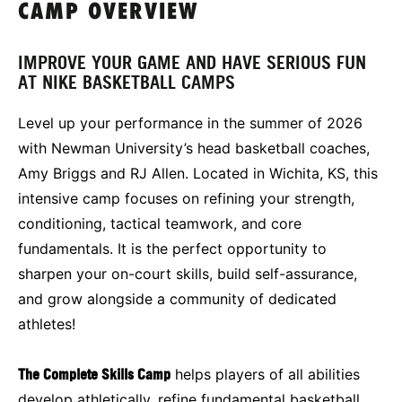
CAMP OVERVIEW
IMPROVE YOUR GAME AND HAVE SERIOUS FUN
AT NIKE BASKETBALL CAMPS
Level up your performance in the summer of 2026
with Newman University’s head basketball coaches,
Amy Briggs and RJ Allen. Located in Wichita, KS, this
intensive camp focuses on refining your strength,
conditioning, tactical teamwork, and core
fundamentals. It is the perfect opportunity to
sharpen your on-court skills, build self-assurance,
and grow alongside a community of dedicated
athletes!
The Complete Skills Camp
helps players of all abilities
develop athletically, refine fundamental basketball