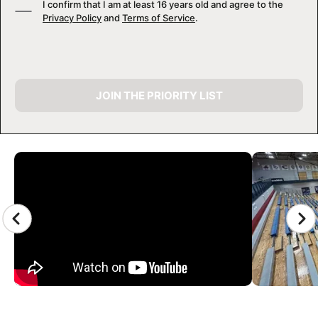
I confirm that I am at least 16 years old and agree to the
Privacy Policy
and
Terms of Service
.
JOIN THE PRIORITY LIST
CAMP GALLERY