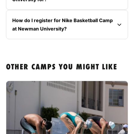
How do I register for Nike Basketball Camp
at Newman University?
OTHER CAMPS YOU MIGHT LIKE