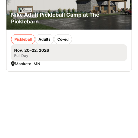
Nike Adult Pickleball Camp at The
Picklebarn
Pickleball
Adults
Co-ed
Nov. 20–22, 2026
Full Day
Mankato, MN