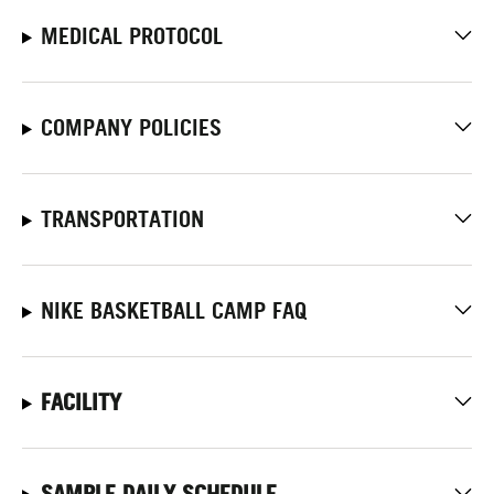
MEDICAL PROTOCOL
COMPANY POLICIES
TRANSPORTATION
NIKE BASKETBALL CAMP FAQ
FACILITY
SAMPLE DAILY SCHEDULE