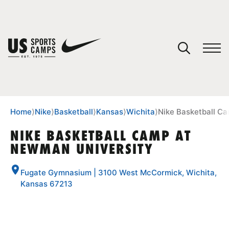
YOUR CART
You have no camps in your cart.
CONTINUE SHOPPING
Home
⟩
Nike
⟩
Basketball
⟩
Kansas
⟩
Wichita
⟩
Nike Basketball C
NIKE BASKETBALL CAMP AT
NEWMAN UNIVERSITY
SPORTS
Fugate Gymnasium | 3100 West McCormick, Wichita,
Kansas 67213