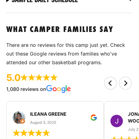
WHAT CAMPER FAMILIES SAY
There are no reviews for this camp just yet. Check
out these Google reviews from families who've
attended our other basketball programs.
5.0
1,080 reviews on
ILEANA GREENE
JON
WOO
August 5, 2025
July 2