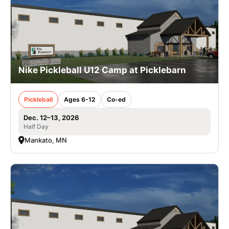
Nike Pickleball U12 Camp at Picklebarn
Pickleball
Ages 6-12
Co-ed
Dec. 12–13, 2026
Half Day
Mankato, MN