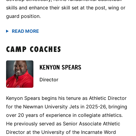
skills and enhance their skill set at the post, wing or
guard position.
CAMP COACHES
KENYON SPEARS
Director
Kenyon Spears begins his tenure as Athletic Director
for the Newman University Jets in 2025-26, bringing
over 20 years of experience in collegiate athletics.
He previously served as Senior Associate Athletic
Director at the University of the Incarnate Word