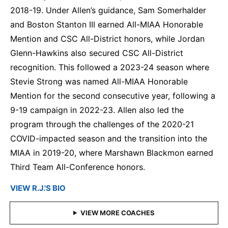
2018-19. Under Allen’s guidance, Sam Somerhalder
and Boston Stanton III earned All-MIAA Honorable
Mention and CSC All-District honors, while Jordan
Glenn-Hawkins also secured CSC All-District
recognition. This followed a 2023-24 season where
Stevie Strong was named All-MIAA Honorable
Mention for the second consecutive year, following a
9-19 campaign in 2022-23. Allen also led the
program through the challenges of the 2020-21
COVID-impacted season and the transition into the
MIAA in 2019-20, where Marshawn Blackmon earned
Third Team All-Conference honors.
VIEW R.J.'S BIO