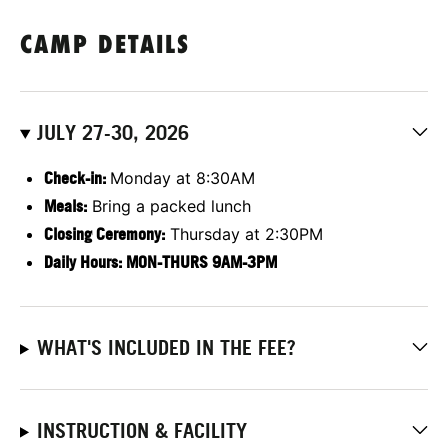
CAMP DETAILS
JULY 27-30, 2026
Check-in:
Monday at 8:30AM
Meals:
Bring a packed lunch
Closing Ceremony:
Thursday at 2:30PM
Daily Hours: MON-THURS 9AM-3PM
WHAT'S INCLUDED IN THE FEE?
INSTRUCTION & FACILITY