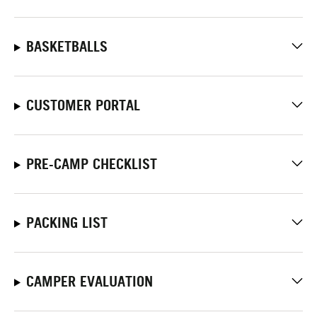
BASKETBALLS
CUSTOMER PORTAL
PRE-CAMP CHECKLIST
PACKING LIST
CAMPER EVALUATION