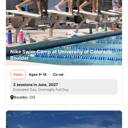
Nike Swim Camp at University of Colorado
Boulder
Swim
Ages 9-18
Co-ed
3 sessions in June, 2027
Extended Day, Overnight, Full Day
Boulder, CO