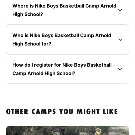
Where is Nike Boys Basketball Camp Arnold
High School?
Who is Nike Boys Basketball Camp Arnold
High School for?
How do I register for Nike Boys Basketball
Camp Arnold High School?
OTHER CAMPS YOU MIGHT LIKE