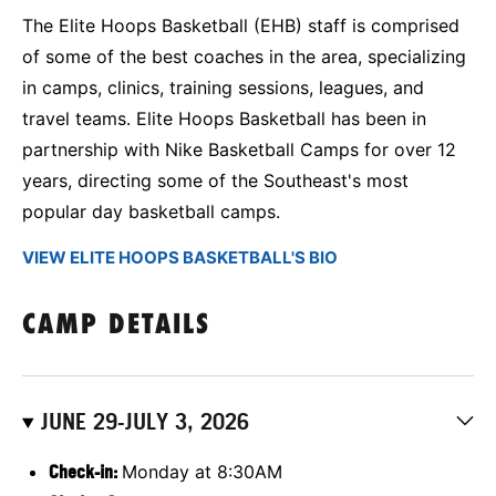
The Elite Hoops Basketball (EHB) staff is comprised
of some of the best coaches in the area, specializing
in camps, clinics, training sessions, leagues, and
travel teams. Elite Hoops Basketball has been in
partnership with Nike Basketball Camps for over 12
years, directing some of the Southeast's most
popular day basketball camps.
VIEW ELITE HOOPS BASKETBALL'S BIO
CAMP DETAILS
JUNE 29-JULY 3, 2026
Check-in:
Monday at 8:30AM