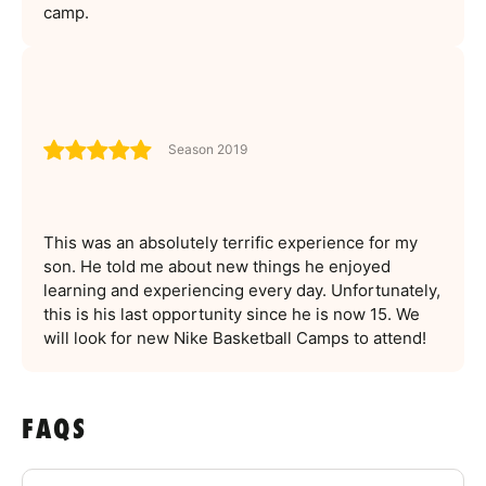
camp.
Season 2019
This was an absolutely terrific experience for my
son. He told me about new things he enjoyed
learning and experiencing every day. Unfortunately,
this is his last opportunity since he is now 15. We
will look for new Nike Basketball Camps to attend!
FAQS