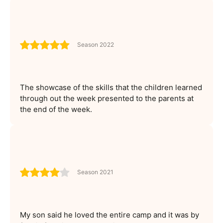
Season 2022
The showcase of the skills that the children learned
through out the week presented to the parents at
the end of the week.
Season 2021
My son said he loved the entire camp and it was by