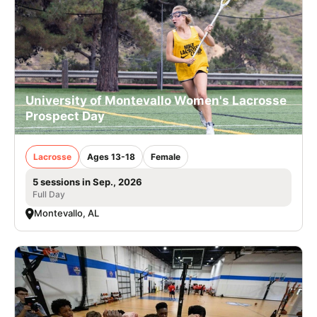
University of Montevallo Women's Lacrosse
Prospect Day
Lacrosse
Ages 13-18
Female
5 sessions in Sep., 2026
Full Day
Montevallo, AL