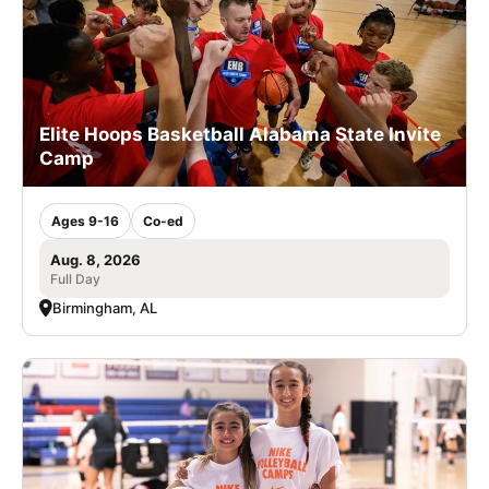
Elite Hoops Basketball Alabama State Invite
Camp
Ages 9-16
Co-ed
Aug. 8, 2026
Full Day
Birmingham, AL