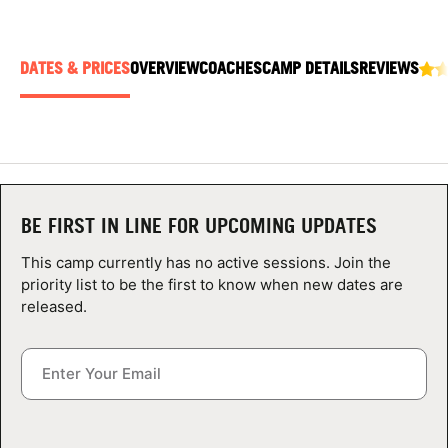
ABOUT
DATES & PRICES
OVERVIEW
COACHES
CAMP DETAILS
REVIEWS
TIPS
NEWS
CAMP STORE
BE FIRST IN LINE FOR UPCOMING UPDATES
LOGIN
This camp currently has no active sessions. Join the
priority list to be the first to know when new dates are
VIEW CART
released.