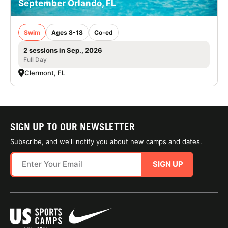
September Orlando, FL
Swim
Ages 8-18
Co-ed
2 sessions in Sep., 2026
Full Day
Clermont, FL
SIGN UP TO OUR NEWSLETTER
Subscribe, and we'll notify you about new camps and dates.
SIGN UP