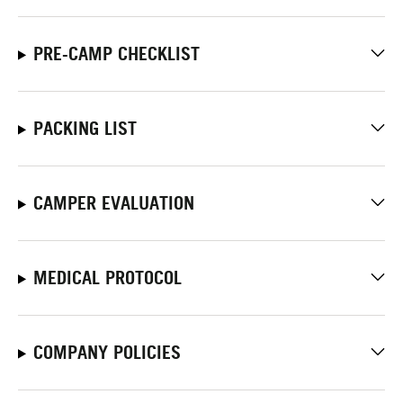
PRE-CAMP CHECKLIST
PACKING LIST
CAMPER EVALUATION
MEDICAL PROTOCOL
COMPANY POLICIES