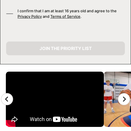
I confirm that I am at least 16 years old and agree to the
Privacy Policy
and
Terms of Service
.
JOIN THE PRIORITY LIST
CAMP GALLERY