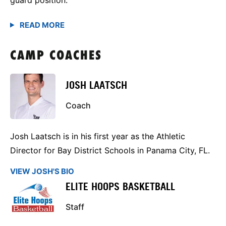
CAMP COACHES
JOSH LAATSCH
Coach
Josh Laatsch is in his first year as the Athletic
Director for Bay District Schools in Panama City, FL.
VIEW JOSH'S BIO
ELITE HOOPS BASKETBALL
Staff