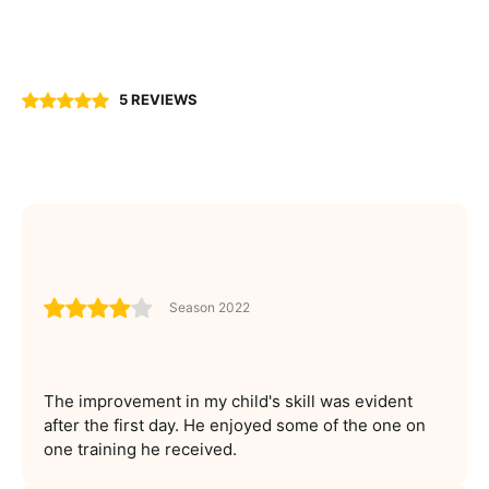
5 REVIEWS
Season 2022
The improvement in my child's skill was evident
after the first day. He enjoyed some of the one on
one training he received.