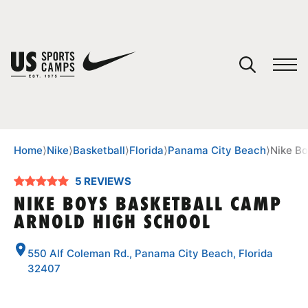
YOUR CART
You have no camps in your cart.
CONTINUE SHOPPING
Home
⟩
Nike
⟩
Basketball
⟩
Florida
⟩
Panama City Beach
⟩
Nike Bo
5 REVIEWS
SPORTS
NIKE BOYS BASKETBALL CAMP
ARNOLD HIGH SCHOOL
550 Alf Coleman Rd., Panama City Beach, Florida
32407