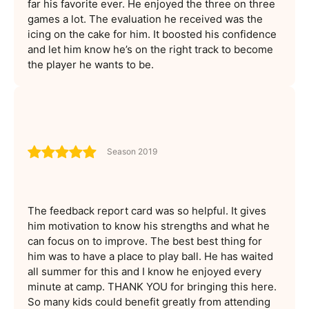
far his favorite ever. He enjoyed the three on three
games a lot. The evaluation he received was the
icing on the cake for him. It boosted his confidence
and let him know he’s on the right track to become
the player he wants to be.
Season 2019
The feedback report card was so helpful. It gives
him motivation to know his strengths and what he
can focus on to improve. The best best thing for
him was to have a place to play ball. He has waited
all summer for this and I know he enjoyed every
minute at camp. THANK YOU for bringing this here.
So many kids could benefit greatly from attending