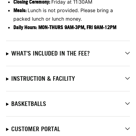
Closing Ceremony:
Friday at 11:30AM
Meals:
Lunch is not provided. Please bring a
packed lunch or lunch money.
Daily Hours: MON-THURS 9AM-3PM, FRI 9AM-12PM
WHAT'S INCLUDED IN THE FEE?
INSTRUCTION & FACILITY
BASKETBALLS
CUSTOMER PORTAL