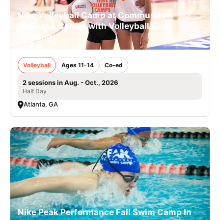
Nike Volleyball Camp at Community
Wellness Center with Volleyball Elite
Training
Volleyball
Ages 11-14
Co-ed
2 sessions in Aug. - Oct., 2026
Half Day
Atlanta, GA
Nike Peak Performance Fall Swim Camp In