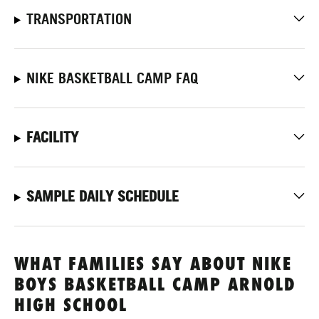
TRANSPORTATION
NIKE BASKETBALL CAMP FAQ
FACILITY
SAMPLE DAILY SCHEDULE
WHAT FAMILIES SAY ABOUT NIKE
BOYS BASKETBALL CAMP ARNOLD
HIGH SCHOOL