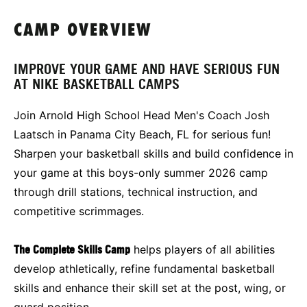
CAMP OVERVIEW
IMPROVE YOUR GAME AND HAVE SERIOUS FUN
AT NIKE BASKETBALL CAMPS
Join Arnold High School Head Men's Coach Josh
Laatsch in Panama City Beach, FL for serious fun!
Sharpen your basketball skills and build confidence in
your game at this boys-only summer 2026 camp
through drill stations, technical instruction, and
competitive scrimmages.
The Complete Skills Camp
helps players of all abilities
develop athletically, refine fundamental basketball
skills and enhance their skill set at the post, wing, or
guard position.