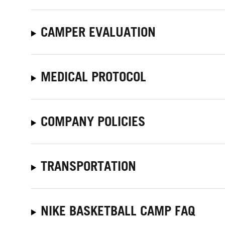
CAMPER EVALUATION
MEDICAL PROTOCOL
COMPANY POLICIES
TRANSPORTATION
NIKE BASKETBALL CAMP FAQ