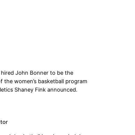
s hired John Bonner to be the
f the women’s basketball program
hletics Shaney Fink announced.
tor