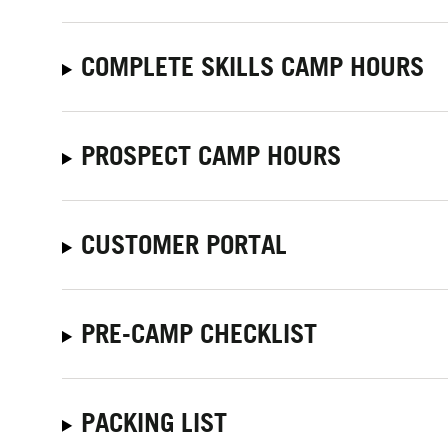
COMPLETE SKILLS CAMP HOURS
PROSPECT CAMP HOURS
CUSTOMER PORTAL
PRE-CAMP CHECKLIST
PACKING LIST