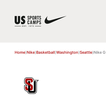
Home
⟩
Nike
⟩
Basketball
⟩
Washington
⟩
Seattle
⟩
Nike G