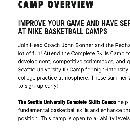
CAMP OVERVIEW
IMPROVE YOUR GAME AND HAVE SE
AT NIKE BASKETBALL CAMPS
Join Head Coach John Bonner and the Redhawks
lot of fun! Attend the Complete Skills Camp to 
development, competitive scrimmages, and ga
Seattle University ID Camp for high-intensity 
college practice atmosphere. These summer 2
to sign-up early!
The Seattle University Complete Skills Camps
help 
fundamental basketball skills and enhance thei
position. This camp is open to all ability level