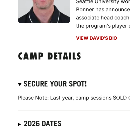
Seattle University w
Bonner has announced 
associate head coach
the program's player 
VIEW DAVID'S BIO
CAMP DETAILS
SECURE YOUR SPOT!
Please Note: Last year, camp sessions SOLD O
2026 DATES