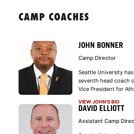
CAMP COACHES
JOHN BONNER
Camp Director
Seattle University ha
seventh head coach o
Vice President for At
VIEW JOHN'S BIO
DAVID ELLIOTT
Assistant Camp Direc