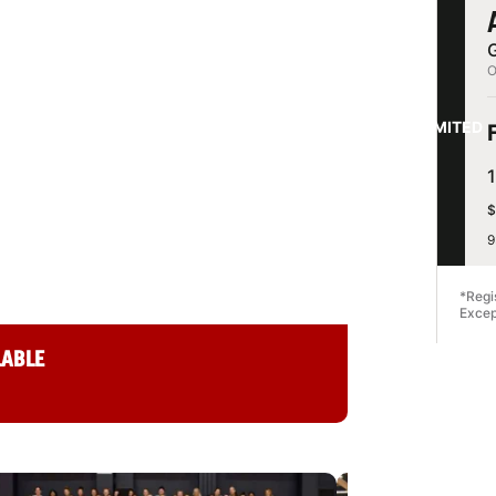
G
ETBALL CAMP
O
ITY
LIMITED
$
9
ashington 98122
*Regi
Excep
LABLE