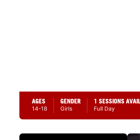
30 REVIEWS
NIKE GIRLS BASK
SEATTLE UNIVERS
Redhawk Center 550 14th Ave., Seattle, W
AGES
GENDER
1 SESSIONS AVAI
14-18
Girls
Full Day
CAMP GALLERY