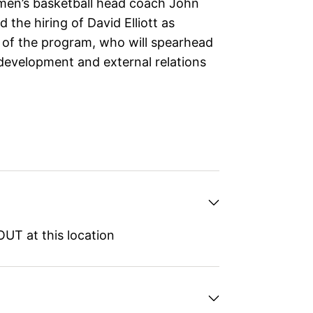
omen’s basketball head coach John
the hiring of David Elliott as
 of the program, who will spearhead
development and external relations
UT at this location