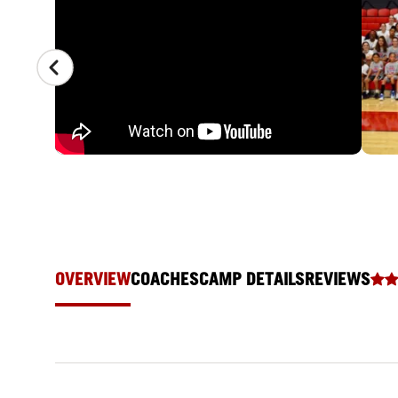
OVERVIEW
COACHES
CAMP DETAILS
REVIEWS