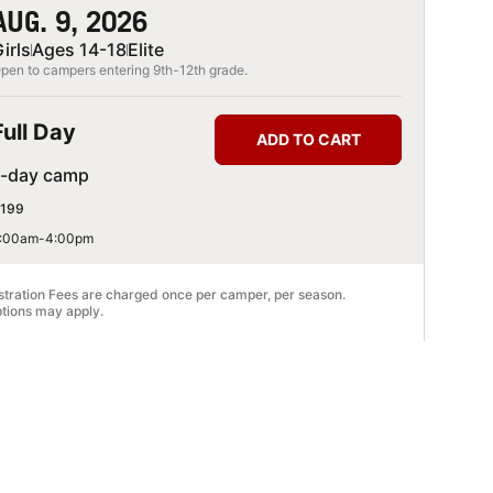
AUG. 9, 2026
irls
Ages 14-18
Elite
pen to campers entering 9th-12th grade.
Full Day
ADD TO CART
1-day camp
199
:00am-4:00pm
stration Fees are charged once per camper, per season.
tions may apply.