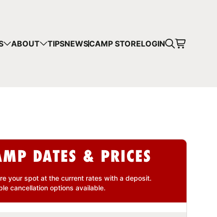
CART
S
ABOUT
TIPS
NEWS
CAMP STORE
LOGIN
mps in your cart.
 SHOPPING
AMP DATES & PRICES
re your spot at the current rates with a
deposit
.
ble cancellation
options available.