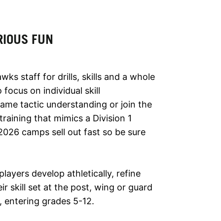
RIOUS FUN
 staff for drills, skills and a whole
focus on individual skill
me tactic understanding or join the
training that mimics a Division 1
026 camps sell out fast so be sure
players develop athletically, refine
r skill set at the post, wing or guard
s, entering grades 5-12.