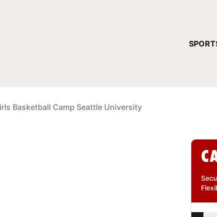
YOUR 
SPORT
You have no ca
CONTINUE
irls Basketball Camp Seattle University
C
Secu
Flexi