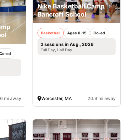
Nike Basketball Camp
Bancroft School
Camp
Basketball
Ages 6-15
Co-ed
ol
2 sessions in Aug., 2026
Full Day, Half Day
Co-ed
.6 mi away
Worcester, MA
20.9 mi away