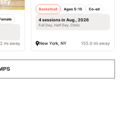
sity
Basketball
Ages 5-15
Co-ed
Female
4 sessions in Aug., 2026
Full Day, Half Day, Clinic
.2 mi away
New York, NY
155.0 mi away
MPS