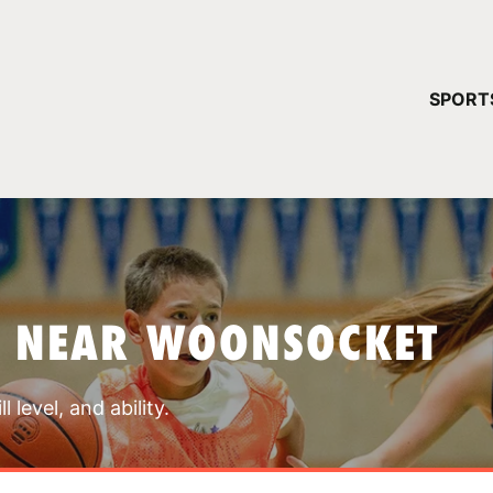
YOUR 
SPORT
You have no ca
CONTINUE
S NEAR WOONSOCKET
 level, and ability.