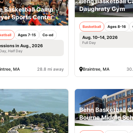
Behn Basketball 
Daughraty Gym
e Basketball Camp
yer Sports Center
Basketball
Ages 8-16
ketball
Ages 7-15
Co-ed
Aug. 10–14, 2026
Full Day
essions in Aug., 2026
 Day, Half Day
intree, MA
28.8 mi away
Braintree, MA
30
Behn Basketball C
Bourne Middle Sch