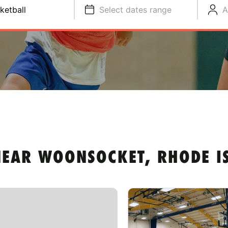
ketball
Select dates range
A
NEAR WOONSOCKET, RHODE I