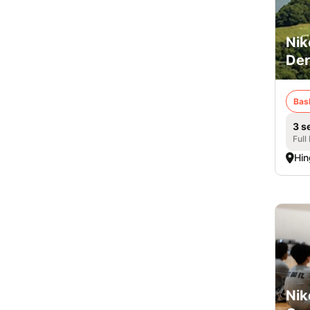
Nik
De
Bas
3 s
Full
Hi
Nik