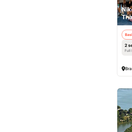
Nik
Tha
Bas
2 s
Full
Bra