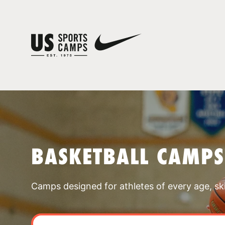
BASKETBALL CAMP
Camps designed for athletes of every age, skill