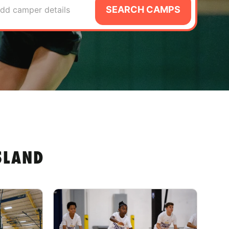
SEARCH CAMPS
dd camper details
SLAND