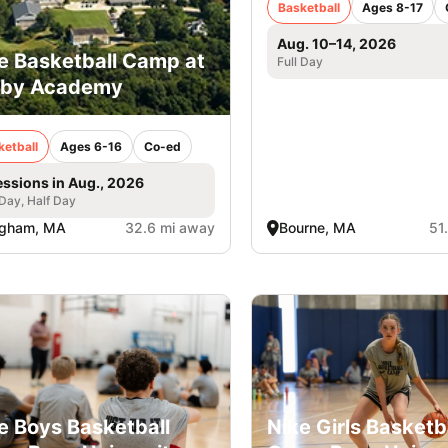
Basketball
Ages 8-17
Aug. 10–14, 2026
e Basketball Camp at
Full Day
rby Academy
ketball
Ages 6-16
Co-ed
essions in Aug., 2026
 Day, Half Day
ngham, MA
32.6 mi away
Bourne, MA
51
e Boys Basketball
Nike Girls Basketb