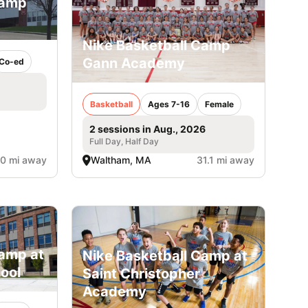
Camp
Nike Basketball Camp
Gann Academy
Co-ed
Basketball
Ages 7-16
Female
2 sessions in Aug., 2026
Full Day, Half Day
.0 mi away
Waltham, MA
31.1 mi away
amp at
Nike Basketball Camp at
ool
Saint Christopher
Academy