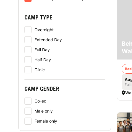
CAMP TYPE
Overnight
Extended Day
Beh
Full Day
Wal
Half Day
Bas
Clinic
Aug
Full
CAMP GENDER
Wal
Co-ed
Male only
Female only