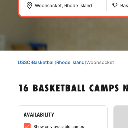
Bas
USSC
⟩
Basketball
⟩
Rhode Island
⟩
Woonsocket
16 BASKETBALL CAMPS 
AVAILABILITY
Show only available camps