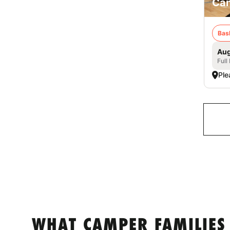
Cam
Bas
Aug
Full
Ple
WHAT CAMPER FAMILIES