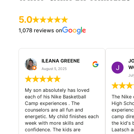
5.0
1,078 reviews on
ILEANA GREENE
J
W
August 5, 2025
Jul
My son absolutely has loved
each of his Nike Basketball
The Nike
Camp experiences . The
High Scho
counselors are all fun and
experienc
energetic. My child finishes each
camp dire
week with more skills and
the kid's 
confidence. The kids are
Laatsch a