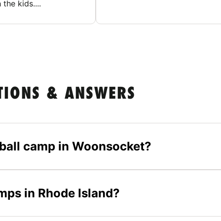
 the kids....
TIONS & ANSWERS
etball camp in Woonsocket?
amps in Rhode Island?