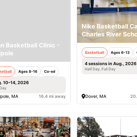
Nike Basketball 
Charles River Scho
n Basketball Clinic -
pole
Basketball
Ages 6-13
4 sessions in Aug., 2026
Half Day, Full Day
ketball
Ages 8-16
Co-ed
. 10–14, 2026
 Day
pole, MA
16.4 mi away
Dover, MA
20