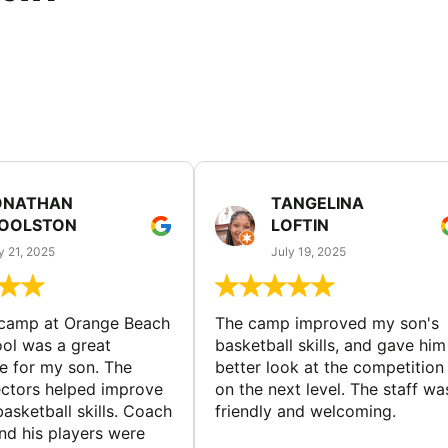
ONATHAN
TANGELINA
OOLSTON
LOFTIN
y 21, 2025
July 19, 2025
 camp at Orange Beach
The camp improved my son's
ol was a great
basketball skills, and gave him
e for my son. The
better look at the competition
ctors helped improve
on the next level. The staff wa
basketball skills. Coach
friendly and welcoming.
nd his players were