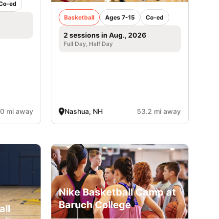
Co-ed
Basketball
Ages 7-15
Co-ed
2 sessions in Aug., 2026
Full Day, Half Day
.0 mi away
Nashua, NH
53.2 mi away
Nike Basketball Camp at
Baruch College
all