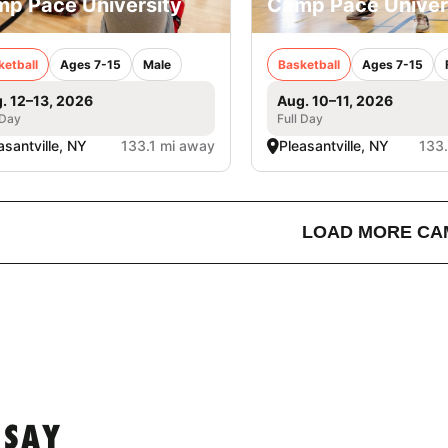
p Pace University
Camp Pace Univer
ketball
Ages 7-15
Male
Basketball
Ages 7-15
. 12–13, 2026
Aug. 10–11, 2026
 Day
Full Day
asantville, NY
133.1 mi away
Pleasantville, NY
133
LOAD MORE CA
 SAY