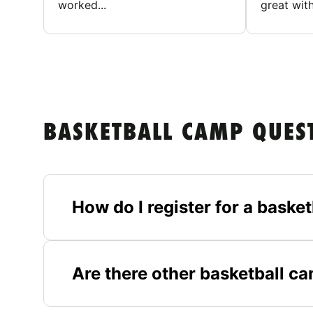
worked...
great with
BASKETBALL CAMP QUES
How do I register for a bask
Are there other basketball c