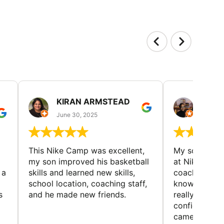
KIRAN ARMSTEAD
DANI
June 30, 2025
June 30
This Nike Camp was excellent,
My son had a
my son improved his basketball
at Nike Bask
 a
skills and learned new skills,
coaches wer
school location, coaching staff,
knowledgeable
s
and he made new friends.
really helped
confidence o
came home ev