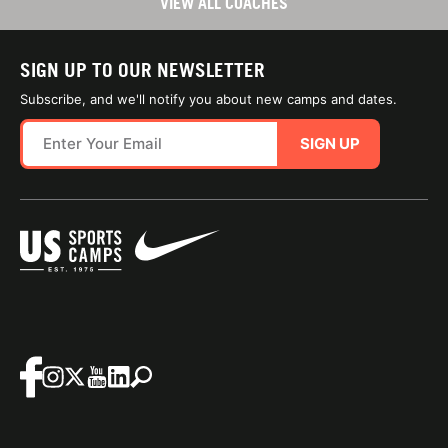
VIEW ALL COACHES
SIGN UP TO OUR NEWSLETTER
Subscribe, and we'll notify you about new camps and dates.
SIGN UP