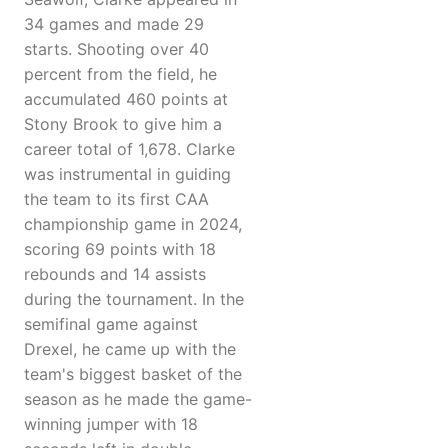
34 games and made 29
starts. Shooting over 40
percent from the field, he
accumulated 460 points at
Stony Brook to give him a
career total of 1,678. Clarke
was instrumental in guiding
the team to its first CAA
championship game in 2024,
scoring 69 points with 18
rebounds and 14 assists
during the tournament. In the
semifinal game against
Drexel, he came up with the
team's biggest basket of the
season as he made the game-
winning jumper with 18