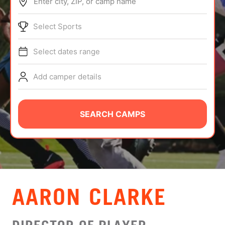
Enter city, ZIP, or camp name
ABOUT
Select Sports
Select dates range
TIPS
Add camper details
NEWS
CAMP STORE
SEARCH CAMPS
LOGIN
VIEW CART
AARON CLARKE