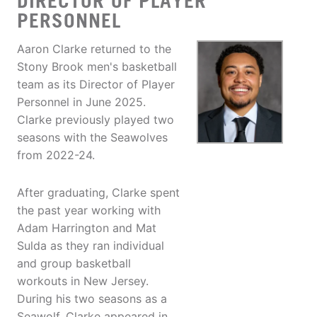
DIRECTOR OF PLAYER
PERSONNEL
Aaron Clarke returned to the
Stony Brook men's basketball
team as its Director of Player
Personnel in June 2025.
Clarke previously played two
seasons with the Seawolves
from 2022-24.
After graduating, Clarke spent
the past year working with
Adam Harrington and Mat
Sulda as they ran individual
and group basketball
workouts in New Jersey.
During his two seasons as a
Seawolf, Clarke appeared in