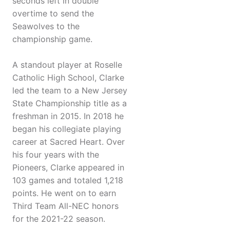
seconds left in double
overtime to send the
Seawolves to the
championship game.
A standout player at Roselle
Catholic High School, Clarke
led the team to a New Jersey
State Championship title as a
freshman in 2015. In 2018 he
began his collegiate playing
career at Sacred Heart. Over
his four years with the
Pioneers, Clarke appeared in
103 games and totaled 1,218
points. He went on to earn
Third Team All-NEC honors
for the 2021-22 season.