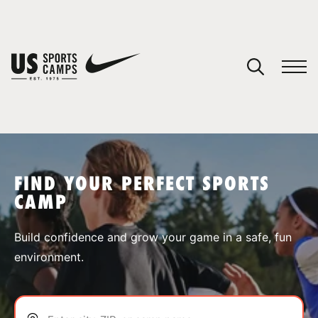
YOUR CART
You have no camps in your cart.
CONTINUE SHOPPING
FIND YOUR PERFECT SPORTS
CAMP
SPORTS
Build confidence and grow your game in a safe, fun
environment.