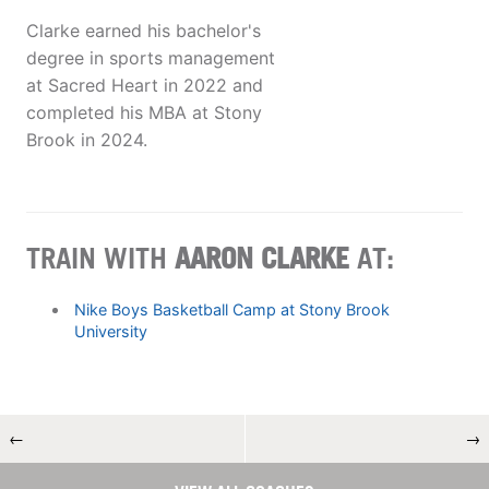
Clarke earned his bachelor's
degree in sports management
at Sacred Heart in 2022 and
completed his MBA at Stony
Brook in 2024.
TRAIN WITH
AARON CLARKE
AT:
Nike Boys Basketball Camp at Stony Brook
University
←
→