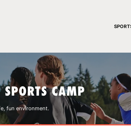
YOUR 
SPORT
You have no ca
CONTINUE
T SPORTS CAMP
fe, fun environment.