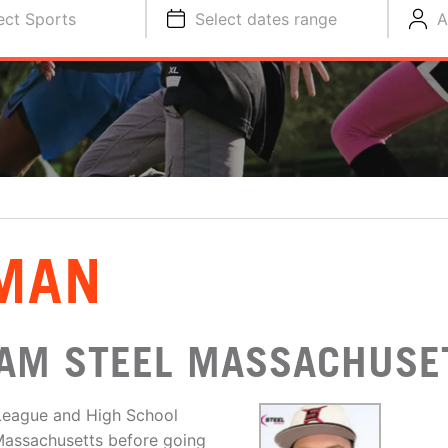
ect Sports
Select dates range
A
HMAN
EAM STEEL MASSACHUSE
 League and High School
 Massachusetts before going