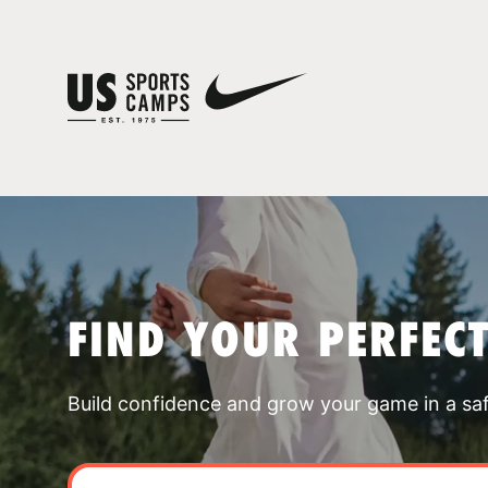
FIND YOUR PERFEC
Build confidence and grow your game in a sa