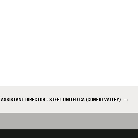
 ASSISTANT DIRECTOR - STEEL UNITED CA (CONEJO VALLEY)
→