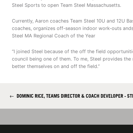
Steel Sports to open Team Steel Massachusetts.
Currently, Aaron coaches Team Steel 10U and 12U Ba
coaches, organizes off-season indoor work-outs an
Steel MA Regional Coach of the Year
“I joined Steel because of the off the field opportuni
council being one of them. To me, Steel provides the
better themselves on and off the field.”
←
DOMINIC RICE, TEAMS DIRECTOR & COACH DEVELOPER - ST