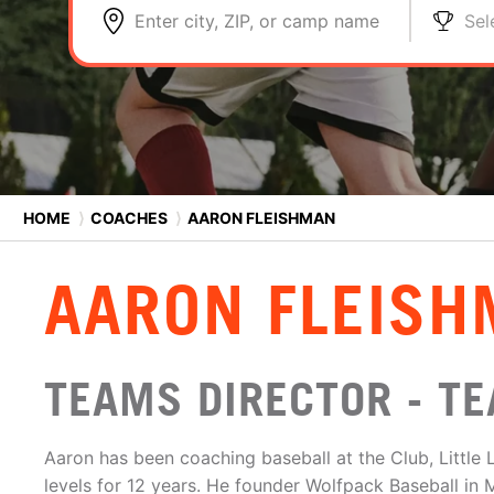
Enter city, ZIP, or camp name
Sel
HOME
⟩
COACHES
⟩
AARON FLEISHMAN
AARON FLEIS
TEAMS DIRECTOR - T
Aaron has been coaching baseball at the Club, Little
levels for 12 years. He founder Wolfpack Baseball in