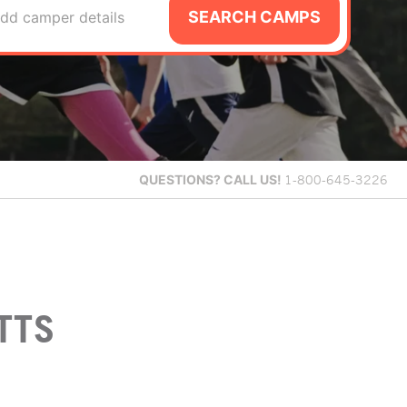
SEARCH CAMPS
dd camper details
QUESTIONS?
CALL US!
1-800-645-3226
TTS