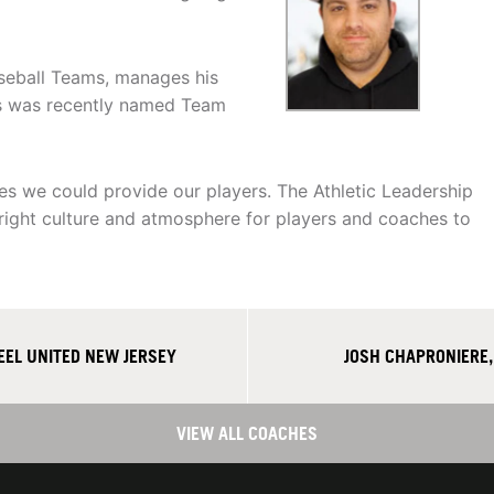
seball Teams, manages his
ds was recently named Team
ties we could provide our players. The Athletic Leadership
 right culture and atmosphere for players and coaches to
EEL UNITED NEW JERSEY
JOSH CHAPRONIERE,
VIEW ALL COACHES