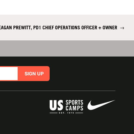
AGAN PREWITT, PD1 CHIEF OPERATIONS OFFICER + OWNER
→
SIGN UP