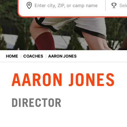
Enter city, ZIP, or camp name
Sel
HOME
⟩
COACHES
⟩
AARON JONES
AARON JONES
DIRECTOR