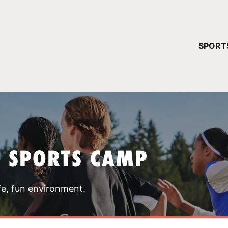
YOUR 
SPORT
You have no ca
CONTINUE
T SPORTS CAMP
fe, fun environment.