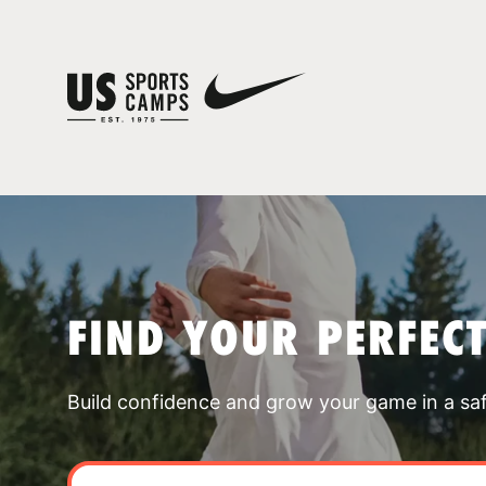
FIND YOUR PERFEC
Build confidence and grow your game in a sa