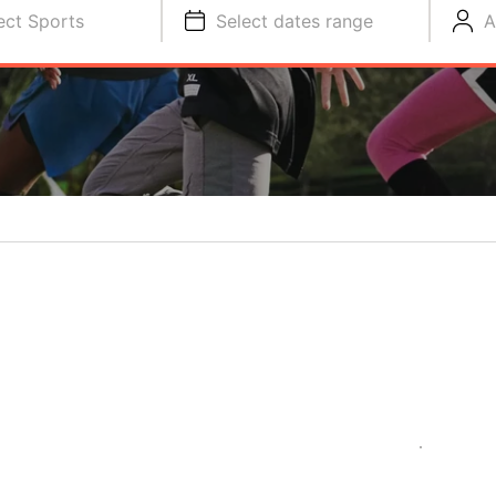
ect Sports
Select dates range
A