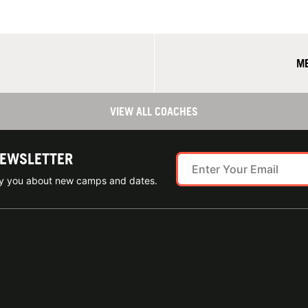
ME
VIEW ALL COACHES
NEWSLETTER
ify you about new camps and dates.