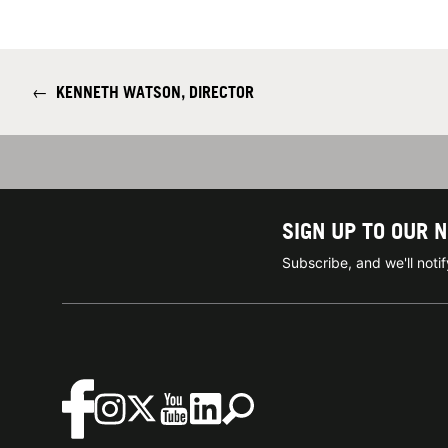
←
KENNETH WATSON, DIRECTOR
SIGN UP TO OUR 
Subscribe, and we'll not