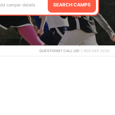
SEARCH CAMPS
dd camper details
QUESTIONS?
CALL US!
1-800-645-3226