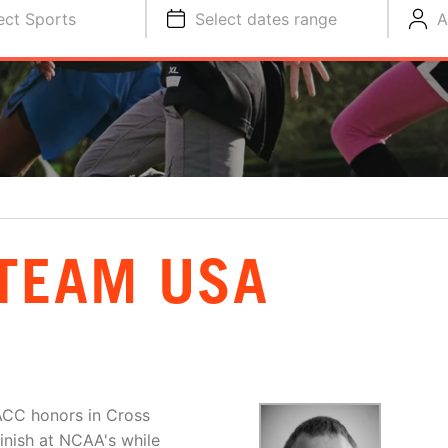
ect Sports
Select dates range
A
 TEAM USA
-ACC honors in Cross
inish at NCAA's while