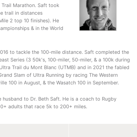
Trail Marathon. Saft took
 trail in distances
Mile 2 top 10 finishes). He
ampionships & in the World
2016 to tackle the 100-mile distance. Saft completed the
ast Series (3 50k's, 100-miler, 50-miler, & a 100k during
 Ultra Trail du Mont Blanc (UTMB) and in 2021 the fabled
 Grand Slam of Ultra Running by racing The Western
ville 100 in August, & the Wasatch 100 in September.
he husband to Dr. Beth Saft. He is a coach to Rugby
0+ adults that race 5k to 200+ miles.