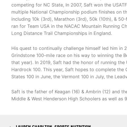
competing for NC State, In 2007, Saft won the USATF 
multiple National Championship podium finishes on the
including 10k (3rd), Marathon (3rd), 50k (10th), & 50-
ran for Team USA in the NACAC Mountain Running Ch
Long Distance Trail Championships in England.
His quest to continually challenge himself led him in 
Grindstone 100-mile race on his way to winning the Be
that year). In 2019, Saft had the honor of running the
Hardrock 100. This year, Saft hopes to complete the
States 100 in June, the Vermont 100 in July, the Lead
Saft is the father of Keagan (16) & Ambrin (12) and t
Middle & West Henderson High Schoolers as well as 9