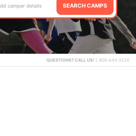
SEARCH CAMPS
dd camper details
QUESTIONS?
CALL US!
1-800-645-3226