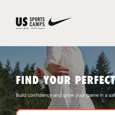
FIND YOUR PERFEC
Build confidence and grow your game in a sa