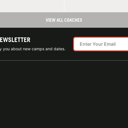
VIEW ALL COACHES
NEWSLETTER
ify you about new camps and dates.