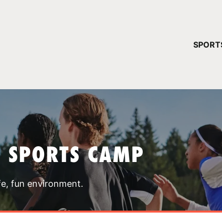
YOUR 
SPORT
You have no ca
CONTINUE
T SPORTS CAMP
fe, fun environment.