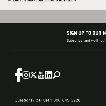
←
LAUREN CHARLTON, SPORTS NUTRITION
SIGN UP TO OUR 
Subscribe, and we'll not
Questions?
Call us!
1-800-645-3226