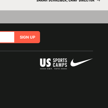
SARAH SCHREIBER, CAMP DIRECTOR
→
SIGN UP