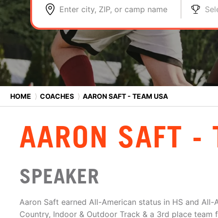
Enter city, ZIP, or camp name
Sel
HOME
⟩
COACHES
⟩
AARON SAFT - TEAM USA
AARON SAFT -
SPEAKER
Aaron Saft earned All-American status in HS and All
Country, Indoor & Outdoor Track & a 3rd place team f