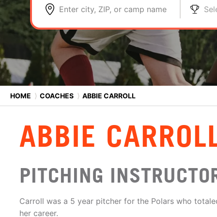
Enter city, ZIP, or camp name
Sel
HOME
⟩
COACHES
⟩
ABBIE CARROLL
ABBIE CARROL
PITCHING INSTRUCTO
Carroll was a 5 year pitcher for the Polars who totale
her career.