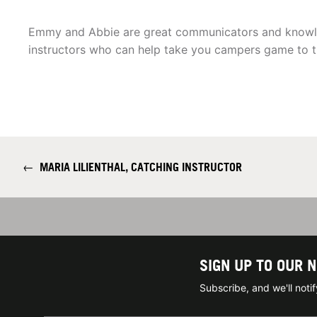
Emmy and Abbie are great communicators and knowl
instructors who can help take you campers game to th
←
MARIA LILIENTHAL, CATCHING INSTRUCTOR
SIGN UP TO OUR 
Subscribe, and we'll not