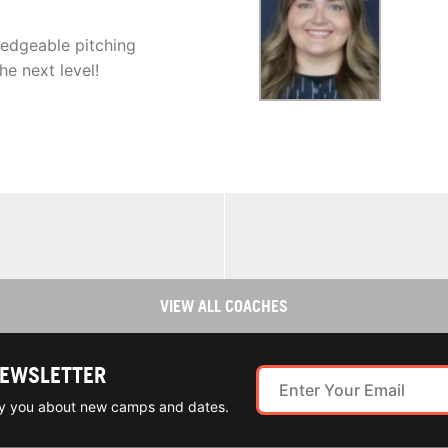
edgeable pitching
e next level!
VIEW ALL COACHES
NEWSLETTER
ify you about new camps and dates.