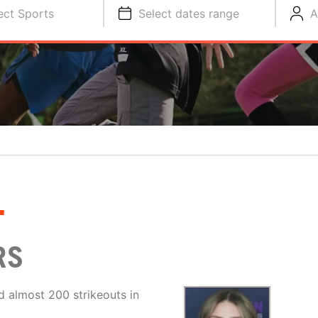
ect Sports
Select dates range
A
L
RS
d almost 200 strikeouts in