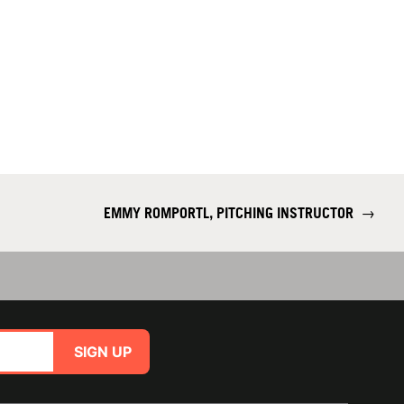
EMMY ROMPORTL, PITCHING INSTRUCTOR
→
SIGN UP