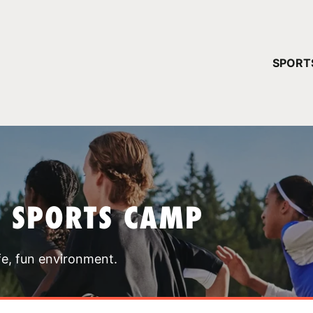
YOUR 
SPORT
You have no ca
CONTINUE
T SPORTS CAMP
fe, fun environment.