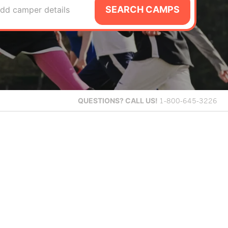
SEARCH CAMPS
dd camper details
QUESTIONS?
CALL US!
1-800-645-3226