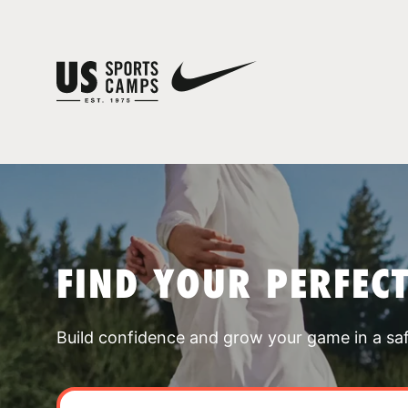
FIND YOUR PERFEC
Build confidence and grow your game in a sa