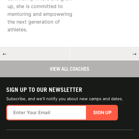
up, she is committed to
mentoring and empowering
the next generation of
athletes.
←
→
VIEW ALL COACHES
SIGN UP TO OUR NEWSLETTER
Subscribe, and we'll notify you about new camps and dates.
SIGN UP