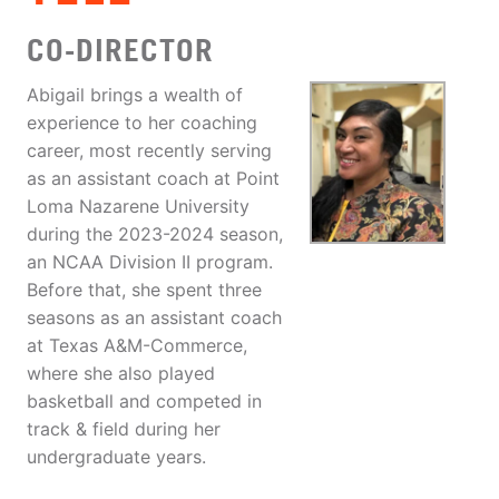
CO-DIRECTOR
Abigail brings a wealth of
experience to her coaching
career, most recently serving
as an assistant coach at Point
Loma Nazarene University
during the 2023-2024 season,
an NCAA Division II program.
Before that, she spent three
seasons as an assistant coach
at Texas A&M-Commerce,
where she also played
basketball and competed in
track & field during her
undergraduate years.