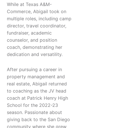
While at Texas A&M-
Commerce, Abigail took on
multiple roles, including camp
director, travel coordinator,
fundraiser, academic
counselor, and position
coach, demonstrating her
dedication and versatility.
After pursuing a career in
property management and
real estate, Abigail returned
to coaching as the JV head
coach at Patrick Henry High
School for the 2022-23
season. Passionate about
giving back to the San Diego
community where she grew