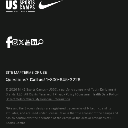
SITE MAP
TERMS OF USE
Questions?
Call us!
1-800-645-3226
© 2026 NIKE Sports Camps - USSC, a portfolio company of Youth Enrichment
Brands, LLC. All Rights Reserved. |
Privacy Policy
|
Consumer Health Data Policy
|
Do Not Sell or Share My Personal Information
Nike and the Swoosh design are registered trademarks of Nike, Inc. and its
affiliates, and are used under license. Nike is the title sponsor of the camps and
has no control over the operation of the camps or the acts or omissions of US
Sports Camps.