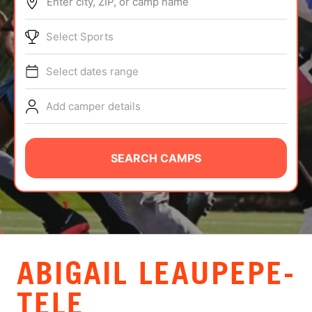
Enter city, ZIP, or camp name
ABOUT
Select Sports
Select dates range
TIPS
Add camper details
NEWS
CAMP STORE
SEARCH CAMPS
LOGIN
VIEW CART
ABIGAIL LEAUPEPE-
TELE