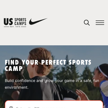
YOUR CART
You have no camps in your cart.
CONTINUE SHOPPING
FIND YOUR PERFECT SPORTS
CAMP
SPORTS
Build confidence and grow your game in a safe, fun
environment.