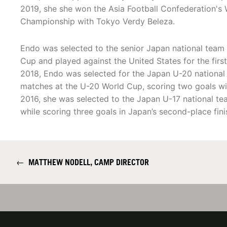
2019, she she won the Asia Football Confederation's
Championship with Tokyo Verdy Beleza.
Endo was selected to the senior Japan national team 
Cup and played against the United States for the first
2018, Endo was selected for the Japan U-20 national 
matches at the U-20 World Cup, scoring two goals wi
2016, she was selected to the Japan U-17 national t
while scoring three goals in Japan’s second-place fini
←
MATTHEW NODELL, CAMP DIRECTOR