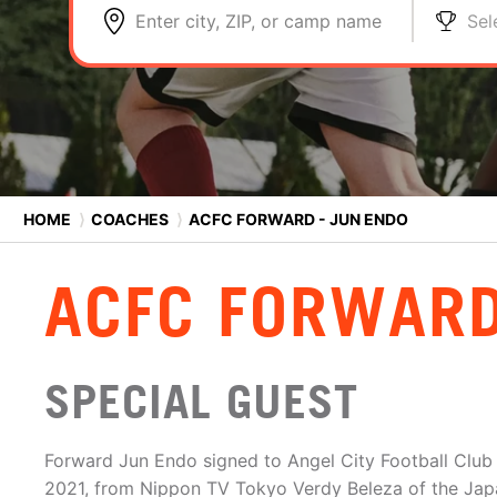
Enter city, ZIP, or camp name
Sel
HOME
⟩
COACHES
⟩
ACFC FORWARD - JUN ENDO
ACFC FORWARD
SPECIAL GUEST
Forward Jun Endo signed to Angel City Football Clu
2021, from Nippon TV Tokyo Verdy Beleza of the Jap