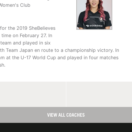
 Women's Club
for the 2019 SheBelieves
 time on February 27. In
team and played in six
th Team Japan en route to a championship victory. In
eam at the U-17 World Cup and played in four matches
sh.
VIEW ALL COACHES