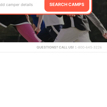
SEARCH CAMPS
dd camper details
QUESTIONS?
CALL US!
1-800-645-3226