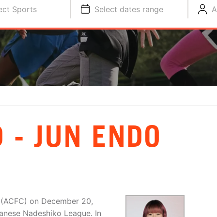
ect Sports
Select dates range
A
 - JUN ENDO
b (ACFC) on December 20,
anese Nadeshiko League. In