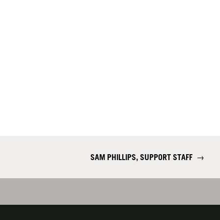
SAM PHILLIPS, SUPPORT STAFF
→