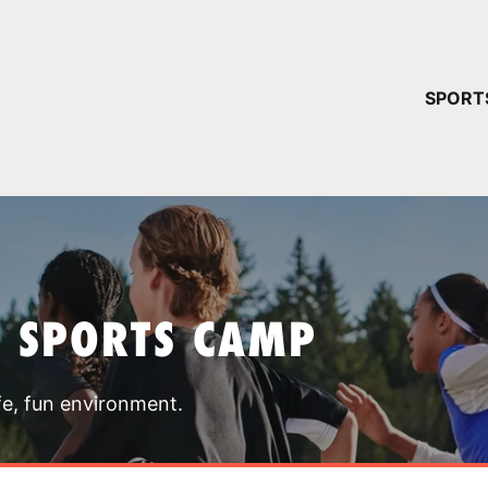
YOUR 
SPORT
You have no ca
CONTINUE
T SPORTS CAMP
fe, fun environment.