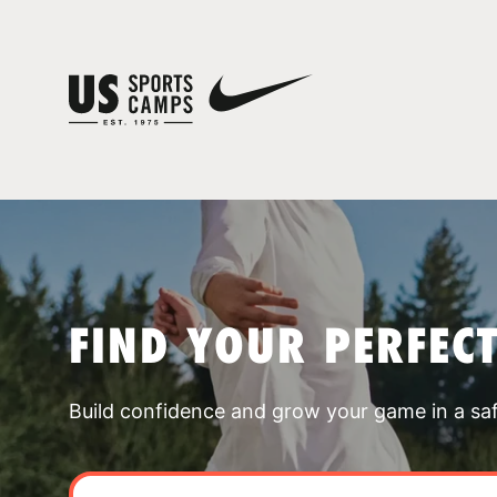
FIND YOUR PERFEC
Build confidence and grow your game in a sa