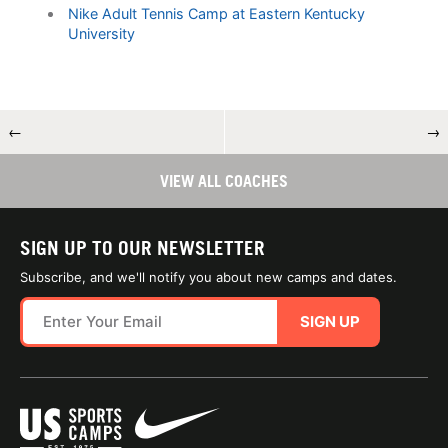
Nike Adult Tennis Camp at Eastern Kentucky
University
←
→
VIEW ALL COACHES
SIGN UP TO OUR NEWSLETTER
Subscribe, and we'll notify you about new camps and dates.
SIGN UP