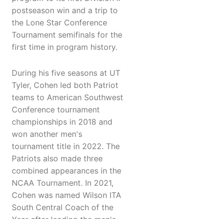
postseason win and a trip to
the Lone Star Conference
Tournament semifinals for the
first time in program history.
During his five seasons at UT
Tyler, Cohen led both Patriot
teams to American Southwest
Conference tournament
championships in 2018 and
won another men's
tournament title in 2022. The
Patriots also made three
combined appearances in the
NCAA Tournament. In 2021,
Cohen was named Wilson ITA
South Central Coach of the