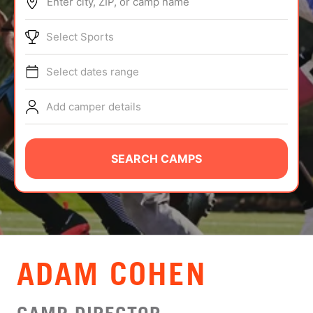
Enter city, ZIP, or camp name
ABOUT
Select Sports
Select dates range
TIPS
Add camper details
NEWS
CAMP STORE
SEARCH CAMPS
LOGIN
VIEW CART
ADAM COHEN