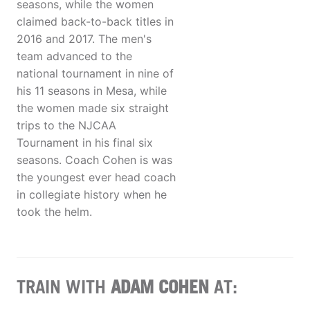
seasons, while the women
claimed back-to-back titles in
2016 and 2017. The men's
team advanced to the
national tournament in nine of
his 11 seasons in Mesa, while
the women made six straight
trips to the NJCAA
Tournament in his final six
seasons. Coach Cohen is was
the youngest ever head coach
in collegiate history when he
took the helm.
TRAIN WITH
ADAM COHEN
AT: