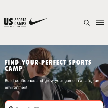
YOUR CART
You have no camps in your cart.
CONTINUE SHOPPING
FIND YOUR PERFECT SPORTS
CAMP
SPORTS
Build confidence and grow your game in a safe, fun
environment.