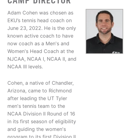
CAMP DIRECTOR
Adam Cohen was chosen as
EKU’s tennis head coach on
June 23, 2022. He is the only
known active coach to have
now coach as a Men's and
Women's Head Coach at the
NJCAA, NCAA I, NCAA II, and
NCAA III levels.
Cohen, a native of Chandler,
Arizona, came to Richmond
after leading the UT Tyler
men's tennis team to the
NCAA Division II Round of 16
in its first season of eligibility
and guiding the women's
program to its first Division II