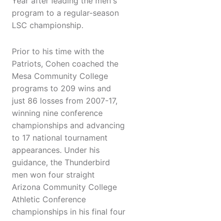
Year after leading the men's
program to a regular-season
LSC championship.
Prior to his time with the
Patriots, Cohen coached the
Mesa Community College
programs to 209 wins and
just 86 losses from 2007-17,
winning nine conference
championships and advancing
to 17 national tournament
appearances. Under his
guidance, the Thunderbird
men won four straight
Arizona Community College
Athletic Conference
championships in his final four