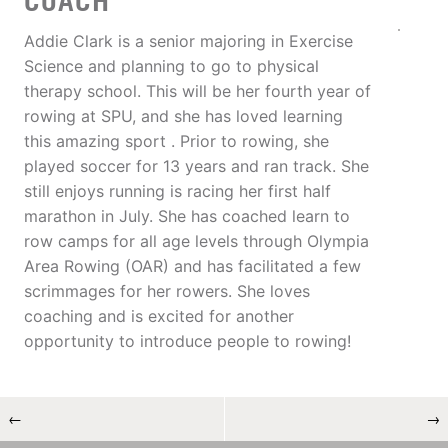
COACH
Addie Clark is a senior majoring in Exercise
Science and planning to go to physical
therapy school. This will be her fourth year of
rowing at SPU, and she has loved learning
this amazing sport . Prior to rowing, she
played soccer for 13 years and ran track. She
still enjoys running is racing her first half
marathon in July. She has coached learn to
row camps for all age levels through Olympia
Area Rowing (OAR) and has facilitated a few
scrimmages for her rowers. She loves
coaching and is excited for another
opportunity to introduce people to rowing!
←
→