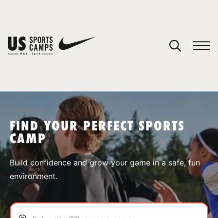
YOUR CART
You have no camps in your cart.
CONTINUE SHOPPING
FIND YOUR PERFECT SPORTS
CAMP
SPORTS
Build confidence and grow your game in a safe, fun
environment.