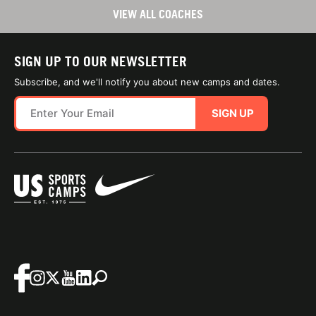
VIEW ALL COACHES
SIGN UP TO OUR NEWSLETTER
Subscribe, and we'll notify you about new camps and dates.
SIGN UP