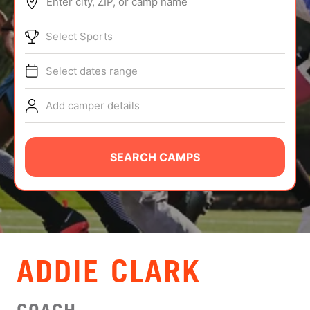
Enter city, ZIP, or camp name
ABOUT
Select Sports
Select dates range
TIPS
Add camper details
NEWS
CAMP STORE
SEARCH CAMPS
LOGIN
VIEW CART
ADDIE CLARK