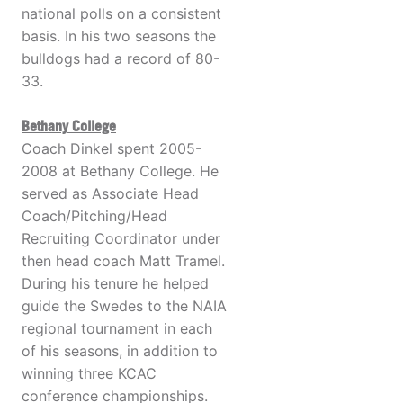
national polls on a consistent
basis. In his two seasons the
bulldogs had a record of 80-
33.
Bethany College
Coach Dinkel spent 2005-
2008 at Bethany College. He
served as Associate Head
Coach/Pitching/Head
Recruiting Coordinator under
then head coach Matt Tramel.
During his tenure he helped
guide the Swedes to the NAIA
regional tournament in each
of his seasons, in addition to
winning three KCAC
conference championships.