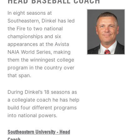
HEAD BASEBALL COACH
In eight seasons at
Southeastern, Dinkel has led
the Fire to two national
championships and six
appearances at the Avista
NAIA World Series, making
them the winningest college
program in the country over
that span.
During Dinkel’s 18 seasons as
a collegiate coach he has help
build four different programs
into national powers.
Southeastern University - Head
Coach