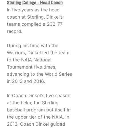
Sterling College - Head Coach
In five years as the head
coach at Sterling, Dinkel’s
teams compiled a 232-77
record.
During his time with the
Warriors, Dinkel led the team
to the NAIA National
Tournament five times,
advancing to the World Series
in 2013 and 2016.
In Coach Dinkel's five season
at the helm, the Sterling
baseball program put itself in
the upper tier of the NAIA. In
2013, Coach Dinkel guided