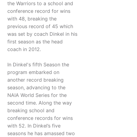
the Warriors to a school and
conference record for wins
with 48, breaking the
previous record of 45 which
was set by coach Dinkel in his
first season as the head
coach in 2012.
In Dinkel's fifth Season the
program embarked on
another record breaking
season, advancing to the
NAIA World Series for the
second time. Along the way
breaking school and
conference records for wins
with 52. In Dinkel’s five
seasons he has amassed two