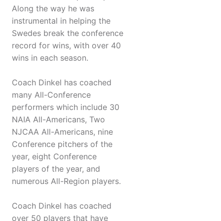
Along the way he was
instrumental in helping the
Swedes break the conference
record for wins, with over 40
wins in each season.
Coach Dinkel has coached
many All-Conference
performers which include 30
NAIA All-Americans, Two
NJCAA All-Americans, nine
Conference pitchers of the
year, eight Conference
players of the year, and
numerous All-Region players.
Coach Dinkel has coached
over 50 players that have