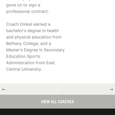
gone on to sign a
professional contract.
Coach Dinkel earned a
bachelor's degree in health
and physical education from
Bethany College, and a
Master's Degree in Secondary
Education Sports
Administration from East
Central University.
←
→
VIEW ALL COACHES