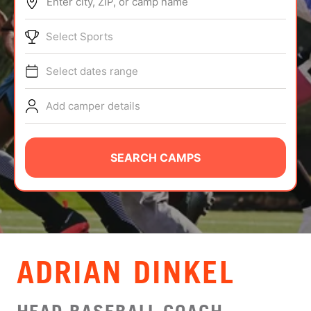
Enter city, ZIP, or camp name
ABOUT
Select Sports
Select dates range
TIPS
Add camper details
NEWS
CAMP STORE
SEARCH CAMPS
LOGIN
VIEW CART
ADRIAN DINKEL