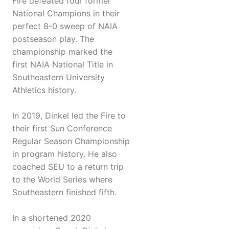
Fire defeated four former
National Champions in their
perfect 8-0 sweep of NAIA
postseason play. The
championship marked the
first NAIA National Title in
Southeastern University
Athletics history.
In 2019, Dinkel led the Fire to
their first Sun Conference
Regular Season Championship
in program history. He also
coached SEU to a return trip
to the World Series where
Southeastern finished fifth.
In a shortened 2020