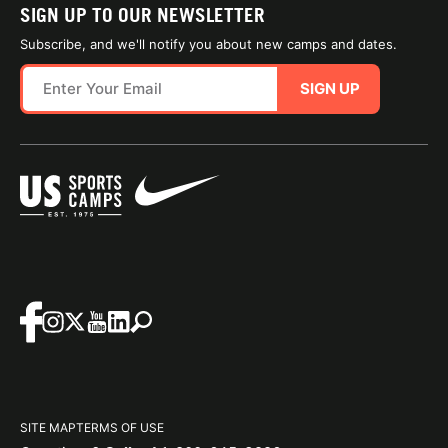
SIGN UP TO OUR NEWSLETTER
Subscribe, and we'll notify you about new camps and dates.
SIGN UP
SITE MAP
TERMS OF USE