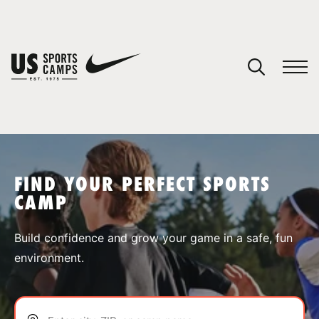
YOUR CART
You have no camps in your cart.
CONTINUE SHOPPING
FIND YOUR PERFECT SPORTS
CAMP
SPORTS
Build confidence and grow your game in a safe, fun
environment.