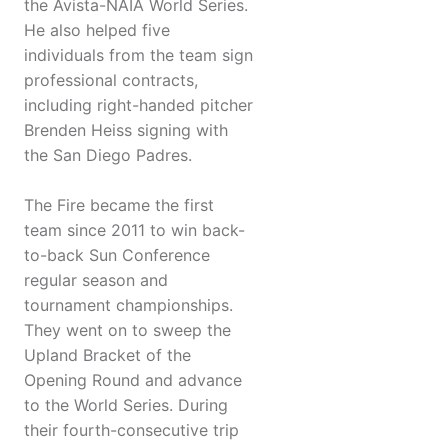
the Avista-NAIA World Series.
He also helped five
individuals from the team sign
professional contracts,
including right-handed pitcher
Brenden Heiss signing with
the San Diego Padres.
The Fire became the first
team since 2011 to win back-
to-back Sun Conference
regular season and
tournament championships.
They went on to sweep the
Upland Bracket of the
Opening Round and advance
to the World Series. During
their fourth-consecutive trip