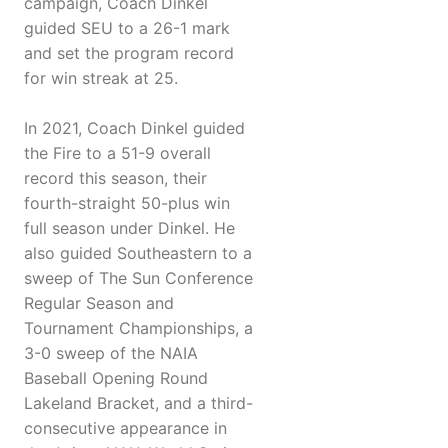
campaign, Coach Dinkel
guided SEU to a 26-1 mark
and set the program record
for win streak at 25.
In 2021, Coach Dinkel guided
the Fire to a 51-9 overall
record this season, their
fourth-straight 50-plus win
full season under Dinkel. He
also guided Southeastern to a
sweep of The Sun Conference
Regular Season and
Tournament Championships, a
3-0 sweep of the NAIA
Baseball Opening Round
Lakeland Bracket, and a third-
consecutive appearance in