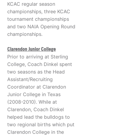
KCAC regular season
championships, three KCAC
tournament championships
and two NAIA Opening Round
championships.
Clarendon Junior College
Prior to arriving at Sterling
College, Coach Dinkel spent
two seasons as the Head
Assistant/Recruiting
Coordinator at Clarendon
Junior College in Texas
(2008-2010). While at
Clarendon, Coach Dinkel
helped lead the bulldogs to
two regional births which put
Clarendon College in the