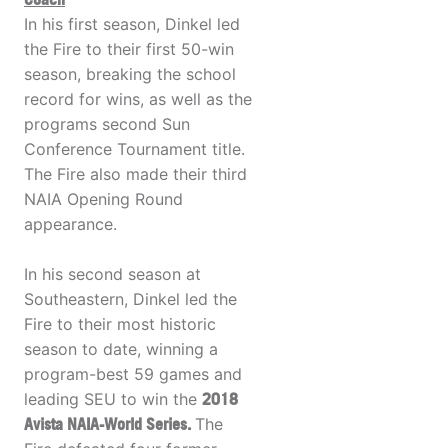
In his first season, Dinkel led
the Fire to their first 50-win
season, breaking the school
record for wins, as well as the
programs second Sun
Conference Tournament title.
The Fire also made their third
NAIA Opening Round
appearance.
In his second season at
Southeastern, Dinkel led the
Fire to their most historic
season to date, winning a
program-best 59 games and
leading SEU to win the
2018
Avista NAIA-World Series.
The