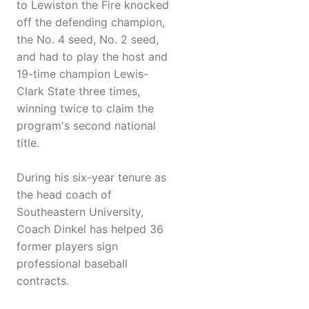
to Lewiston the Fire knocked
off the defending champion,
the No. 4 seed, No. 2 seed,
and had to play the host and
19-time champion Lewis-
Clark State three times,
winning twice to claim the
program's second national
title.
During his six-year tenure as
the head coach of
Southeastern University,
Coach Dinkel has helped 36
former players sign
professional baseball
contracts.