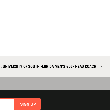
, UNIVERSITY OF SOUTH FLORIDA MEN'S GOLF HEAD COACH
→
SIGN UP