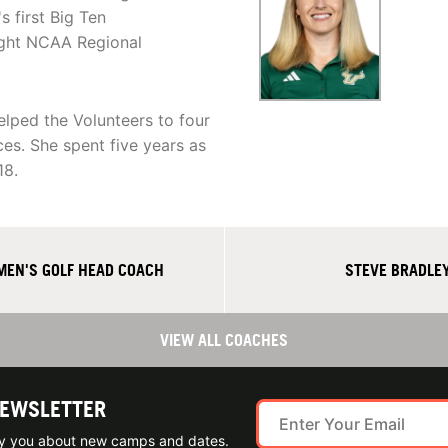
 first Big Ten
ight NCAA Regional
lped the Volunteers to four
es. She spent five years as
18.
MEN'S GOLF HEAD COACH
STEVE BRADLEY
VIEW ALL COACHES
NEWSLETTER
ify you about new camps and dates.