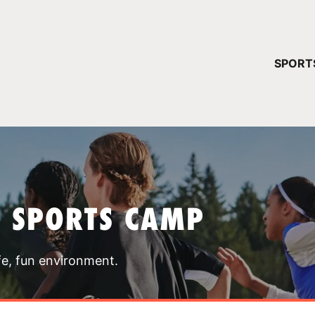
YOUR 
SPORT
You have no ca
CONTINUE
T SPORTS CAMP
fe, fun environment.