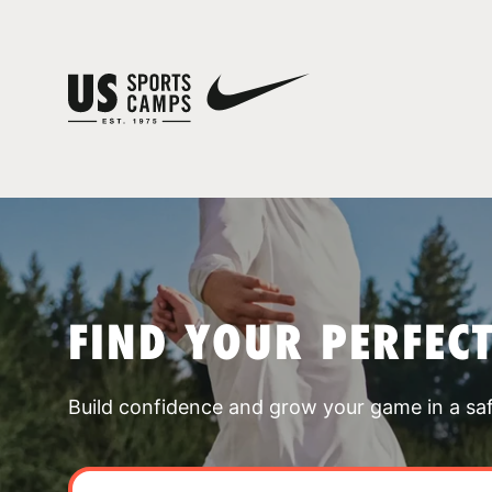
FIND YOUR PERFEC
Build confidence and grow your game in a sa