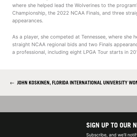
where she helped lead the Wolverines to the program's
Championship, the 2022 NCAA Finals, and three stra
appearances.
As a player, she competed at Tennessee, where she he
straight NCAA regional bids and two Finals appearanc
a professional, including eight LPGA Tour starts in 20
←
JOHN KOSKINEN, FLORIDA INTERNATIONAL UNIVERSITY WO
SIGN UP TO OUR 
Subscribe, and we'll not