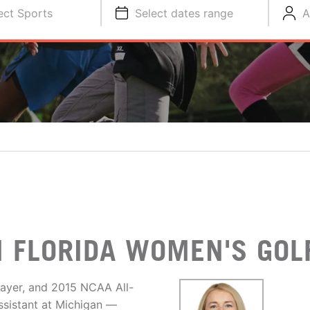
ect Sports
Select dates range
A
H FLORIDA WOMEN'S GOL
layer, and 2015 NCAA All-
ssistant at Michigan —