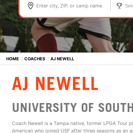
Enter city, ZIP, or camp name
Sel
HOME
⟩
COACHES
⟩
AJ NEWELL
AJ NEWELL
UNIVERSITY OF SOUT
Coach Newell is a Tampa native, former LPGA Tour p
American who joined USF after three seasons as an a