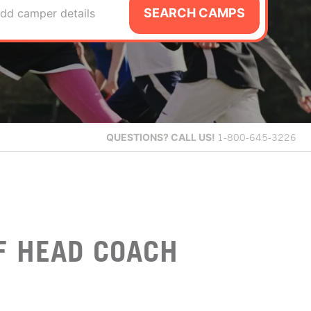
SEARCH CAMPS
dd camper details
QUESTIONS?
CALL US!
1-800-645-3226
F HEAD COACH