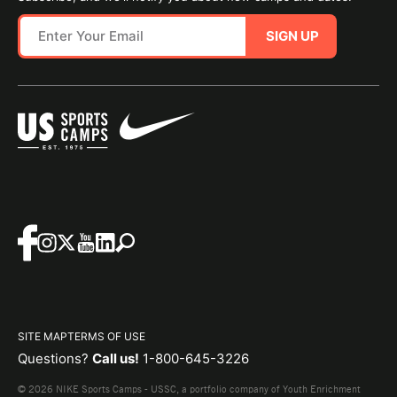
SIGN UP
SITE MAP
TERMS OF USE
Questions?
Call us!
1-800-645-3226
© 2026 NIKE Sports Camps - USSC, a portfolio company of Youth Enrichment