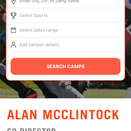
Enter city, ZIP, or camp name
ABOUT
Select Sports
Select dates range
TIPS
Add camper details
NEWS
CAMP STORE
SEARCH CAMPS
LOGIN
VIEW CART
ALAN MCCLINTOCK