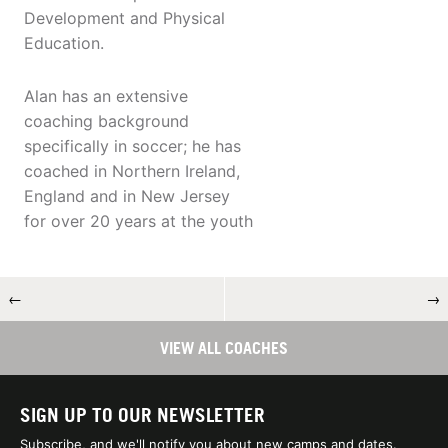
Development and Physical
Education.
Alan has an extensive
coaching background
specifically in soccer; he has
coached in Northern Ireland,
England and in New Jersey
for over 20 years at the youth
←
→
VIEW ALL COACHES
SIGN UP TO OUR NEWSLETTER
Subscribe, and we'll notify you about new camps and dates.