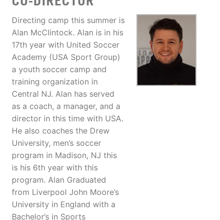
CO-DIRECTOR
Directing camp this summer is
Alan McClintock. Alan is in his
17th year with United Soccer
Academy (USA Sport Group)
a youth soccer camp and
training organization in
Central NJ. Alan has served
as a coach, a manager, and a
director in this time with USA.
He also coaches the Drew
University, men’s soccer
program in Madison, NJ this
is his 6th year with this
program. Alan Graduated
from Liverpool John Moore’s
University in England with a
Bachelor’s in Sports