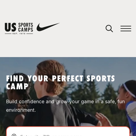
YOUR CART
You have no camps in your cart.
CONTINUE SHOPPING
FIND YOUR PERFECT SPORTS
CAMP
SPORTS
Build confidence and grow your game in a safe, fun
environment.