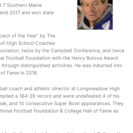
d 7 Southern Maine
and 2017 and won state
oach of the Year” by The
n of High School Coaches
sociation, twice by the Campbell Conference, and twice
al Football Foundation with the Henry Butova Award
 through distinguished activities. He was inducted into
 of Fame in 2018.
all coach and athletic director at Longmeadow High
piled a 184-39 record and were undefeated 4 of his
treak, and 15 consecutive Super Bowl appearances. They
tional Football Foundation & College Hall of Fame as