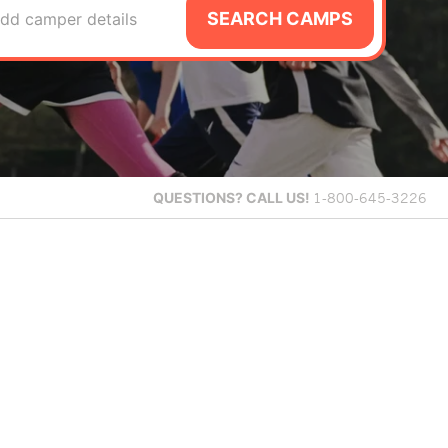
SEARCH CAMPS
dd camper details
QUESTIONS?
CALL US!
1-800-645-3226