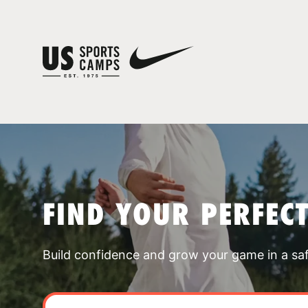
FIND YOUR PERFEC
Build confidence and grow your game in a sa