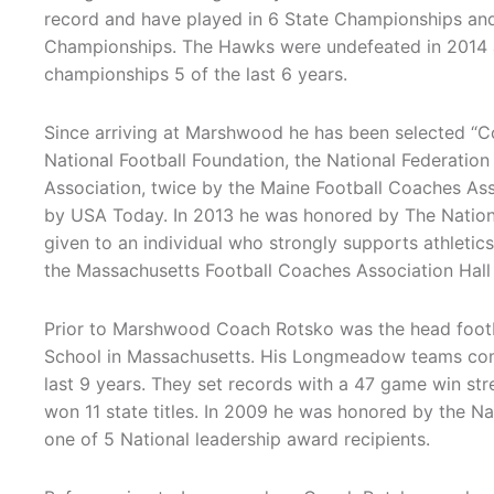
record and have played in 6 State Championships an
Championships. The Hawks were undefeated in 2014 
championships 5 of the last 6 years.
Since arriving at Marshwood he has been selected “C
National Football Foundation, the National Federatio
Association, twice by the Maine Football Coaches As
by USA Today. In 2013 he was honored by The Nation
given to an individual who strongly supports athletics
the Massachusetts Football Coaches Association Hall
Prior to Marshwood Coach Rotsko was the head footb
School in Massachusetts. His Longmeadow teams com
last 9 years. They set records with a 47 game win s
won 11 state titles. In 2009 he was honored by the Na
one of 5 National leadership award recipients.