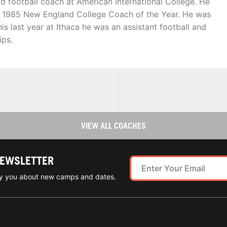
football coach at American International College. He
e 1985 New England College Coach of the Year. He was
is last year at Ithaca he was an assistant football and
ips.
VIEW ALL COACHES
NEWSLETTER
ify you about new camps and dates.