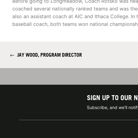
Before going to Longmeadow, Coach Rotsko was head 
coached several nationally ranked teams and was th
also an assistant coach at AIC and Ithaca College. In h
baseball coach, both teams won national championsh
←
JAY WOOD, PROGRAM DIRECTOR
SIGN UP TO OUR 
Subscribe, and we'll not