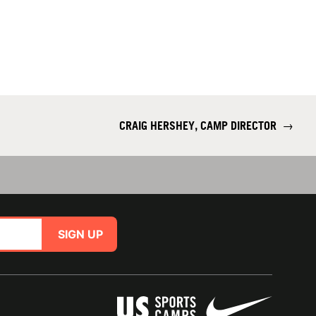
CRAIG HERSHEY, CAMP DIRECTOR
→
SIGN UP