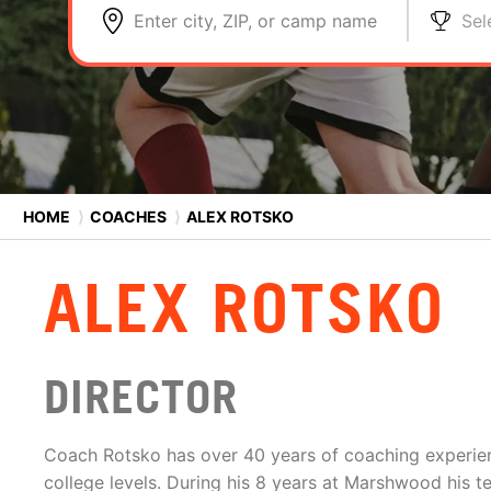
Enter city, ZIP, or camp name
Sel
HOME
⟩
COACHES
⟩
ALEX ROTSKO
ALEX ROTSKO
DIRECTOR
Coach Rotsko has over 40 years of coaching experien
college levels. During his 8 years at Marshwood his 