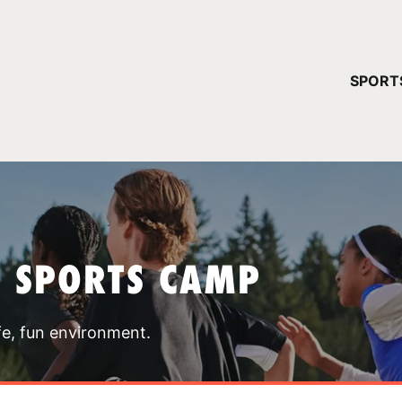
YOUR 
SPORT
You have no ca
CONTINUE
T SPORTS CAMP
fe, fun environment.