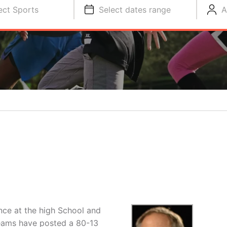
ect Sports
Select dates range
A
ce at the high School and
teams have posted a 80-13