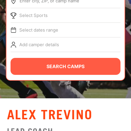
Enter city, ZIP, or camp name
ABOUT
Select Sports
Select dates range
TIPS
Add camper details
NEWS
CAMP STORE
SEARCH CAMPS
LOGIN
VIEW CART
ALEX TREVINO