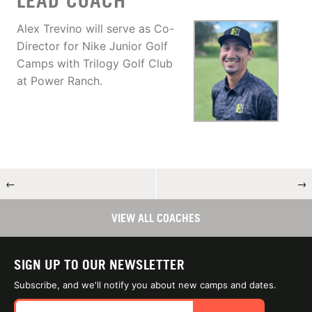
LEAD COACH
Alex Trevino will serve as Co-
Director for Nike Junior Golf
Camps with Trilogy Golf Club
at Power Ranch.
←
→
VIEW ALL COACHES
SIGN UP TO OUR NEWSLETTER
Subscribe, and we'll notify you about new camps and dates.