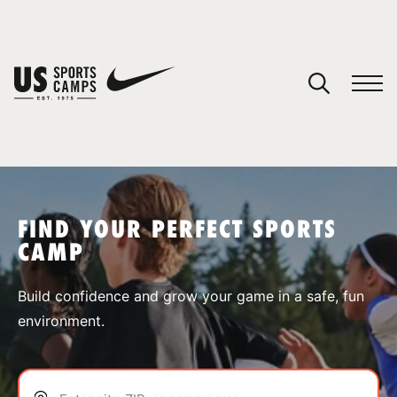
YOUR CART
You have no camps in your cart.
CONTINUE SHOPPING
FIND YOUR PERFECT SPORTS
CAMP
SPORTS
Build confidence and grow your game in a safe, fun
environment.