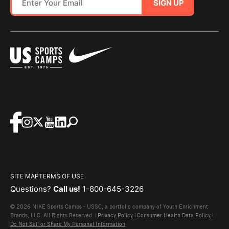
SIGN UP
SITE MAP
TERMS OF USE
Questions?
Call us!
1-800-645-3226
© 2026 NIKE Sports Camps - USSC, a portfolio company of Youth Enrichment
Brands, LLC. All Rights Reserved. |
Privacy Policy
|
Consumer Health Data Policy
|
Do Not Sell or Share My Personal Information