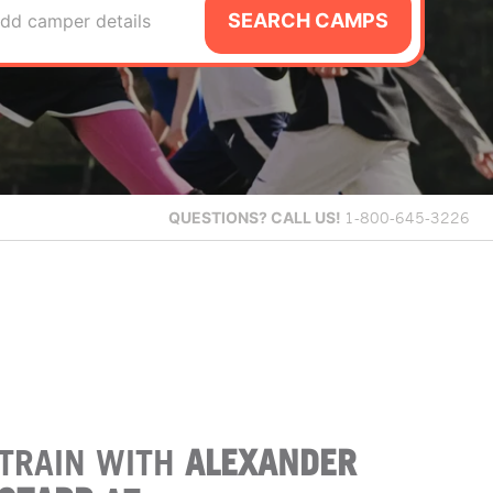
SEARCH CAMPS
dd camper details
QUESTIONS?
CALL US!
1-800-645-3226
TRAIN WITH
ALEXANDER