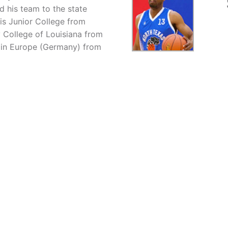
d his team to the state
is Junior College from
 College of Louisiana from
l in Europe (Germany) from