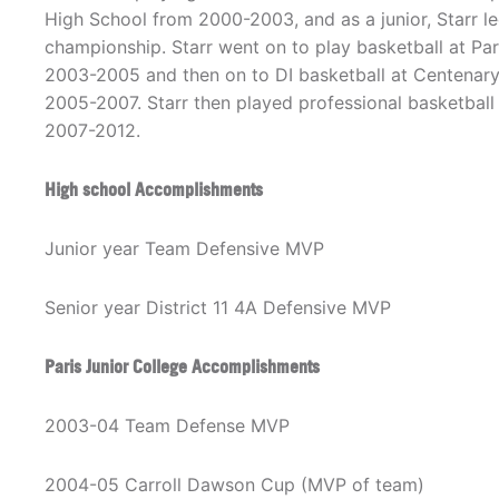
High School from 2000-2003, and as a junior, Starr le
championship. Starr went on to play basketball at Par
2003-2005 and then on to DI basketball at Centenary
2005-2007. Starr then played professional basketbal
2007-2012.
High school Accomplishments
Junior year Team Defensive MVP
Senior year District 11 4A Defensive MVP
Paris Junior College Accomplishments
2003-04 Team Defense MVP
2004-05 Carroll Dawson Cup (MVP of team)