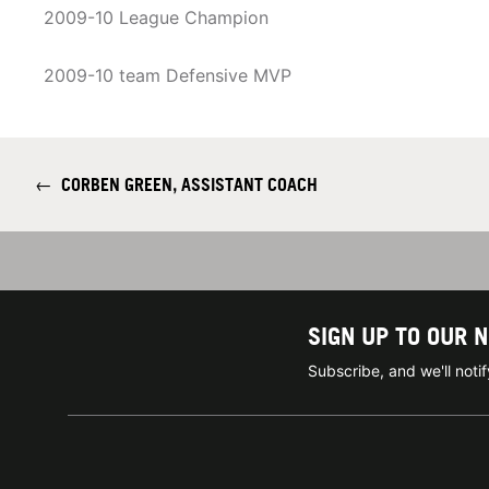
2009-10 League Champion
2009-10 team Defensive MVP
←
CORBEN GREEN, ASSISTANT COACH
SIGN UP TO OUR 
Subscribe, and we'll not