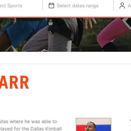
ect Sports
Select dates range
A
ARR
llas where he was able to
layed for the Dallas Kimball