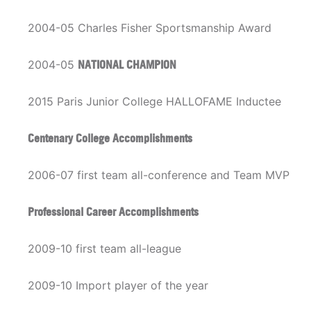
2004-05 Charles Fisher Sportsmanship Award
2004-05
NATIONAL CHAMPION
2015 Paris Junior College HALLOFAME Inductee
Centenary College Accomplishments
2006-07 first team all-conference and Team MVP
Professional Career Accomplishments
2009-10 first team all-league
2009-10 Import player of the year