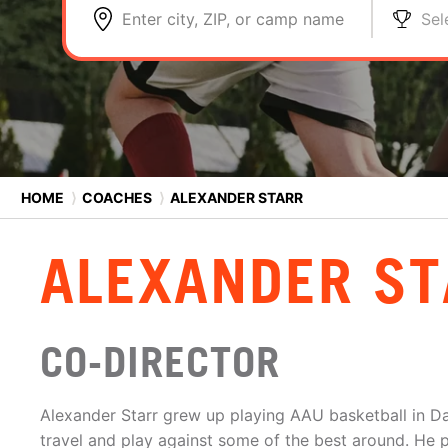
Enter city, ZIP, or camp name
Sel
HOME
⟩
COACHES
⟩
ALEXANDER STARR
ALEXANDER ST
CO-DIRECTOR
Alexander Starr grew up playing AAU basketball in Da
travel and play against some of the best around. He p