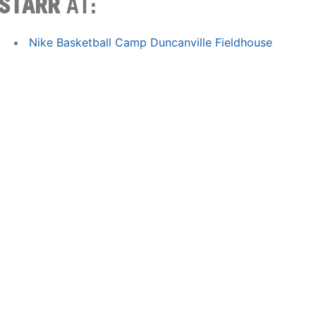
STARR
AT:
Nike Basketball Camp Duncanville Fieldhouse