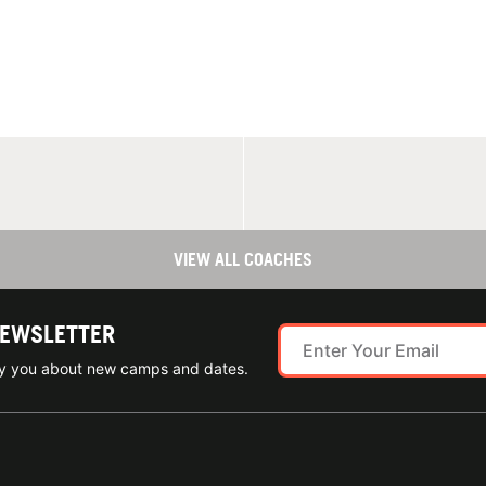
VIEW ALL COACHES
NEWSLETTER
ify you about new camps and dates.