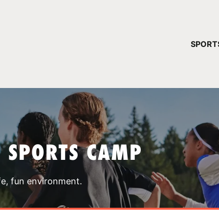
YOUR 
SPORT
You have no ca
CONTINUE
T SPORTS CAMP
fe, fun environment.