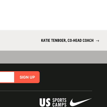
KATIE TENBOER, CO-HEAD COACH
→
SIGN UP