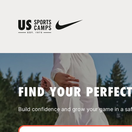
FIND YOUR PERFEC
Build confidence and grow your game in a sa