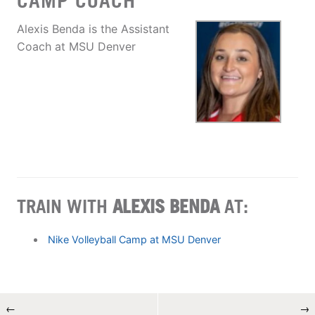
CAMP COACH
Alexis Benda is the Assistant
Coach at MSU Denver
TRAIN WITH
ALEXIS BENDA
AT:
Nike Volleyball Camp at MSU Denver
←
→