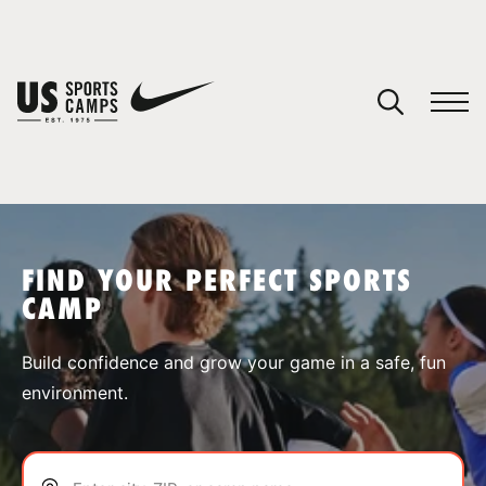
YOUR CART
You have no camps in your cart.
CONTINUE SHOPPING
FIND YOUR PERFECT SPORTS
CAMP
SPORTS
Build confidence and grow your game in a safe, fun
environment.