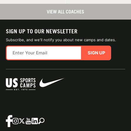
VIEW ALL COACHES
SIGN UP TO OUR NEWSLETTER
Subscribe, and we'll notify you about new camps and dates.
SIGN UP