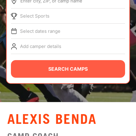
Enter city, ZIP, or camp name
ABOUT
Select Sports
Select dates range
TIPS
Add camper details
NEWS
CAMP STORE
SEARCH CAMPS
LOGIN
VIEW CART
ALEXIS BENDA