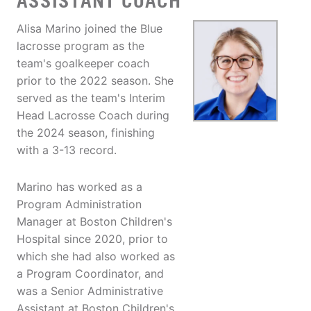
ASSISTANT COACH
Alisa Marino joined the Blue
lacrosse program as the
team's goalkeeper coach
prior to the 2022 season. She
served as the team's Interim
Head Lacrosse Coach during
the 2024 season, finishing
with a 3-13 record.
Marino has worked as a
Program Administration
Manager at Boston Children's
Hospital since 2020, prior to
which she had also worked as
a Program Coordinator, and
was a Senior Administrative
Assistant at Boston Children's