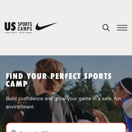
YOUR CART
You have no camps in your cart.
CONTINUE SHOPPING
FIND YOUR PERFECT SPORTS
CAMP
SPORTS
Build confidence and grow your game in a safe, fun
environment.