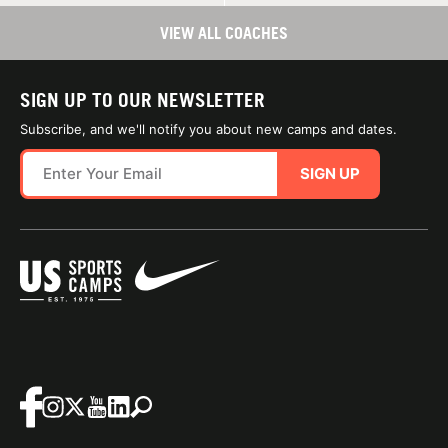
VIEW ALL COACHES
SIGN UP TO OUR NEWSLETTER
Subscribe, and we'll notify you about new camps and dates.
SIGN UP