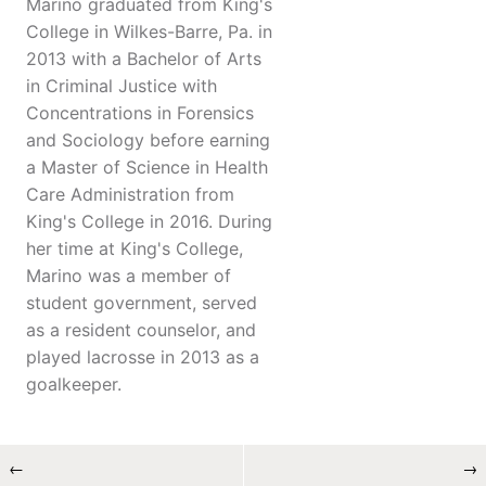
Marino graduated from King's
College in Wilkes-Barre, Pa. in
2013 with a Bachelor of Arts
in Criminal Justice with
Concentrations in Forensics
and Sociology before earning
a Master of Science in Health
Care Administration from
King's College in 2016. During
her time at King's College,
Marino was a member of
student government, served
as a resident counselor, and
played lacrosse in 2013 as a
goalkeeper.
←
→