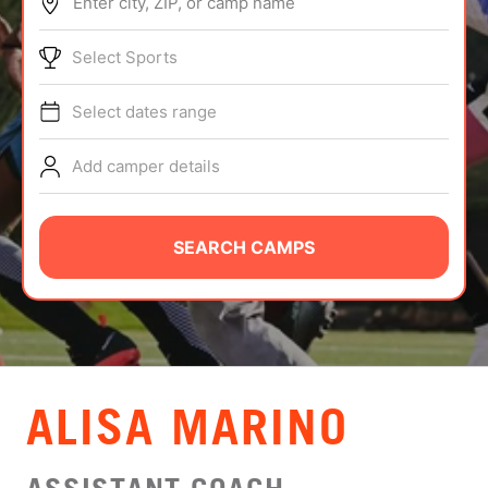
Enter city, ZIP, or camp name
ABOUT
Select Sports
Select dates range
TIPS
Add camper details
NEWS
CAMP STORE
SEARCH CAMPS
LOGIN
VIEW CART
ALISA MARINO