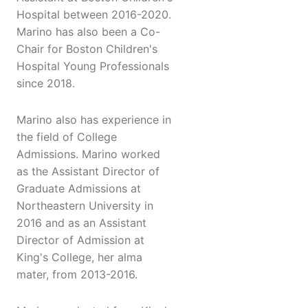
Hospital between 2016-2020.
Marino has also been a Co-
Chair for Boston Children's
Hospital Young Professionals
since 2018.
Marino also has experience in
the field of College
Admissions. Marino worked
as the Assistant Director of
Graduate Admissions at
Northeastern University in
2016 and as an Assistant
Director of Admission at
King's College, her alma
mater, from 2013-2016.